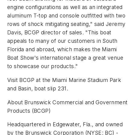
engine configurations as well as an integrated
aluminum T-top and console outfitted with two
rows of shock mitigating seating," said Jeremy
Davis, BCGP director of sales. "This boat
appeals to many of our customers in South
Florida and abroad, which makes the Miami
Boat Show's international stage a great venue
to showcase our products."
Visit BCGP at the Miami Marine Stadium Park
and Basin, boat slip 231.
About Brunswick Commercial and Government
Products (BCGP)
Headquartered in Edgewater, Fla., and owned
by the Brunswick Corporation (NYSE: BC) -