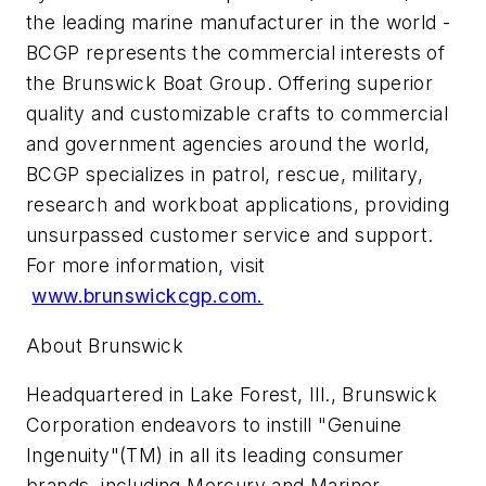
the leading marine manufacturer in the world -
BCGP represents the commercial interests of
the Brunswick Boat Group. Offering superior
quality and customizable crafts to commercial
and government agencies around the world,
BCGP specializes in patrol, rescue, military,
research and workboat applications, providing
unsurpassed customer service and support.
For more information, visit
www.brunswickcgp.com.
About Brunswick
Headquartered in Lake Forest, Ill., Brunswick
Corporation endeavors to instill "Genuine
Ingenuity"(TM) in all its leading consumer
brands, including Mercury and Mariner