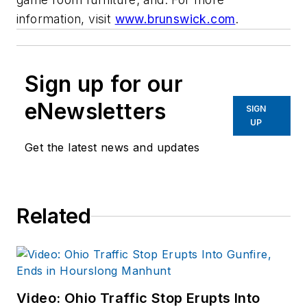
information, visit
www.brunswick.com
.
Sign up for our
eNewsletters
SIGN
UP
Get the latest news and updates
Related
Video: Ohio Traffic Stop Erupts Into