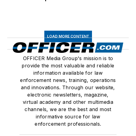
LOAD MORE CONTENT
OFFICER Media Group's mission is to
provide the most valuable and reliable
information available for law
enforcement news, training, operations
and innovations. Through our website,
electronic newsletters, magazine,
virtual academy and other multimedia
channels, we are the best and most
informative source for law
enforcement professionals.