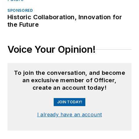
SPONSORED
Historic Collaboration, Innovation for
the Future
Voice Your Opinion!
To join the conversation, and become
an exclusive member of Officer,
create an account today!
JOIN TODAY!
I already have an account