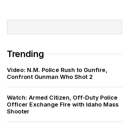
Trending
Video: N.M. Police Rush to Gunfire,
Confront Gunman Who Shot 2
Watch: Armed Citizen, Off-Duty Police
Officer Exchange Fire with Idaho Mass
Shooter