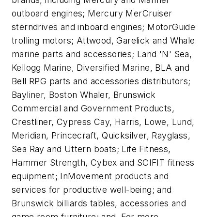
outboard engines; Mercury MerCruiser
sterndrives and inboard engines; MotorGuide
trolling motors; Attwood, Garelick and Whale
marine parts and accessories; Land 'N' Sea,
Kellogg Marine, Diversified Marine, BLA and
Bell RPG parts and accessories distributors;
Bayliner, Boston Whaler, Brunswick
Commercial and Government Products,
Crestliner, Cypress Cay, Harris, Lowe, Lund,
Meridian, Princecraft, Quicksilver, Rayglass,
Sea Ray and Uttern boats; Life Fitness,
Hammer Strength, Cybex and SCIFIT fitness
equipment; InMovement products and
services for productive well-being; and
Brunswick billiards tables, accessories and
game room furniture; and. For more