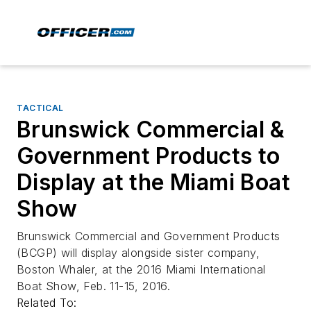
TACTICAL
Brunswick Commercial &
Government Products to
Display at the Miami Boat
Show
Brunswick Commercial and Government Products
(BCGP) will display alongside sister company,
Boston Whaler, at the 2016 Miami International
Boat Show, Feb. 11-15, 2016.
Related To: