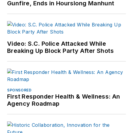
Gunfire, Ends in Hourslong Manhunt
Video: S.C. Police Attacked While
Breaking Up Block Party After Shots
SPONSORED
First Responder Health & Wellness: An
Agency Roadmap