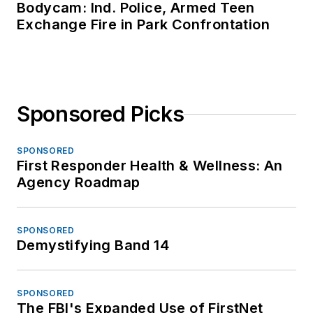
Bodycam: Ind. Police, Armed Teen
Exchange Fire in Park Confrontation
Sponsored Picks
SPONSORED
First Responder Health & Wellness: An
Agency Roadmap
SPONSORED
Demystifying Band 14
SPONSORED
The FBI's Expanded Use of FirstNet