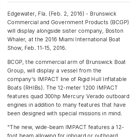
Edgewater, Fla. (Feb. 2, 2016) - Brunswick
Commercial and Government Products (BCGP)
will display alongside sister company, Boston
Whaler, at the 2016 Miami International Boat
Show, Feb. 11-15, 2016.
BCGP, the commercial arm of Brunswick Boat
Group, will display a vessel from the
company's IMPACT line of Rigid Hull Inflatable
Boats (RHIBs). The 12-meter 1200 IMPACT
features quad 300hp Mercury Verado outboard
engines in addition to many features that have
been designed with special missions in mind.
"The new, wide-beam IMPACT features a 12-
foot beam allowing for inboard or outboard