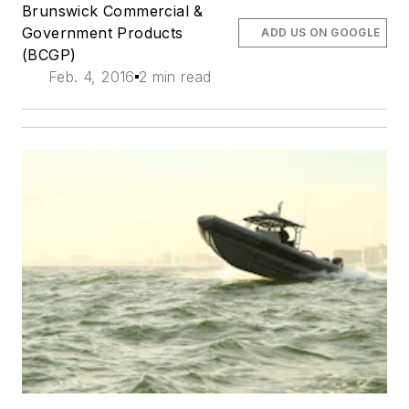
Brunswick Commercial &
Government Products
ADD US ON GOOGLE
(BCGP)
Feb. 4, 2016
2 min read