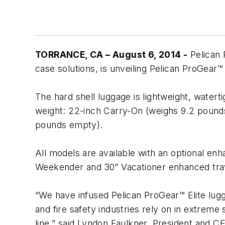
TORRANCE, CA – August 6, 2014 -
Pelican 
case solutions, is unveiling Pelican ProGear™ 
The hard shell luggage is lightweight, waterti
weight: 22-inch Carry-On (weighs 9.2 pound
pounds empty).
All models are available with an optional enh
Weekender and 30” Vacationer enhanced trav
“We have infused Pelican ProGear™ Elite lug
and fire safety industries rely on in extreme 
line,” said Lyndon Faulkner, President and 