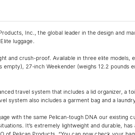
Products, Inc., the global leader in the design and m
Elite luggage.
ght and crush-proof. Available in three elite models, e
s empty), 27-inch Weekender (weighs 12.2 pounds em
anced travel system that includes a lid organizer, a to
el system also includes a garment bag and a laundr
gage with the same Pelican-tough DNA our existing cu
situations. It’s extremely lightweight and durable, has
CEO of Pelican Products. “You can now check your ba