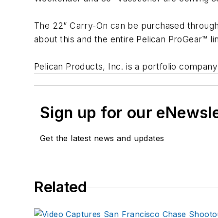
The 22” Carry-On can be purchased through 
about this and the entire Pelican ProGear™ lin
Pelican Products, Inc. is a portfolio compan
Sign up for our eNewsl
Get the latest news and updates
Related