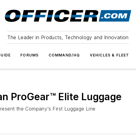
The Leader in Products, Technology and Innovation
UIDE
FORUMS
COMMAND/HQ
VEHICLES & FLEET
can ProGear™ Elite Luggage
resent the Company’s First Luggage Line