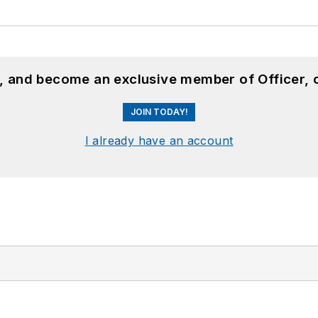
n, and become an exclusive member of Officer, 
JOIN TODAY!
I already have an account