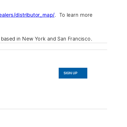
alers/distributor_map/
. To learn more
rm based in New York and San Francisco.
SIGN UP