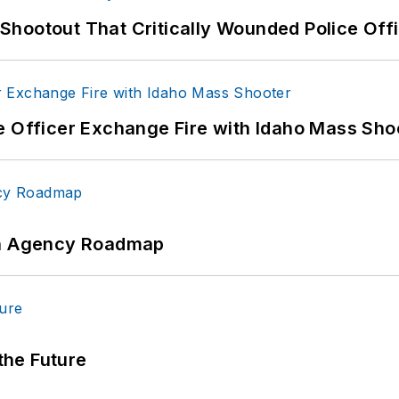
hootout That Critically Wounded Police Off
e Officer Exchange Fire with Idaho Mass Sho
 An Agency Roadmap
 the Future