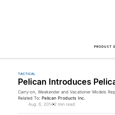
PRODUCT G
TACTICAL
Pelican Introduces Peli
Carry-on, Weekender and Vacationer Models Rep
Related To:
Pelican Products Inc.
Aug. 6, 2014
2 min read