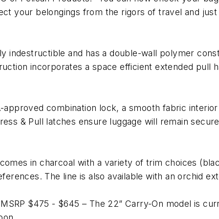
tect your belongings from the rigors of travel and j
ly indestructible and has a double-wall polymer const
ruction incorporates a space efficient extended pull
SA-approved combination lock, a smooth fabric interi
ress & Pull latches ensure luggage will remain secur
comes in charcoal with a variety of trim choices (bla
ferences. The line is also available with an orchid ext
 MSRP $475 - $645 – The 22” Carry-On model is curre
oon.