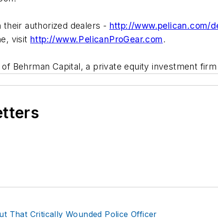
their authorized dealers -
http://www.pelican.com/de
e, visit
http://www.PelicanProGear.com
.
y of Behrman Capital, a private equity investment fi
etters