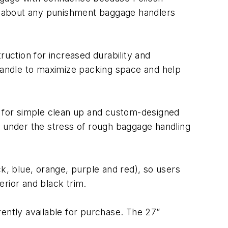
ust about any punishment baggage handlers
ruction for increased durability and
 handle to maximize packing space and help
or for simple clean up and custom-designed
e under the stress of rough baggage handling
ck, blue, orange, purple and red), so users
erior and black trim.
ntly available for purchase. The 27”