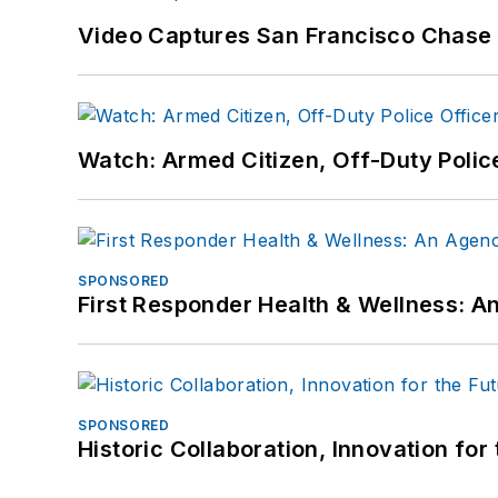
Video Captures San Francisco Chase S
Watch: Armed Citizen, Off-Duty Polic
SPONSORED
First Responder Health & Wellness:
SPONSORED
Historic Collaboration, Innovation for