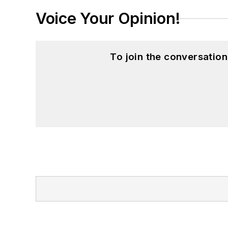
Voice Your Opinion!
To join the conversatio