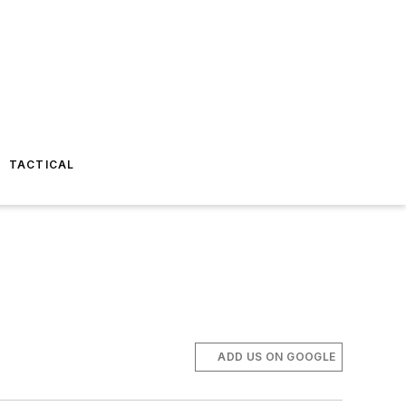
TACTICAL
ADD US ON GOOGLE