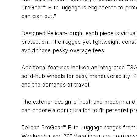
ProGear™ Elite luggage is engineered to pro
can dish out.”
Designed Pelican-tough, each piece is virtual
protection. The rugged yet lightweight const
avoid those pesky overage fees.
Additional features include an integrated T
solid-hub wheels for easy maneuverability. P
and the demands of travel.
The exterior design is fresh and modern and 
can choose a configuration to fit personal pre
Pelican ProGear™ Elite Luggage ranges from
Weekender and 30” Vacationer are coming s