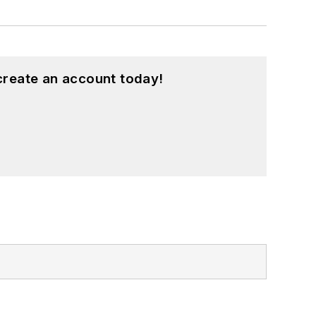
create an account today!