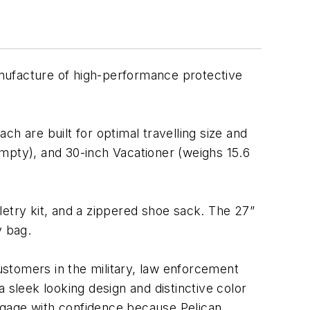
anufacture of high-performance protective
ach are built for optimal travelling size and
pty), and 30-inch Vacationer (weighs 15.6
iletry kit, and a zippered shoe sack. The 27”
y bag.
stomers in the military, law enforcement
 a sleek looking design and distinctive color
ggage with confidence because Pelican