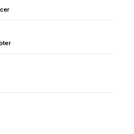
icer
oter