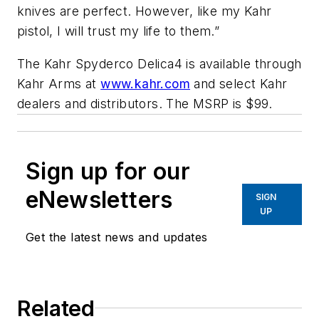
knives are perfect. However, like my Kahr
pistol, I will trust my life to them.”
The Kahr Spyderco Delica4 is available through
Kahr Arms at
www.kahr.com
and select Kahr
dealers and distributors. The MSRP is $99.
Sign up for our
eNewsletters
SIGN
UP
Get the latest news and updates
Related