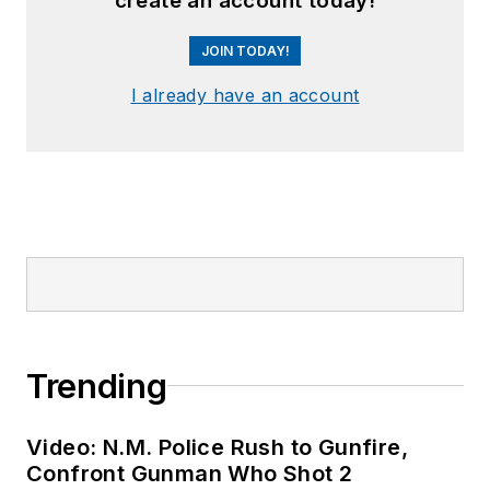
create an account today!
JOIN TODAY!
I already have an account
Trending
Video: N.M. Police Rush to Gunfire,
Confront Gunman Who Shot 2