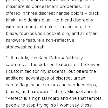
maximize its concealment properties. It is
offered in three discreet handle colors – black,
khaki, and denim-blue – to blend discreetly
with common pant colors. In addition, the
blade, four-position pocket clip, and all other
hardware feature a non-reflective
stonewashed finish.
“Ultimately, the Kahr Delica4 faithfully
captures all the detailed features of the knives
I customized for my students, but offers the
additional advantages of discreet urban
camouflage handle colors and subdued clips,
blades, and hardware,” states Michael Janich.
“Perfect is a high standard and one that tempts
people to stop trying, so I won’t say these