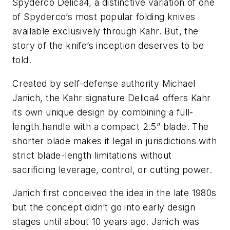
Spyderco Delica4, a distinctive variation of one
of Spyderco’s most popular folding knives
available exclusively through Kahr. But, the
story of the knife’s inception deserves to be
told.
Created by self-defense authority Michael
Janich, the Kahr signature Delica4 offers Kahr
its own unique design by combining a full-
length handle with a compact 2.5” blade. The
shorter blade makes it legal in jurisdictions with
strict blade-length limitations without
sacrificing leverage, control, or cutting power.
Janich first conceived the idea in the late 1980s
but the concept didn’t go into early design
stages until about 10 years ago. Janich was