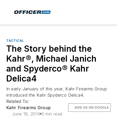
TACTICAL
The Story behind the
Kahr®, Michael Janich
and Spyderco® Kahr
Delica4
In early January of this year, Kahr Firearms Group
introduced the Kahr Spyderco Delica4.
Related To:
Kahr Firearms Group
ADD US ON GOOGLE
June 18, 2014
3 min read