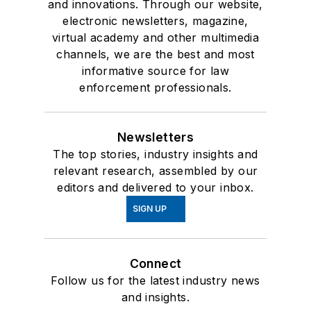
and innovations. Through our website,
electronic newsletters, magazine,
virtual academy and other multimedia
channels, we are the best and most
informative source for law
enforcement professionals.
Newsletters
The top stories, industry insights and
relevant research, assembled by our
editors and delivered to your inbox.
SIGN UP
Connect
Follow us for the latest industry news
and insights.