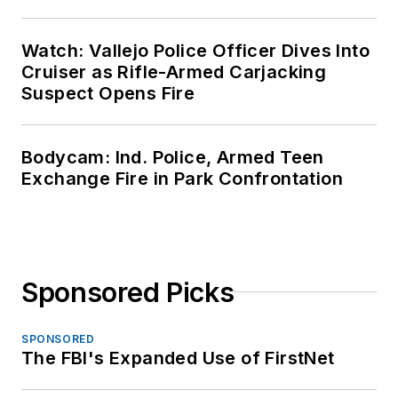
Watch: Vallejo Police Officer Dives Into
Cruiser as Rifle-Armed Carjacking
Suspect Opens Fire
Bodycam: Ind. Police, Armed Teen
Exchange Fire in Park Confrontation
Sponsored Picks
SPONSORED
The FBI's Expanded Use of FirstNet