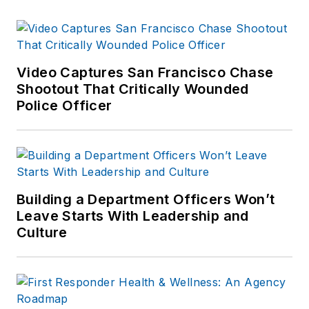
Video Captures San Francisco Chase
Shootout That Critically Wounded
Police Officer
Building a Department Officers Won’t
Leave Starts With Leadership and
Culture