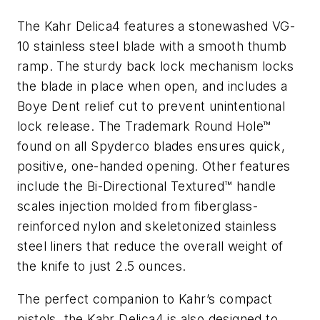
The Kahr Delica4 features a stonewashed VG-
10 stainless steel blade with a smooth thumb
ramp. The sturdy back lock mechanism locks
the blade in place when open, and includes a
Boye Dent relief cut to prevent unintentional
lock release. The Trademark Round Hole™
found on all Spyderco blades ensures quick,
positive, one-handed opening. Other features
include the Bi-Directional Textured™ handle
scales injection molded from fiberglass-
reinforced nylon and skeletonized stainless
steel liners that reduce the overall weight of
the knife to just 2.5 ounces.
The perfect companion to Kahr’s compact
pistols, the Kahr Delica4 is also designed to