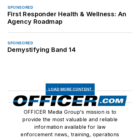
SPONSORED
First Responder Health & Wellness: An
Agency Roadmap
SPONSORED
Demystifying Band 14
LOAD MORE CONTENT
OFFICER Media Group's mission is to
provide the most valuable and reliable
information available for law
enforcement news, training, operations