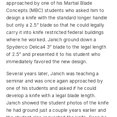
approached by one of his Martial Blade
Concepts (MBC) students who asked him to
design a knife with the standard longer handle
but only a 2.5” blade so that he could legally
carry it into knife restricted federal buildings
where he worked. Janich ground down a
Spyderco Delica4 3” blade to the legal length
of 2.5” and presented it to his student who
immediately favored the new design.
Several years later, Janich was teaching a
seminar and was once again approached by
one of his students and asked if he could
develop a knife with a legal blade length.
Janich showed the student photos of the knife
he had ground just a couple years earlier and