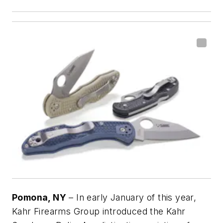
Pomona, NY
– In early January of this year,
Kahr Firearms Group introduced the Kahr