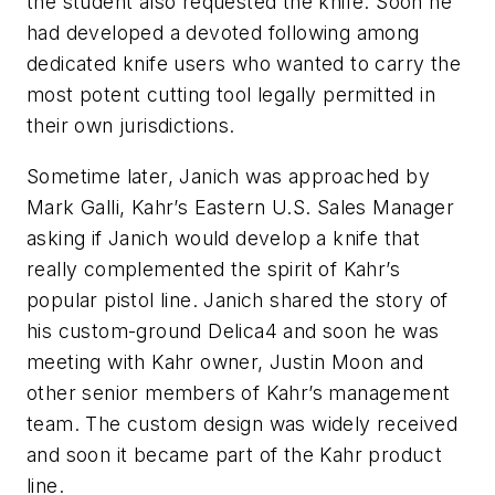
the student also requested the knife. Soon he
had developed a devoted following among
dedicated knife users who wanted to carry the
most potent cutting tool legally permitted in
their own jurisdictions.
Sometime later, Janich was approached by
Mark Galli, Kahr’s Eastern U.S. Sales Manager
asking if Janich would develop a knife that
really complemented the spirit of Kahr’s
popular pistol line. Janich shared the story of
his custom-ground Delica4 and soon he was
meeting with Kahr owner, Justin Moon and
other senior members of Kahr’s management
team. The custom design was widely received
and soon it became part of the Kahr product
line.