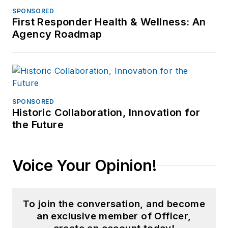
SPONSORED
First Responder Health & Wellness: An
Agency Roadmap
SPONSORED
Historic Collaboration, Innovation for
the Future
Voice Your Opinion!
To join the conversation, and become
an exclusive member of Officer,