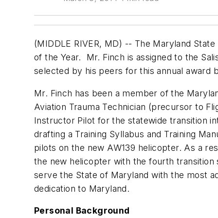
(MIDDLE RIVER, MD) -- The Maryland State Po
of the Year. Mr. Finch is assigned to the Sa
selected by his peers for this annual awar
Mr. Finch has been a member of the Marylan
Aviation Trauma Technician (precursor to Flig
Instructor Pilot for the statewide transition 
drafting a Training Syllabus and Training Man
pilots on the new AW139 helicopter. As a resu
the new helicopter with the fourth transitio
serve the State of Maryland with the most adv
dedication to Maryland.
Personal Background