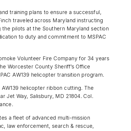
d training plans to ensure a successful,
 Finch traveled across Maryland instructing
ng the pilots at the Southern Maryland section
dedication to duty and commitment to MSPAC
Pocomoke Volunteer Fire Company for 34 years
he Worcester County Sheriff’s Office
MSPAC AW139 helicopter transition program.
n AW139 helicopter ribbon cutting. The
ear Jet Way, Salisbury, MD 21804. Col.
dance.
es a fleet of advanced multi-mission
ac, law enforcement, search & rescue,