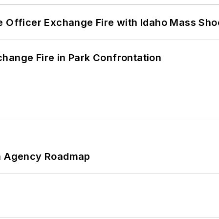
e Officer Exchange Fire with Idaho Mass Sho
hange Fire in Park Confrontation
 An Agency Roadmap