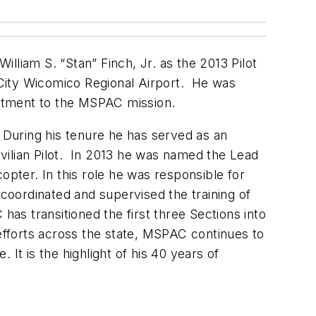
iam S. “Stan” Finch, Jr. as the 2013 Pilot
n City Wicomico Regional Airport. He was
itment to the MSPAC mission.
During his tenure he has served as an
ivilian Pilot. In 2013 he was named the Lead
copter. In this role he was responsible for
 coordinated and supervised the training of
has transitioned the first three Sections into
 efforts across the state, MSPAC continues to
It is the highlight of his 40 years of