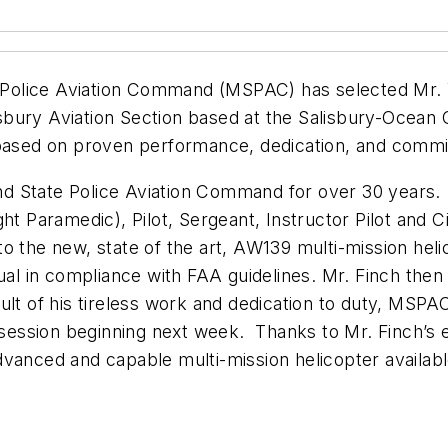
lice Aviation Command (MSPAC) has selected Mr. Will
lisbury Aviation Section based at the Salisbury-Ocea
d based on proven performance, dedication, and comm
d State Police Aviation Command for over 30 years. 
ht Paramedic), Pilot, Sergeant, Instructor Pilot and C
into the new, state of the art, AW139 multi-mission heli
ual in compliance with FAA guidelines. Mr. Finch then
lt of his tireless work and dedication to duty, MSPAC 
n session beginning next week. Thanks to Mr. Finch’s
anced and capable multi-mission helicopter available. 