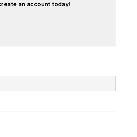
create an account today!