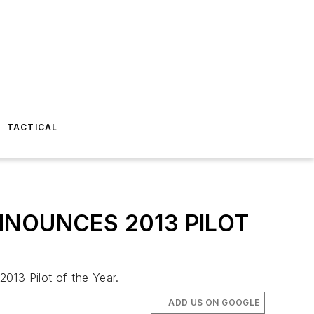
TACTICAL
NOUNCES 2013 PILOT
013 Pilot of the Year.
ADD US ON GOOGLE