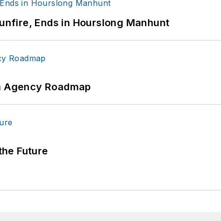
Gunfire, Ends in Hourslong Manhunt
 An Agency Roadmap
 the Future