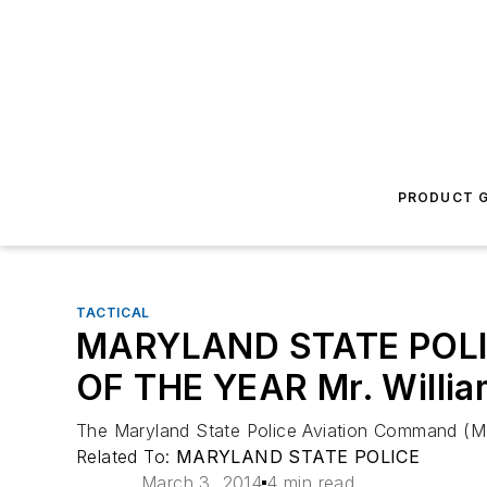
PRODUCT G
TACTICAL
MARYLAND STATE POL
OF THE YEAR Mr. William
The Maryland State Police Aviation Command (MSPA
Related To:
MARYLAND STATE POLICE
March 3, 2014
4 min read