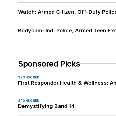
Watch: Armed Citizen, Off-Duty Polic
Bodycam: Ind. Police, Armed Teen Exc
Sponsored Picks
SPONSORED
First Responder Health & Wellness:
SPONSORED
Demystifying Band 14