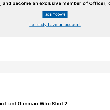
n, and become an exclusive member of Officer, 
JOIN TODAY!
I already have an account
 Confront Gunman Who Shot 2