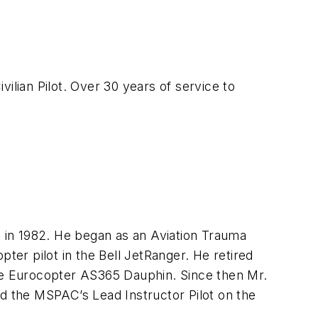
lian Pilot. Over 30 years of service to
d in 1982. He began as an Aviation Trauma
ter pilot in the Bell JetRanger. He retired
y the Eurocopter AS365 Dauphin. Since then Mr.
ed the MSPAC’s Lead Instructor Pilot on the