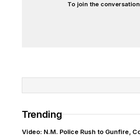
To join the conversatio
Trending
Video: N.M. Police Rush to Gunfire,