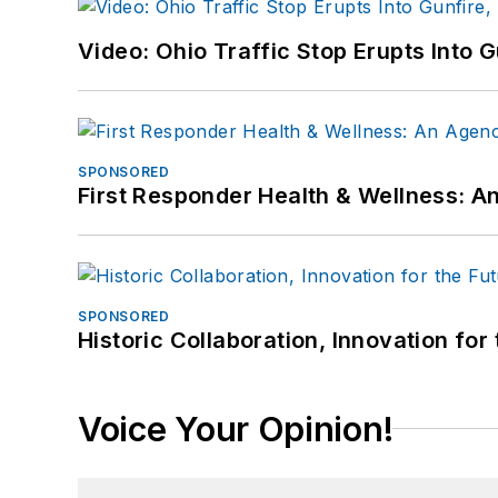
Video: Ohio Traffic Stop Erupts Into 
SPONSORED
First Responder Health & Wellness:
SPONSORED
Historic Collaboration, Innovation for
Voice Your Opinion!