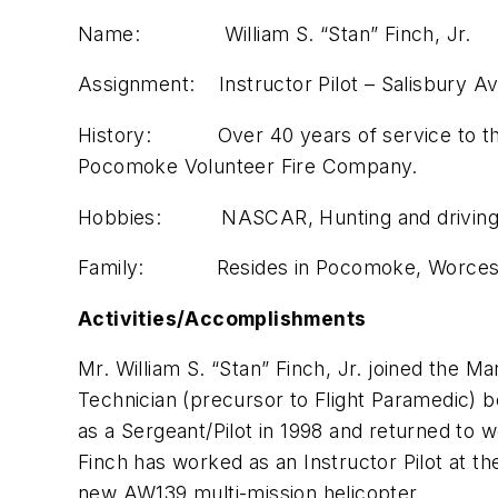
Name: William S. “Stan” Finch, Jr.
Assignment: Instructor Pilot – Salisbury Av
History: Over 40 years of service to the MS
Pocomoke Volunteer Fire Company.
Hobbies: NASCAR, Hunting and driving to
Family: Resides in Pocomoke, Worcester 
Activities/Accomplishments
Mr. William S. “Stan” Finch, Jr. joined the 
Technician (precursor to Flight Paramedic) be
as a Sergeant/Pilot in 1998 and returned to w
Finch has worked as an Instructor Pilot at t
new AW139 multi-mission helicopter.