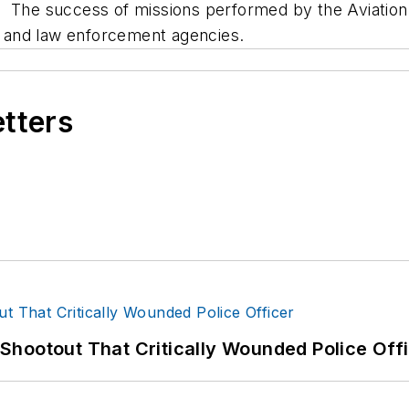
. The success of missions performed by the Aviatio
S, and law enforcement agencies.
etters
hootout That Critically Wounded Police Off