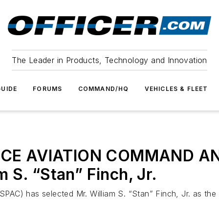
The Leader in Products, Technology and Innovation
UIDE
FORUMS
COMMAND/HQ
VEHICLES & FLEET
ICE AVIATION COMMAND AN
 S. “Stan” Finch, Jr.
C) has selected Mr. William S. “Stan” Finch, Jr. as the 2