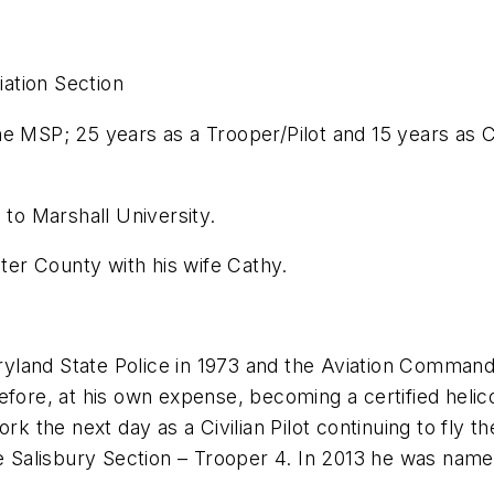
iation Section
P; 25 years as a Trooper/Pilot and 15 years as Civi
 Marshall University.
County with his wife Cathy.
Maryland State Police in 1973 and the Aviation Comman
fore, at his own expense, becoming a certified helicop
ork the next day as a Civilian Pilot continuing to fl
he Salisbury Section – Trooper 4. In 2013 he was nam