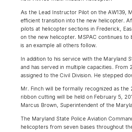
As the Lead Instructor Pilot on the AW139, 
efficient transition into the new helicopter.
pilots at helicopter sections in Frederick, E
on the new helicopter. MSPAC continues to 
is an example all others follow.
In addition to his service with the Marylan
and has served in multiple capacities. From
assigned to the Civil Division. He stepped d
Mr. Finch will be formally recognized as the
ribbon cutting will be held on February 5, 2
Marcus Brown, Superintendent of the Maryland
The Maryland State Police Aviation Command 
helicopters from seven bases throughout th