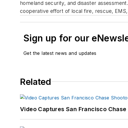
homeland security, and disaster assessment
cooperative effort of local fire, rescue, EM
Sign up for our eNewsl
Get the latest news and updates
Related
Video Captures San Francisco Chase S