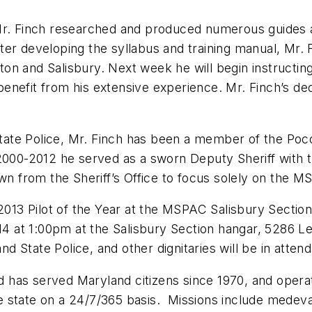
Mr. Finch researched and produced numerous guides an
 After developing the syllabus and training manual, Mr.
aston and Salisbury. Next week he will begin instructi
benefit from his extensive experience. Mr. Finch’s 
d State Police, Mr. Finch has been a member of the 
 2000-2012 he served as a sworn Deputy Sheriff with t
own from the Sheriff’s Office to focus solely on the 
 2013 Pilot of the Year at the MSPAC Salisbury Sectio
014 at 1:00pm at the Salisbury Section hangar, 5286 L
 State Police, and other dignitaries will be in atten
has served Maryland citizens since 1970, and operat
e state on a 24/7/365 basis. Missions include medev