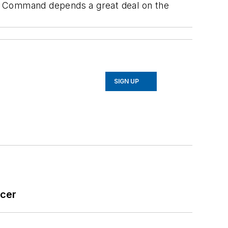
n Command depends a great deal on the
SIGN UP
icer