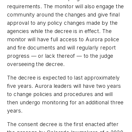
requirements. The monitor will also engage the
community around the changes and give final
approval to any policy changes made by the
agencies while the decree is in effect. The
monitor will have full access to Aurora police
and fire documents and will regularly report
progress — or lack thereof — to the judge
overseeing the decree.
The decree is expected to last approximately
five years. Aurora leaders will have two years
to change policies and procedures and will
then undergo monitoring for an additional three
years.
The consent decree is the first enacted after