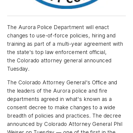
The Aurora Police Department will enact
changes to use-of-force policies, hiring and
training as part of a multi-year agreement with
the state's top law enforcement official,
the Colorado attorney general announced
Tuesday.
The Colorado Attorney General's Office and
the leaders of the Aurora police and fire
departments agreed in what's known as a
consent decree to make changes to a wide
breadth of policies and practices. The decree
announced by Colorado Attorney General Phil
Weiser on Tuesday — one of the first in the