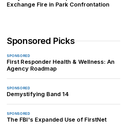
Exchange Fire in Park Confrontation
Sponsored Picks
SPONSORED
First Responder Health & Wellness: An
Agency Roadmap
SPONSORED
Demystifying Band 14
SPONSORED
The FBI's Expanded Use of FirstNet