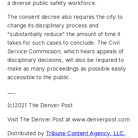
a diverse public safety workforce.
The consent decree also requires the city to
change its disciplinary process and
"substantially reduce" the amount of time it
takes for such cases to conclude. The Civil
Service Commission, which hears appeals of
disciplinary decisions, will also be required to
make as many proceedings as possible easily
accessible to the public.
___
(c)2021 The Denver Post
Visit The Denver Post at www.denverpost.com
Distributed by
Tribune Content Agency, LLC.