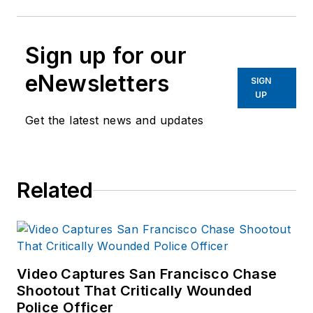
Sign up for our
eNewsletters
SIGN
UP
Get the latest news and updates
Related
Video Captures San Francisco Chase
Shootout That Critically Wounded
Police Officer