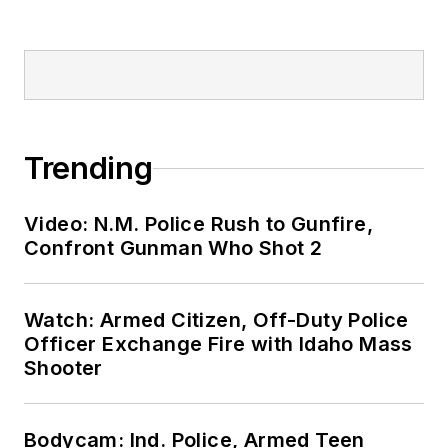
Trending
Video: N.M. Police Rush to Gunfire,
Confront Gunman Who Shot 2
Watch: Armed Citizen, Off-Duty Police
Officer Exchange Fire with Idaho Mass
Shooter
Bodycam: Ind. Police, Armed Teen