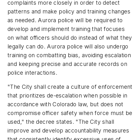
complaints more closely in order to detect
patterns and make policy and training changes
as needed. Aurora police will be required to
develop and implement training that focuses
on what officers should do instead of what they
legally can do. Aurora police will also undergo
training on combatting bias, avoiding escalation
and keeping precise and accurate records on
police interactions.
"The City shall create a culture of enforcement
that prioritizes de-escalation when possible in
accordance with Colorado law, but does not
compromise officer safety when force must be
used," the decree states. "The City shall
improve and develop accountability measures
that consistently identify excessive uses of