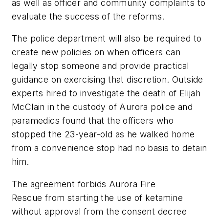
as well as officer and community complaints to
evaluate the success of the reforms.
The police department will also be required to
create new policies on when officers can
legally stop someone and provide practical
guidance on exercising that discretion. Outside
experts hired to investigate the death of Elijah
McClain in the custody of Aurora police and
paramedics found that the officers who
stopped the 23-year-old as he walked home
from a convenience stop had no basis to detain
him.
The agreement forbids Aurora Fire
Rescue from starting the use of ketamine
without approval from the consent decree