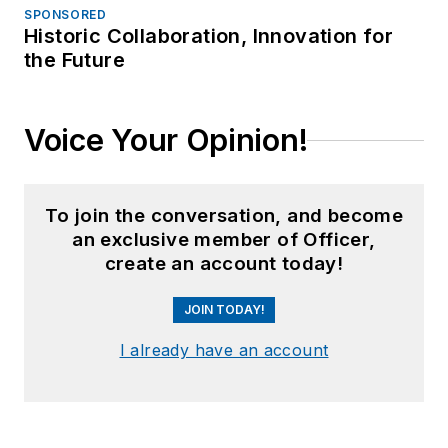
SPONSORED
Historic Collaboration, Innovation for
the Future
Voice Your Opinion!
To join the conversation, and become
an exclusive member of Officer,
create an account today!
JOIN TODAY!
I already have an account