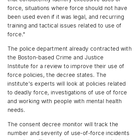
force, situations where force should not have
been used even if it was legal, and recurring
training and tactical issues related to use of
force."
The police department already contracted with
the Boston-based Crime and Justice
Institute for a review to improve their use of
force policies, the decree states. The
institute's experts will look at policies related
to deadly force, investigations of use of force
and working with people with mental health
needs.
The consent decree monitor will track the
number and severity of use-of-force incidents