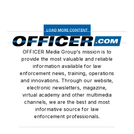
LOAD MORE CONTENT
OFFICER Media Group's mission is to
provide the most valuable and reliable
information available for law
enforcement news, training, operations
and innovations. Through our website,
electronic newsletters, magazine,
virtual academy and other multimedia
channels, we are the best and most
informative source for law
enforcement professionals.