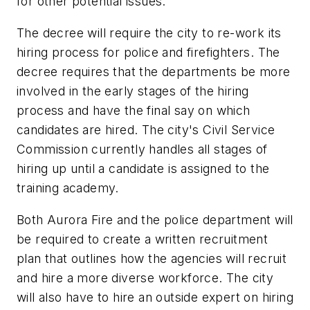
for other potential issues.
The decree will require the city to re-work its
hiring process for police and firefighters. The
decree requires that the departments be more
involved in the early stages of the hiring
process and have the final say on which
candidates are hired. The city's Civil Service
Commission currently handles all stages of
hiring up until a candidate is assigned to the
training academy.
Both Aurora Fire and the police department will
be required to create a written recruitment
plan that outlines how the agencies will recruit
and hire a more diverse workforce. The city
will also have to hire an outside expert on hiring