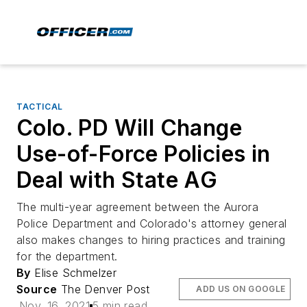
TACTICAL
Colo. PD Will Change
Use-of-Force Policies in
Deal with State AG
The multi-year agreement between the Aurora
Police Department and Colorado's attorney general
also makes changes to hiring practices and training
for the department.
By
Elise Schmelzer
Source
The Denver Post
ADD US ON GOOGLE
Nov. 16, 2021
5 min read