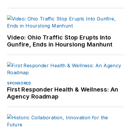
Video: Ohio Traffic Stop Erupts Into
Gunfire, Ends in Hourslong Manhunt
SPONSORED
First Responder Health & Wellness: An
Agency Roadmap