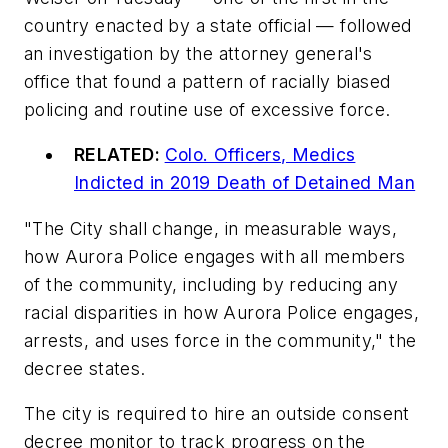
country enacted by a state official — followed
an investigation by the attorney general's
office that found a pattern of racially biased
policing and routine use of excessive force.
RELATED:
Colo. Officers, Medics
Indicted in 2019 Death of Detained Man
"The City shall change, in measurable ways,
how Aurora Police engages with all members
of the community, including by reducing any
racial disparities in how Aurora Police engages,
arrests, and uses force in the community," the
decree states.
The city is required to hire an outside consent
decree monitor to track progress on the