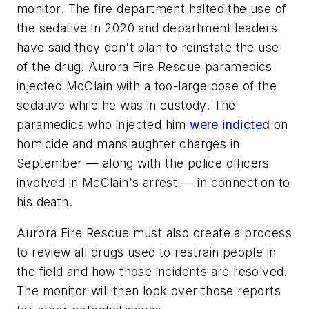
monitor. The fire department halted the use of
the sedative in 2020 and department leaders
have said they don't plan to reinstate the use
of the drug. Aurora Fire Rescue paramedics
injected McClain with a too-large dose of the
sedative while he was in custody. The
paramedics who injected him
were indicted
on
homicide and manslaughter charges in
September — along with the police officers
involved in McClain's arrest — in connection to
his death.
Aurora Fire Rescue must also create a process
to review all drugs used to restrain people in
the field and how those incidents are resolved.
The monitor will then look over those reports