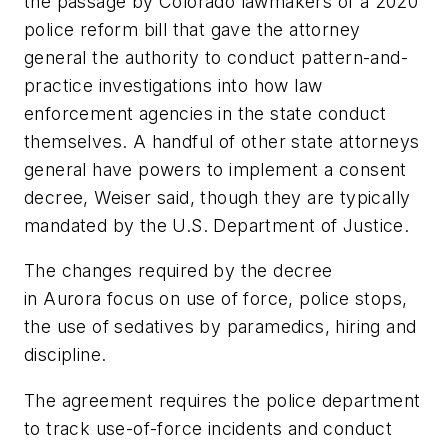
the passage by Colorado lawmakers of a 2020
police reform bill that gave the attorney
general the authority to conduct pattern-and-
practice investigations into how law
enforcement agencies in the state conduct
themselves. A handful of other state attorneys
general have powers to implement a consent
decree, Weiser said, though they are typically
mandated by the U.S. Department of Justice.
The changes required by the decree
in Aurora focus on use of force, police stops,
the use of sedatives by paramedics, hiring and
discipline.
The agreement requires the police department
to track use-of-force incidents and conduct