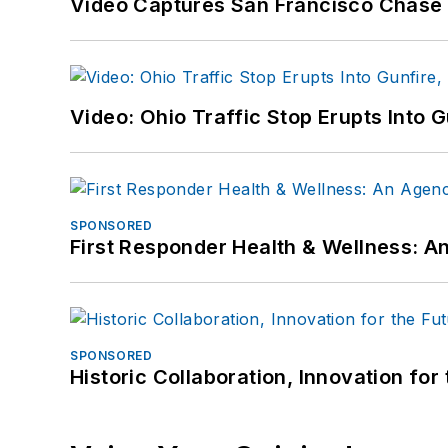
Video Captures San Francisco Chase S
Video: Ohio Traffic Stop Erupts Into 
SPONSORED
First Responder Health & Wellness:
SPONSORED
Historic Collaboration, Innovation for