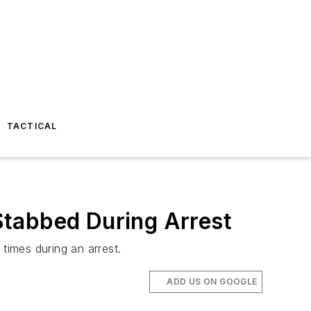
TACTICAL
 Stabbed During Arrest
times during an arrest.
ADD US ON GOOGLE