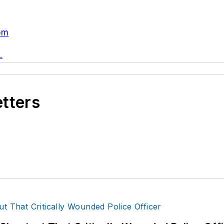
om
.
etters