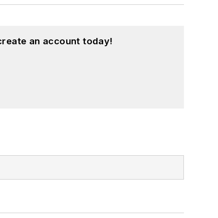
create an account today!