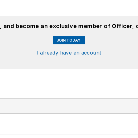
n, and become an exclusive member of Officer, 
JOIN TODAY!
I already have an account