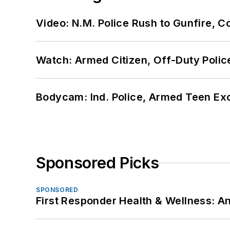
Video: N.M. Police Rush to Gunfire,
Watch: Armed Citizen, Off-Duty Polic
Bodycam: Ind. Police, Armed Teen Exc
Sponsored Picks
SPONSORED
First Responder Health & Wellness: