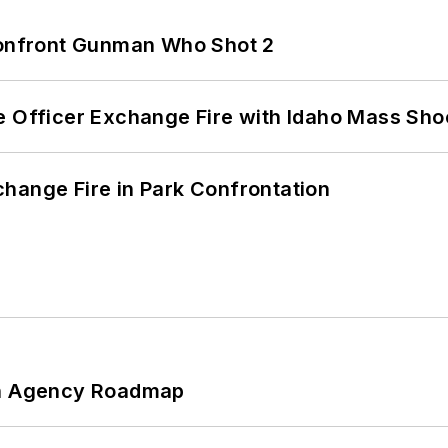
 Confront Gunman Who Shot 2
e Officer Exchange Fire with Idaho Mass Sho
hange Fire in Park Confrontation
 An Agency Roadmap