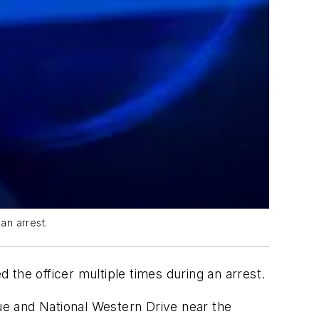
an arrest.
the officer multiple times during an arrest.
nue and National Western Drive near the