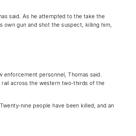
mas said. As he attempted to the take the
is own gun and shot the suspect, killing him,
aw enforcement personnel, Thomas said.
rail across the western two-thirds of the
. Twenty-nine people have been killed, and an