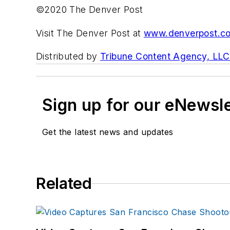
©2020 The Denver Post
Visit The Denver Post at
www.denverpost.c
Distributed by
Tribune Content Agency, LLC
Sign up for our eNewsl
Get the latest news and updates
Related