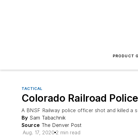
PRODUCT G
TACTICAL
Colorado Railroad Police
A BNSF Railway police officer shot and killed a s
By
Sam Tabachnik
Source
The Denver Post
Aug. 17, 2020
2 min read