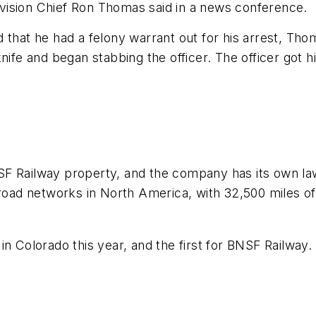
vision Chief Ron Thomas said in a news conference.
 that he had a felony warrant out for his arrest, Tho
nife and began stabbing the officer. The officer got h
SF Railway property, and the company has its own l
lroad networks in North America, with 32,500 miles of 
in Colorado this year, and the first for BNSF Railway