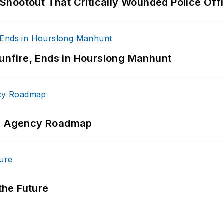
hootout That Critically Wounded Police Off
Gunfire, Ends in Hourslong Manhunt
 An Agency Roadmap
 the Future