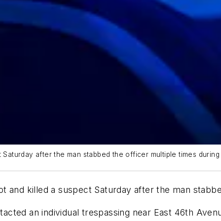
 Saturday after the man stabbed the officer multiple times during 
 and killed a suspect Saturday after the man stabbed 
ontacted an individual trespassing near East 46th Ave