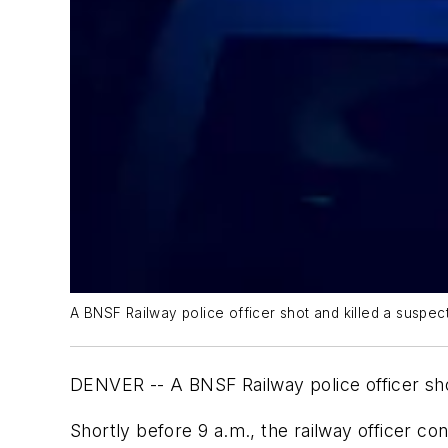
A BNSF Railway police officer shot and killed a suspect
DENVER -- A BNSF Railway police officer shot
Shortly before 9 a.m., the railway officer c