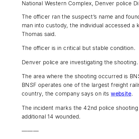
National Western Complex, Denver police Di
The officer ran the suspect’s name and found
man into custody, the individual accessed a k
Thomas said.
The officer is in critical but stable condition.
Denver police are investigating the shooting.
The area where the shooting occurred is BN
BNSF operates one of the largest freight rai
country, the company says on its
website
.
The incident marks the 42nd police shooting 
additional 14 wounded.
———