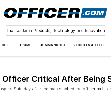
The Leader in Products, Technology and Innovation
UIDE
FORUMS
COMMAND/HQ
VEHICLES & FLEET
 Officer Critical After Being
uspect Saturday after the man stabbed the officer multiple 