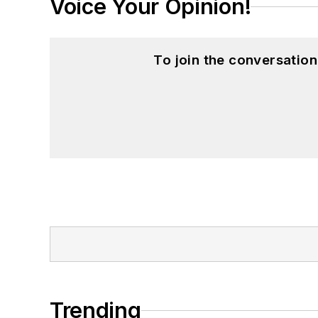
Voice Your Opinion!
To join the conversatio
Trending