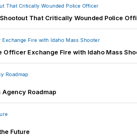
hootout That Critically Wounded Police Off
e Officer Exchange Fire with Idaho Mass Sho
 An Agency Roadmap
 the Future