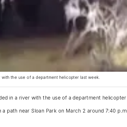
 with the use of a department helicopter last week.
ed in a river with the use of a department helicopter
n a path near Sloan Park on March 2 around 7:40 p.m.