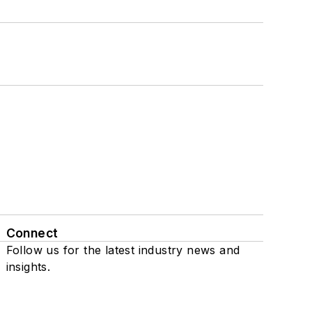
Connect
Follow us for the latest industry news and
insights.