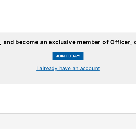
n, and become an exclusive member of Officer, 
JOIN TODAY!
I already have an account