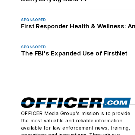
SPONSORED
First Responder Health & Wellness:
SPONSORED
The FBI's Expanded Use of FirstNet
OFFICER Media Group's mission is to provide
the most valuable and reliable information
available for law enforcement news, training,
operations and innovations. Through our