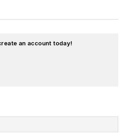
create an account today!