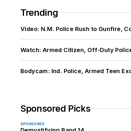
Trending
Video: N.M. Police Rush to Gunfire,
Watch: Armed Citizen, Off-Duty Polic
Bodycam: Ind. Police, Armed Teen Exc
Sponsored Picks
SPONSORED
Demystifying Band 14