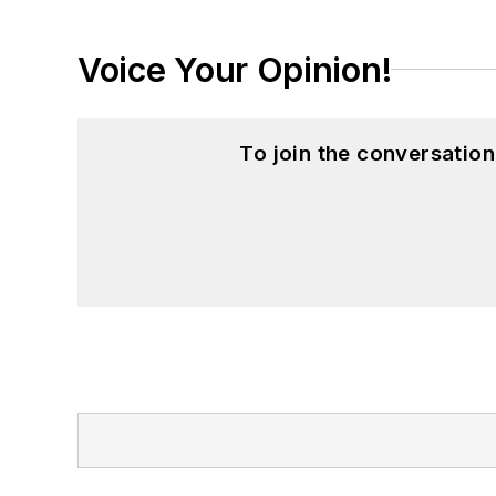
Voice Your Opinion!
To join the conversatio