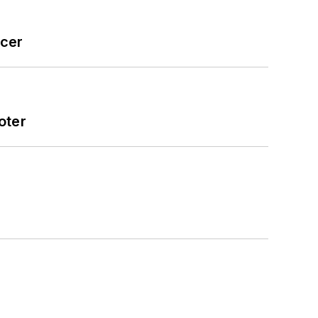
icer
oter