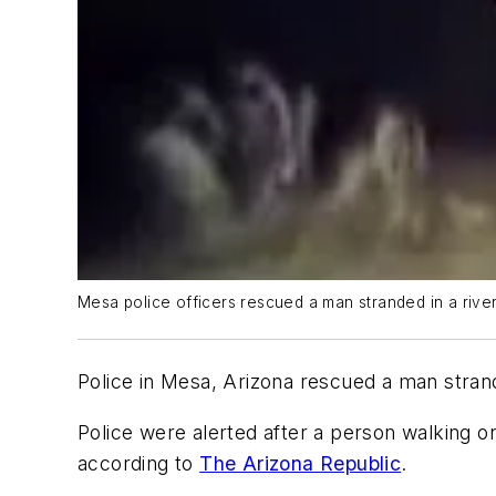
Mesa police officers rescued a man stranded in a river
Police in Mesa, Arizona rescued a man strand
Police were alerted after a person walking o
according to
The Arizona Republic
.