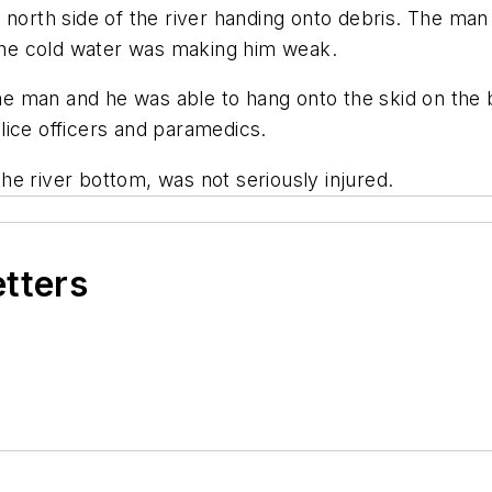
 north side of the river handing onto debris. The man 
 the cold water was making him weak.
e man and he was able to hang onto the skid on the
lice officers and paramedics.
 the river bottom, was not seriously injured.
etters