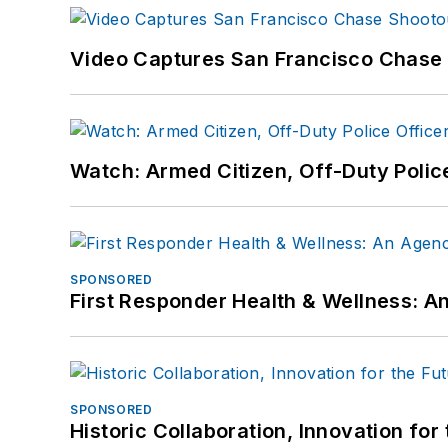
Video Captures San Francisco Chase S
Watch: Armed Citizen, Off-Duty Polic
SPONSORED
First Responder Health & Wellness:
SPONSORED
Historic Collaboration, Innovation for