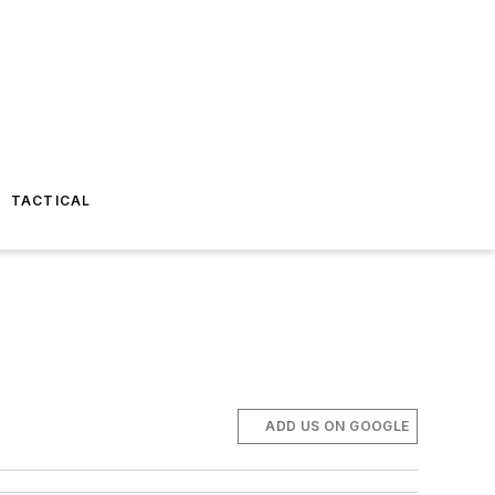
TACTICAL
ADD US ON GOOGLE