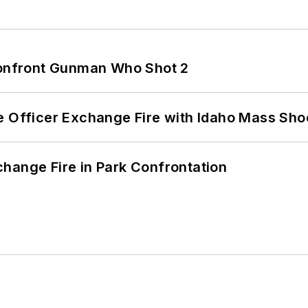
 Confront Gunman Who Shot 2
e Officer Exchange Fire with Idaho Mass Sho
hange Fire in Park Confrontation