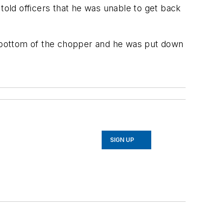
told officers that he was unable to get back
 bottom of the chopper and he was put down
SIGN UP