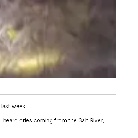
 last week.
 heard cries coming from the Salt River,