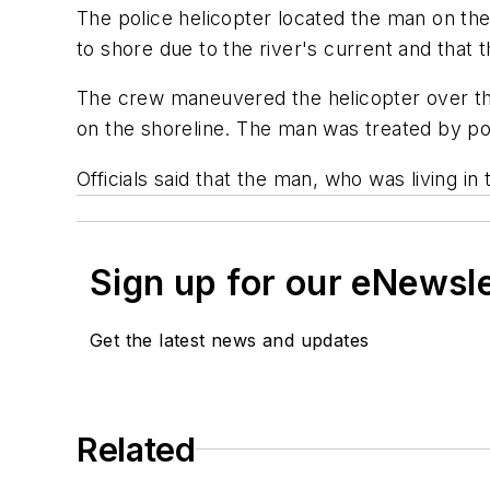
The police helicopter located the man on the
to shore due to the river's current and that
The crew maneuvered the helicopter over th
on the shoreline. The man was treated by po
Officials said that the man, who was living in
Sign up for our eNewsl
Get the latest news and updates
Related