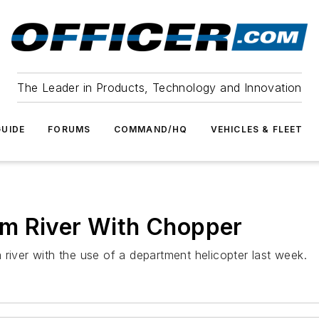
The Leader in Products, Technology and Innovation
UIDE
FORUMS
COMMAND/HQ
VEHICLES & FLEET
m River With Chopper
river with the use of a department helicopter last week.