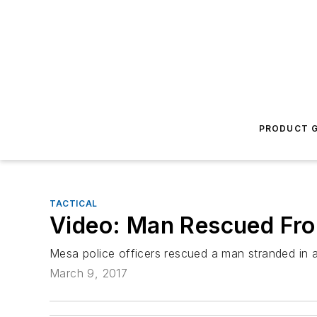
PRODUCT G
TACTICAL
Video: Man Rescued Fro
Mesa police officers rescued a man stranded in a 
March 9, 2017