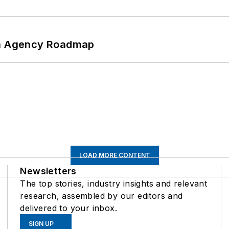
 An Agency Roadmap
LOAD MORE CONTENT
Newsletters
The top stories, industry insights and relevant
research, assembled by our editors and
delivered to your inbox.
SIGN UP