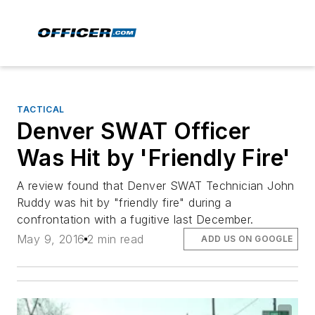
TACTICAL
Denver SWAT Officer
Was Hit by 'Friendly Fire'
A review found that Denver SWAT Technician John
Ruddy was hit by "friendly fire" during a
confrontation with a fugitive last December.
May 9, 2016
2 min read
ADD US ON GOOGLE