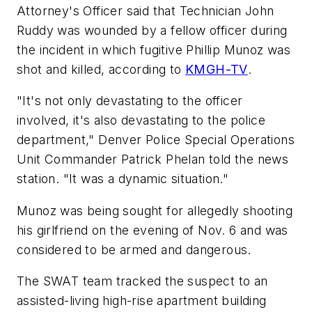
Attorney's Officer said that Technician John
Ruddy was wounded by a fellow officer during
the incident in which fugitive Phillip Munoz was
shot and killed, according to
KMGH-TV
.
"It's not only devastating to the officer
involved, it's also devastating to the police
department," Denver Police Special Operations
Unit Commander Patrick Phelan told the news
station. "It was a dynamic situation."
Munoz was being sought for allegedly shooting
his girlfriend on the evening of Nov. 6 and was
considered to be armed and dangerous.
The SWAT team tracked the suspect to an
assisted-living high-rise apartment building