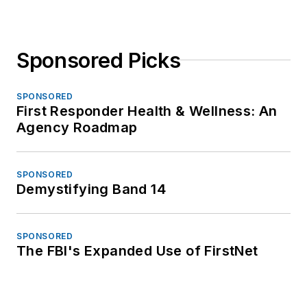
Sponsored Picks
SPONSORED
First Responder Health & Wellness: An
Agency Roadmap
SPONSORED
Demystifying Band 14
SPONSORED
The FBI's Expanded Use of FirstNet