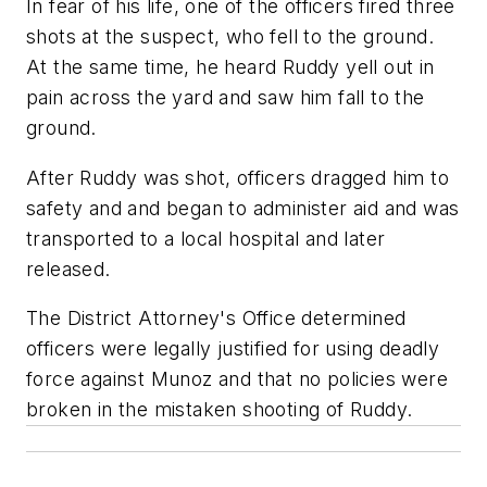
In fear of his life, one of the officers fired three
shots at the suspect, who fell to the ground.
At the same time, he heard Ruddy yell out in
pain across the yard and saw him fall to the
ground.
After Ruddy was shot, officers dragged him to
safety and and began to administer aid and was
transported to a local hospital and later
released.
The District Attorney's Office determined
officers were legally justified for using deadly
force against Munoz and that no policies were
broken in the mistaken shooting of Ruddy.