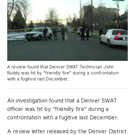
A review found that Denver SWAT Technician John
Ruddy was hit by "friendly fire" during a confrontation
with a fugitive last December.
An investigation found that a Denver SWAT
officer was hit by "friendly fire" during a
confrontation with a fugitive last December.
A review letter released by the Denver District