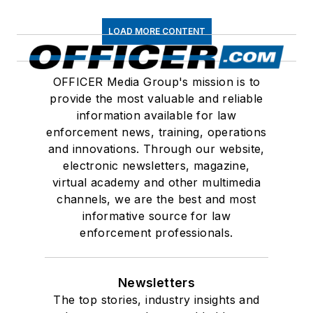
LOAD MORE CONTENT
OFFICER Media Group's mission is to
provide the most valuable and reliable
information available for law
enforcement news, training, operations
and innovations. Through our website,
electronic newsletters, magazine,
virtual academy and other multimedia
channels, we are the best and most
informative source for law
enforcement professionals.
Newsletters
The top stories, industry insights and