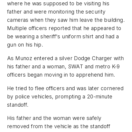
where he was supposed to be visiting his
father and were monitoring the security
cameras when they saw him leave the building.
Multiple officers reported that he appeared to
be wearing a sheriff's uniform shirt and had a
gun on his hip.
As Munoz entered a silver Dodge Charger with
his father and a woman, SWAT and metro K-9
officers began moving in to apprehend him.
He tried to flee officers and was later cornered
by police vehicles, prompting a 20-minute
standoff.
His father and the woman were safely
removed from the vehicle as the standoff