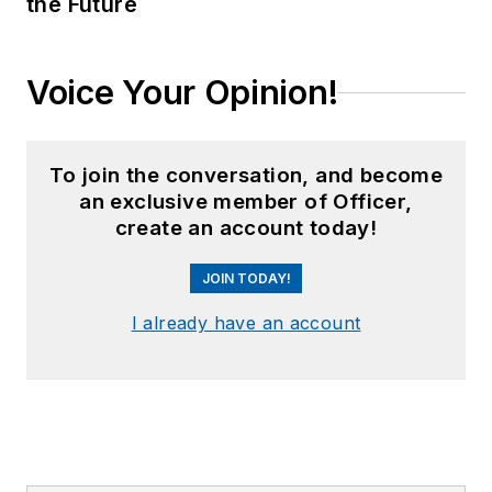
the Future
Voice Your Opinion!
To join the conversation, and become
an exclusive member of Officer,
create an account today!
JOIN TODAY!
I already have an account