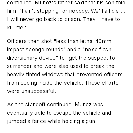
continued. Munoz's father said that his son told
him: "I ain't stopping for nobody. We'll all die ...
I will never go back to prison. They'll have to
kill me."
Officers then shot "less than lethal 40mm
impact sponge rounds" and a "noise flash
diversionary device" to "get the suspect to
surrender and were also used to break the
heavily tinted windows that prevented officers
from seeing inside the vehicle. Those efforts
were unsuccessful.
As the standoff continued, Munoz was
eventually able to escape the vehicle and
jumped a fence while holding a gun.