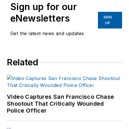
Sign up for our
eNewsletters
SIGN
UP
Get the latest news and updates
Related
Video Captures San Francisco Chase
Shootout That Critically Wounded
Police Officer