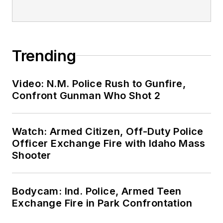
Trending
Video: N.M. Police Rush to Gunfire,
Confront Gunman Who Shot 2
Watch: Armed Citizen, Off-Duty Police
Officer Exchange Fire with Idaho Mass
Shooter
Bodycam: Ind. Police, Armed Teen
Exchange Fire in Park Confrontation