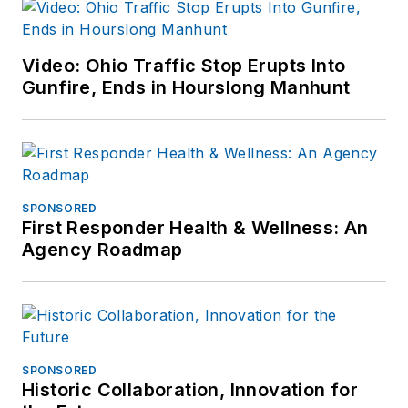
Video: Ohio Traffic Stop Erupts Into
Gunfire, Ends in Hourslong Manhunt
SPONSORED
First Responder Health & Wellness: An
Agency Roadmap
SPONSORED
Historic Collaboration, Innovation for