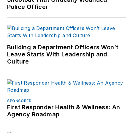
Police Officer
Building a Department Officers Won’t
Leave Starts With Leadership and
Culture
SPONSORED
First Responder Health & Wellness: An
Agency Roadmap