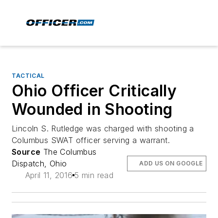
TACTICAL
Ohio Officer Critically
Wounded in Shooting
Lincoln S. Rutledge was charged with shooting a
Columbus SWAT officer serving a warrant.
Source
The Columbus
Dispatch, Ohio
ADD US ON GOOGLE
April 11, 2016
5 min read