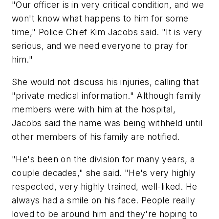
"Our officer is in very critical condition, and we
won't know what happens to him for some
time," Police Chief Kim Jacobs said. "It is very
serious, and we need everyone to pray for
him."
She would not discuss his injuries, calling that
"private medical information." Although family
members were with him at the hospital,
Jacobs said the name was being withheld until
other members of his family are notified.
"He's been on the division for many years, a
couple decades," she said. "He's very highly
respected, very highly trained, well-liked. He
always had a smile on his face. People really
loved to be around him and they're hoping to