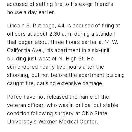
accused of setting fire to his ex-girlfriend's
house a day earlier.
Lincoln S. Rutledge, 44, is accused of firing at
officers at about 2:30 a.m. during a standoff
that began about three hours earlier at 14 W.
California Ave., his apartment in a six-unit
building just west of N. High St. He
surrendered nearly five hours after the
shooting, but not before the apartment building
caught fire, causing extensive damage.
Police have not released the name of the
veteran officer, who was in critical but stable
condition following surgery at Ohio State
University's Wexner Medical Center.