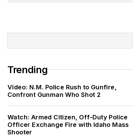
Trending
Video: N.M. Police Rush to Gunfire,
Confront Gunman Who Shot 2
Watch: Armed Citizen, Off-Duty Police
Officer Exchange Fire with Idaho Mass
Shooter