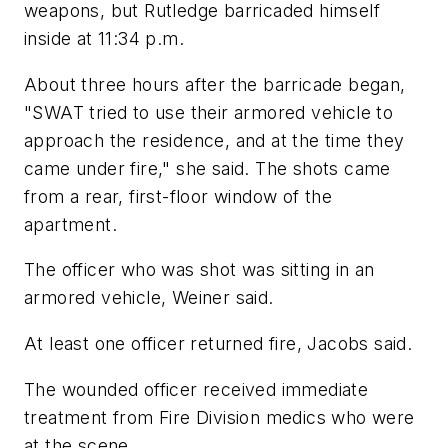
weapons, but Rutledge barricaded himself
inside at 11:34 p.m.
About three hours after the barricade began,
"SWAT tried to use their armored vehicle to
approach the residence, and at the time they
came under fire," she said. The shots came
from a rear, first-floor window of the
apartment.
The officer who was shot was sitting in an
armored vehicle, Weiner said.
At least one officer returned fire, Jacobs said.
The wounded officer received immediate
treatment from Fire Division medics who were
at the scene.