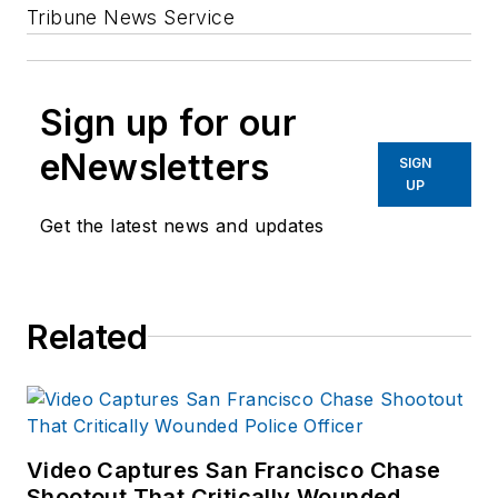
Tribune News Service
Sign up for our
eNewsletters
SIGN
UP
Get the latest news and updates
Related
Video Captures San Francisco Chase
Shootout That Critically Wounded