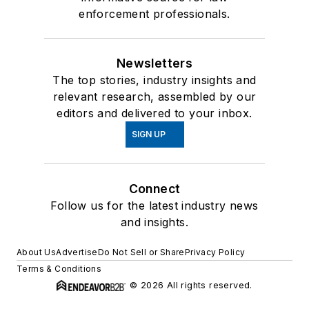
enforcement professionals.
Newsletters
The top stories, industry insights and
relevant research, assembled by our
editors and delivered to your inbox.
SIGN UP
Connect
Follow us for the latest industry news
and insights.
About Us
Advertise
Do Not Sell or Share
Privacy Policy
Terms & Conditions
© 2026 All rights reserved.