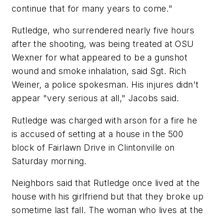
continue that for many years to come."
Rutledge, who surrendered nearly five hours
after the shooting, was being treated at OSU
Wexner for what appeared to be a gunshot
wound and smoke inhalation, said Sgt. Rich
Weiner, a police spokesman. His injures didn't
appear "very serious at all," Jacobs said.
Rutledge was charged with arson for a fire he
is accused of setting at a house in the 500
block of Fairlawn Drive in Clintonville on
Saturday morning.
Neighbors said that Rutledge once lived at the
house with his girlfriend but that they broke up
sometime last fall. The woman who lives at the