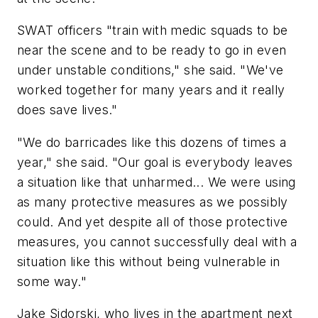
SWAT officers "train with medic squads to be
near the scene and to be ready to go in even
under unstable conditions," she said. "We've
worked together for many years and it really
does save lives."
"We do barricades like this dozens of times a
year," she said. "Our goal is everybody leaves
a situation like that unharmed... We were using
as many protective measures as we possibly
could. And yet despite all of those protective
measures, you cannot successfully deal with a
situation like this without being vulnerable in
some way."
Jake Sidorski, who lives in the apartment next