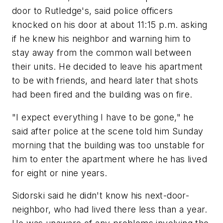
door to Rutledge's, said police officers
knocked on his door at about 11:15 p.m. asking
if he knew his neighbor and warning him to
stay away from the common wall between
their units. He decided to leave his apartment
to be with friends, and heard later that shots
had been fired and the building was on fire.
"I expect everything I have to be gone," he
said after police at the scene told him Sunday
morning that the building was too unstable for
him to enter the apartment where he has lived
for eight or nine years.
Sidorski said he didn't know his next-door-
neighbor, who had lived there less than a year.