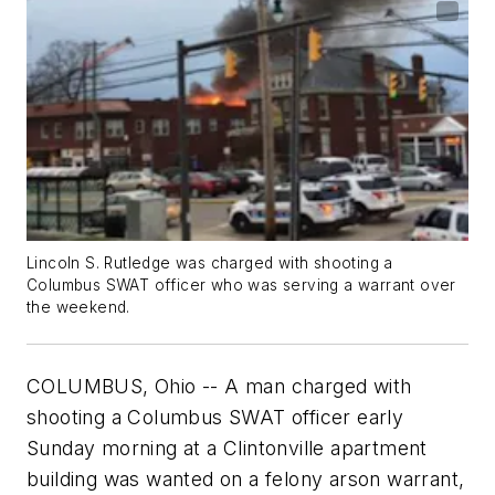
Lincoln S. Rutledge was charged with shooting a
Columbus SWAT officer who was serving a warrant over
the weekend.
COLUMBUS, Ohio -- A man charged with
shooting a Columbus SWAT officer early
Sunday morning at a Clintonville apartment
building was wanted on a felony arson warrant,