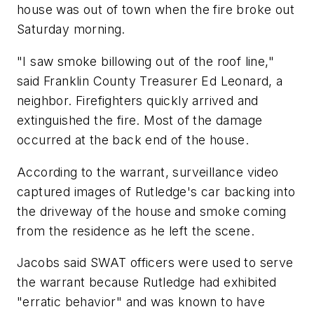
house was out of town when the fire broke out
Saturday morning.
"I saw smoke billowing out of the roof line,"
said Franklin County Treasurer Ed Leonard, a
neighbor. Firefighters quickly arrived and
extinguished the fire. Most of the damage
occurred at the back end of the house.
According to the warrant, surveillance video
captured images of Rutledge's car backing into
the driveway of the house and smoke coming
from the residence as he left the scene.
Jacobs said SWAT officers were used to serve
the warrant because Rutledge had exhibited
"erratic behavior" and was known to have