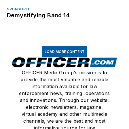
SPONSORED
Demystifying Band 14
LOAD MORE CONTENT
OFFICER Media Group's mission is to
provide the most valuable and reliable
information available for law
enforcement news, training, operations
and innovations. Through our website,
electronic newsletters, magazine,
virtual academy and other multimedia
channels, we are the best and most
informative source for law