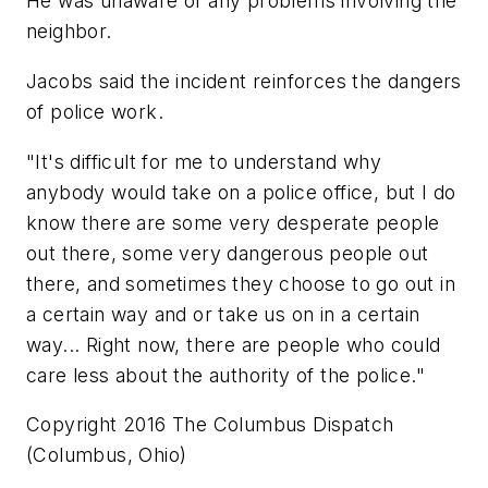
He was unaware of any problems involving the
neighbor.
Jacobs said the incident reinforces the dangers
of police work.
"It's difficult for me to understand why
anybody would take on a police office, but I do
know there are some very desperate people
out there, some very dangerous people out
there, and sometimes they choose to go out in
a certain way and or take us on in a certain
way... Right now, there are people who could
care less about the authority of the police."
Copyright 2016 The Columbus Dispatch
(Columbus, Ohio)