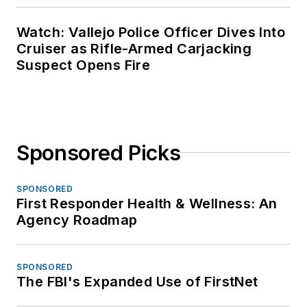
Watch: Vallejo Police Officer Dives Into
Cruiser as Rifle-Armed Carjacking
Suspect Opens Fire
Sponsored Picks
SPONSORED
First Responder Health & Wellness: An
Agency Roadmap
SPONSORED
The FBI's Expanded Use of FirstNet