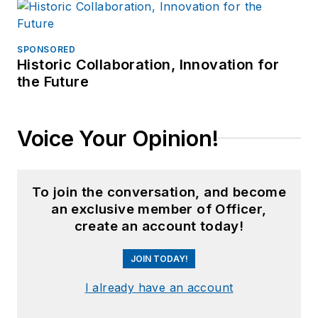
SPONSORED
Historic Collaboration, Innovation for
the Future
Voice Your Opinion!
To join the conversation, and become
an exclusive member of Officer,
create an account today!
JOIN TODAY!
I already have an account