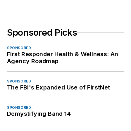
Sponsored Picks
SPONSORED
First Responder Health & Wellness: An
Agency Roadmap
SPONSORED
The FBI's Expanded Use of FirstNet
SPONSORED
Demystifying Band 14