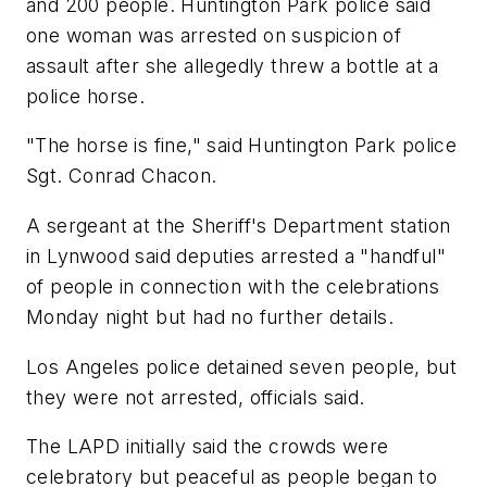
and 200 people. Huntington Park police said
one woman was arrested on suspicion of
assault after she allegedly threw a bottle at a
police horse.
"The horse is fine," said Huntington Park police
Sgt. Conrad Chacon.
A sergeant at the Sheriff's Department station
in Lynwood said deputies arrested a "handful"
of people in connection with the celebrations
Monday night but had no further details.
Los Angeles police detained seven people, but
they were not arrested, officials said.
The LAPD initially said the crowds were
celebratory but peaceful as people began to