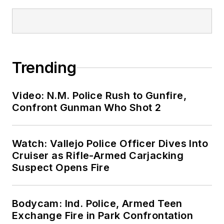
Trending
Video: N.M. Police Rush to Gunfire,
Confront Gunman Who Shot 2
Watch: Vallejo Police Officer Dives Into
Cruiser as Rifle-Armed Carjacking
Suspect Opens Fire
Bodycam: Ind. Police, Armed Teen
Exchange Fire in Park Confrontation