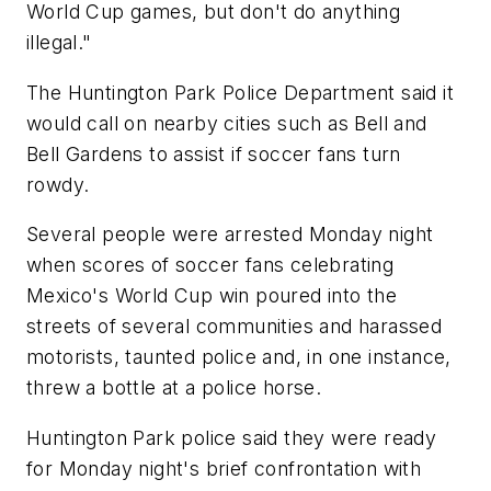
World Cup games, but don't do anything
illegal."
The Huntington Park Police Department said it
would call on nearby cities such as Bell and
Bell Gardens to assist if soccer fans turn
rowdy.
Several people were arrested Monday night
when scores of soccer fans celebrating
Mexico's World Cup win poured into the
streets of several communities and harassed
motorists, taunted police and, in one instance,
threw a bottle at a police horse.
Huntington Park police said they were ready
for Monday night's brief confrontation with