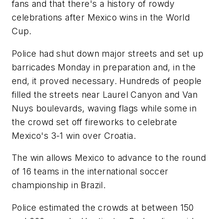
fans and that there's a history of rowdy
celebrations after Mexico wins in the World
Cup.
Police had shut down major streets and set up
barricades Monday in preparation and, in the
end, it proved necessary. Hundreds of people
filled the streets near Laurel Canyon and Van
Nuys boulevards, waving flags while some in
the crowd set off fireworks to celebrate
Mexico's 3-1 win over Croatia.
The win allows Mexico to advance to the round
of 16 teams in the international soccer
championship in Brazil.
Police estimated the crowds at between 150