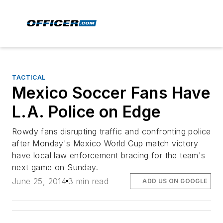
TACTICAL
Mexico Soccer Fans Have
L.A. Police on Edge
Rowdy fans disrupting traffic and confronting police
after Monday's Mexico World Cup match victory
have local law enforcement bracing for the team's
next game on Sunday.
June 25, 2014
3 min read
ADD US ON GOOGLE