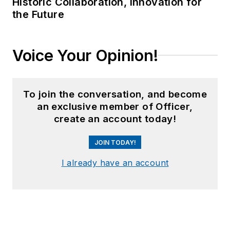
Historic Collaboration, Innovation for
the Future
Voice Your Opinion!
To join the conversation, and become
an exclusive member of Officer,
create an account today!
JOIN TODAY!
I already have an account