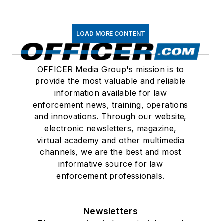
LOAD MORE CONTENT
OFFICER Media Group's mission is to
provide the most valuable and reliable
information available for law
enforcement news, training, operations
and innovations. Through our website,
electronic newsletters, magazine,
virtual academy and other multimedia
channels, we are the best and most
informative source for law
enforcement professionals.
Newsletters