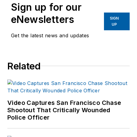
Sign up for our
eNewsletters
SIGN
UP
Get the latest news and updates
Related
Video Captures San Francisco Chase
Shootout That Critically Wounded
Police Officer