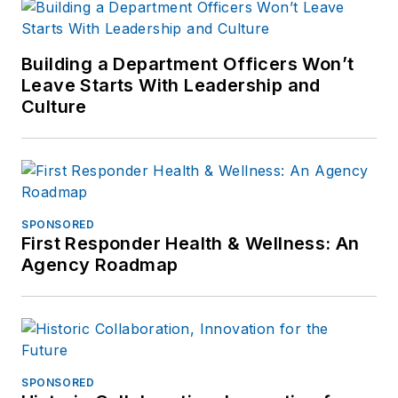
Building a Department Officers Won’t
Leave Starts With Leadership and
Culture
SPONSORED
First Responder Health & Wellness: An
Agency Roadmap
SPONSORED