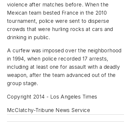
violence after matches before. When the
Mexican team bested France in the 2010
tournament, police were sent to disperse
crowds that were hurling rocks at cars and
drinking in public.
A curfew was imposed over the neighborhood
in 1994, when police recorded 17 arrests,
including at least one for assault with a deadly
weapon, after the team advanced out of the
group stage.
Copyright 2014 - Los Angeles Times
McClatchy-Tribune News Service