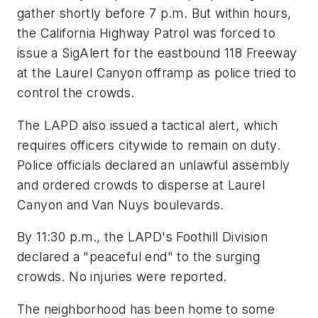
gather shortly before 7 p.m. But within hours,
the California Highway Patrol was forced to
issue a SigAlert for the eastbound 118 Freeway
at the Laurel Canyon offramp as police tried to
control the crowds.
The LAPD also issued a tactical alert, which
requires officers citywide to remain on duty.
Police officials declared an unlawful assembly
and ordered crowds to disperse at Laurel
Canyon and Van Nuys boulevards.
By 11:30 p.m., the LAPD's Foothill Division
declared a "peaceful end" to the surging
crowds. No injuries were reported.
The neighborhood has been home to some