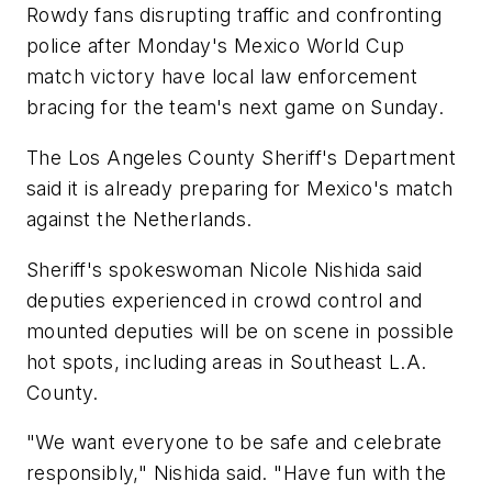
Rowdy fans disrupting traffic and confronting
police after Monday's Mexico World Cup
match victory have local law enforcement
bracing for the team's next game on Sunday.
The Los Angeles County Sheriff's Department
said it is already preparing for Mexico's match
against the Netherlands.
Sheriff's spokeswoman Nicole Nishida said
deputies experienced in crowd control and
mounted deputies will be on scene in possible
hot spots, including areas in Southeast L.A.
County.
"We want everyone to be safe and celebrate
responsibly," Nishida said. "Have fun with the