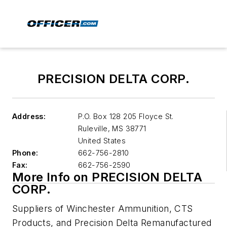
PRECISION DELTA CORP.
Address:
P.O. Box 128 205 Floyce St.
Ruleville
,
MS 38771
United States
Phone:
662-756-2810
Fax:
662-756-2590
More Info on PRECISION DELTA
CORP.
Suppliers of Winchester Ammunition, CTS
Products, and Precision Delta Remanufactured