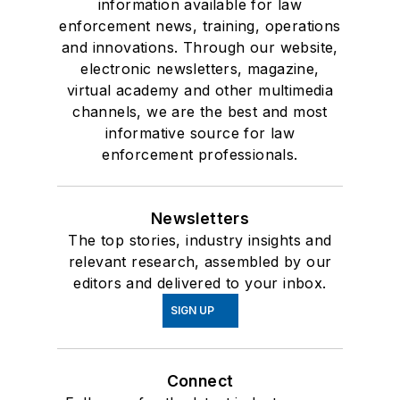
information available for law
enforcement news, training, operations
and innovations. Through our website,
electronic newsletters, magazine,
virtual academy and other multimedia
channels, we are the best and most
informative source for law
enforcement professionals.
Newsletters
The top stories, industry insights and
relevant research, assembled by our
editors and delivered to your inbox.
SIGN UP
Connect