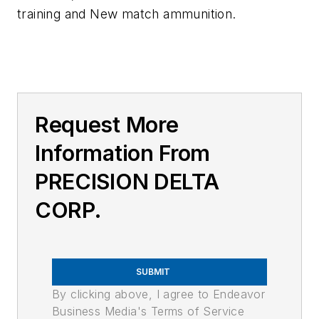
training and New match ammunition.
Request More
Information From
PRECISION DELTA
CORP.
SUBMIT
By clicking above, I agree to Endeavor
Business Media's Terms of Service