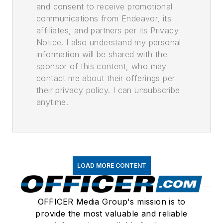
and consent to receive promotional
communications from Endeavor, its
affiliates, and partners per its Privacy
Notice. I also understand my personal
information will be shared with the
sponsor of this content, who may
contact me about their offerings per
their privacy policy. I can unsubscribe
anytime.
LOAD MORE CONTENT
OFFICER Media Group's mission is to
provide the most valuable and reliable