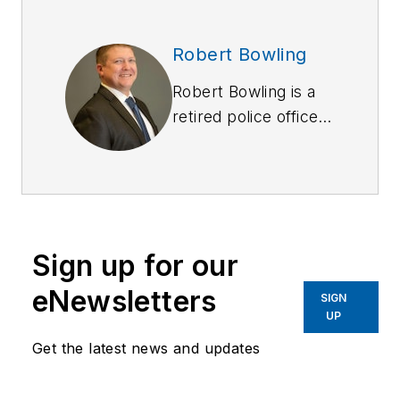
Robert Bowling
Robert Bowling is a
retired police officer
from Fishers (IN) and
Durham (NC) police
departments. In
retirement, he has
continued his passion
Sign up for our
to honor fallen
officers. He is an
eNewsletters
SIGN
Ambassador for the
UP
National Law
Get the latest news and updates
Enforcement
Memorial, as well as