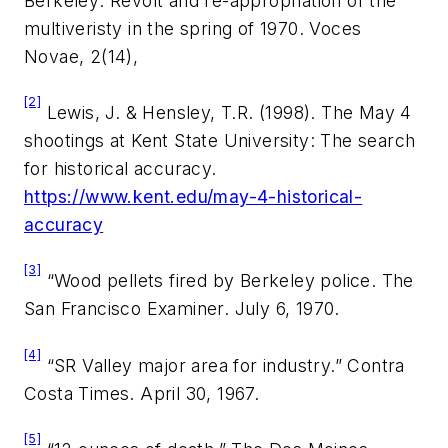
Berkeley: Revolt and re-appropriation of the
multiveristy in the spring of 1970.
Voces
Novae, 2(14),
[2]
Lewis, J. & Hensley, T.R. (1998). The May 4
shootings at Kent State University: The search
for historical accuracy.
https://www.kent.edu/may-4-historical-
accuracy
[3]
“Wood pellets fired by Berkeley police.
The
San Francisco Examiner.
July 6, 1970.
[4]
“SR Valley major area for industry.”
Contra
Costa Times.
April 30, 1967.
[5]