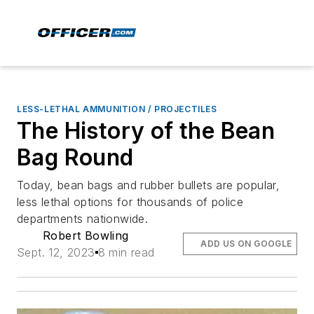
LESS-LETHAL AMMUNITION / PROJECTILES
The History of the Bean
Bag Round
Today, bean bags and rubber bullets are popular,
less lethal options for thousands of police
departments nationwide.
Robert Bowling
ADD US ON GOOGLE
Sept. 12, 2023
8 min read