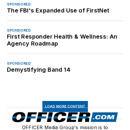
SPONSORED
The FBI's Expanded Use of FirstNet
SPONSORED
First Responder Health & Wellness: An
Agency Roadmap
SPONSORED
Demystifying Band 14
LOAD MORE CONTENT
OFFICER Media Group's mission is to