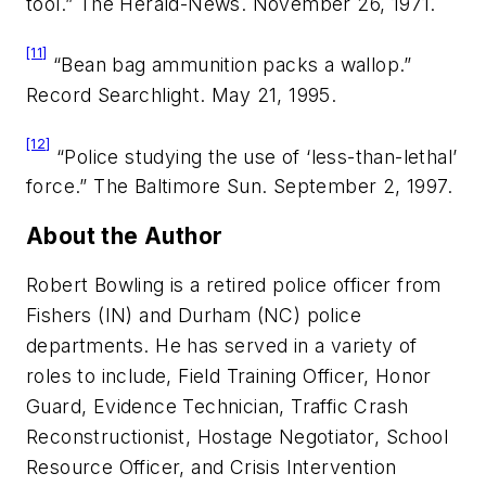
tool.”
The Herald-News.
November 26, 1971.
[11]
“Bean bag ammunition packs a wallop.”
Record Searchlight.
May 21, 1995.
[12]
“Police studying the use of ‘less-than-lethal’
force.”
The Baltimore Sun.
September 2, 1997.
About the Author
Robert Bowling is a retired police officer from
Fishers (IN) and Durham (NC) police
departments. He has served in a variety of
roles to include, Field Training Officer, Honor
Guard, Evidence Technician, Traffic Crash
Reconstructionist, Hostage Negotiator, School
Resource Officer, and Crisis Intervention