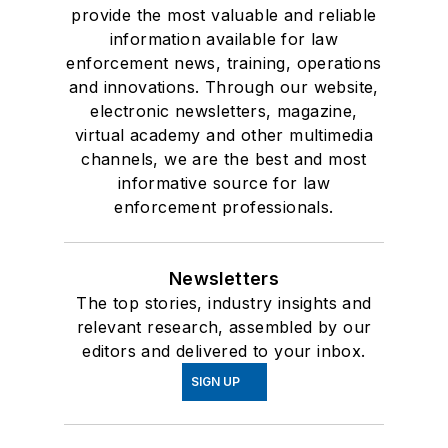
provide the most valuable and reliable
information available for law
enforcement news, training, operations
and innovations. Through our website,
electronic newsletters, magazine,
virtual academy and other multimedia
channels, we are the best and most
informative source for law
enforcement professionals.
Newsletters
The top stories, industry insights and
relevant research, assembled by our
editors and delivered to your inbox.
SIGN UP