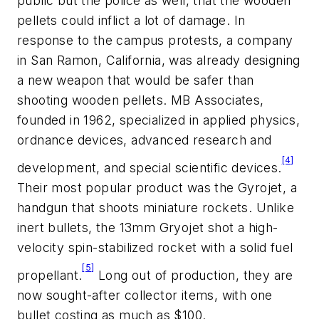
public but the police as well, that the wooden
pellets could inflict a lot of damage. In
response to the campus protests, a company
in San Ramon, California, was already designing
a new weapon that would be safer than
shooting wooden pellets. MB Associates,
founded in 1962, specialized in applied physics,
ordnance devices, advanced research and
[4]
development, and special scientific devices.
Their most popular product was the Gyrojet, a
handgun that shoots miniature rockets. Unlike
inert bullets, the 13mm Gryojet shot a high-
velocity spin-stabilized rocket with a solid fuel
[5]
propellant.
Long out of production, they are
now sought-after collector items, with one
bullet costing as much as $100.