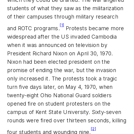
students of what they saw as the militarization
of their campuses through military research
[1]
and ROTC programs.
Protests became more
widespread after the US invaded Cambodia
when it was announced on television by
President Richard Nixon on April 30, 1970.
Nixon had been elected president on the
promise of ending the war, but the invasion
only increased it. The protests took a tragic
turn five days later, on May 4, 1970, when
twenty-eight Ohio National Guard soldiers
opened fire on student protesters on the
campus of Kent State University. Sixty-seven
rounds were fired over thirteen seconds, killing
[2]
four students and wounding nine.