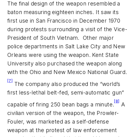
The final design of the weapon resembled a
baton measuring eighteen inches. It saw its
first use in San Francisco in December 1970
during protests surrounding a visit of the Vice-
President of South Vietnam. Other major
police departments in Salt Lake City and New
Orleans were using the weapon. Kent State
University also purchased the weapon along
with the Ohio and New Mexico National Guard.
[7]
The company also produced the “world’s
first less-lethal belt-fed, semi-automatic gun”
[8]
capable of firing 250 bean bags a minute.
A
civilian version of the weapon, the Prowler-
Fouler, was marketed as a self-defense
weapon at the protest of law enforcement