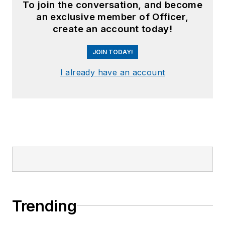
To join the conversation, and become
an exclusive member of Officer,
create an account today!
JOIN TODAY!
I already have an account
Trending