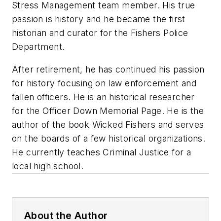
Stress Management team member. His true
passion is history and he became the first
historian and curator for the Fishers Police
Department.
After retirement, he has continued his passion
for history focusing on law enforcement and
fallen officers. He is an historical researcher
for the Officer Down Memorial Page. He is the
author of the book
Wicked Fishers
and serves
on the boards of a few historical organizations.
He currently teaches Criminal Justice for a
local high school.
About the Author