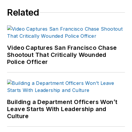
an historical
Related
researcher for the
Officer Down
Memorial Page. He
also has a passion for
history, focusing
Video Captures San Francisco Chase
Shootout That Critically Wounded
primarily on law
Police Officer
enforcement history.
He is a member of
the Police History
Society and is the
author of the book
Building a Department Officers Won’t
Wicked Fishers. He
Leave Starts With Leadership and
currently teaches
Culture
Criminal Justice for a
local high school.