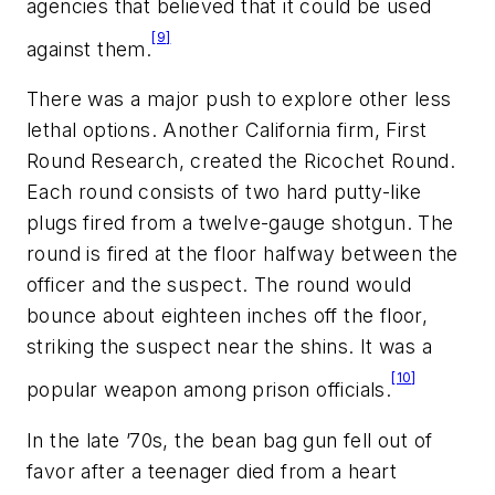
agencies that believed that it could be used
[9]
against them.
There was a major push to explore other less
lethal options. Another California firm, First
Round Research, created the Ricochet Round.
Each round consists of two hard putty-like
plugs fired from a twelve-gauge shotgun. The
round is fired at the floor halfway between the
officer and the suspect. The round would
bounce about eighteen inches off the floor,
striking the suspect near the shins. It was a
[10]
popular weapon among prison officials.
In the late ’70s, the bean bag gun fell out of
favor after a teenager died from a heart