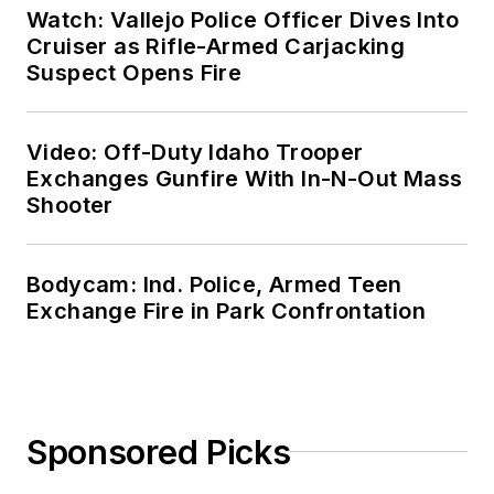
Watch: Vallejo Police Officer Dives Into
Cruiser as Rifle-Armed Carjacking
Suspect Opens Fire
Video: Off-Duty Idaho Trooper
Exchanges Gunfire With In-N-Out Mass
Shooter
Bodycam: Ind. Police, Armed Teen
Exchange Fire in Park Confrontation
Sponsored Picks