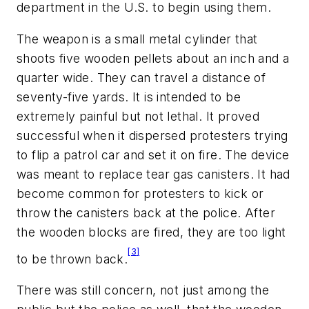
department in the U.S. to begin using them.
The weapon is a small metal cylinder that
shoots five wooden pellets about an inch and a
quarter wide. They can travel a distance of
seventy-five yards. It is intended to be
extremely painful but not lethal. It proved
successful when it dispersed protesters trying
to flip a patrol car and set it on fire. The device
was meant to replace tear gas canisters. It had
become common for protesters to kick or
throw the canisters back at the police. After
the wooden blocks are fired, they are too light
[3]
to be thrown back.
There was still concern, not just among the