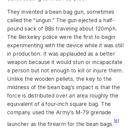
They invented a bean bag gun, sometimes
called the “ungun.” The gun ejected a half-
pound sack of BBs traveling about 120mph.
The Berkeley police were the first to begin
experimenting with the device while it was still
in production. It was applauded as a better
weapon because it would stun or incapacitate
a person but not enough to kill or injure them.
Unlike the wooden pellets, the key to the
mildness of the bean bag’s impact is that the
force is distributed over an area roughly the
equivalent of a four-inch square bag. The
company used the Army’s M-79 grenade
[6]
launcher as the firearm for the bean bags.