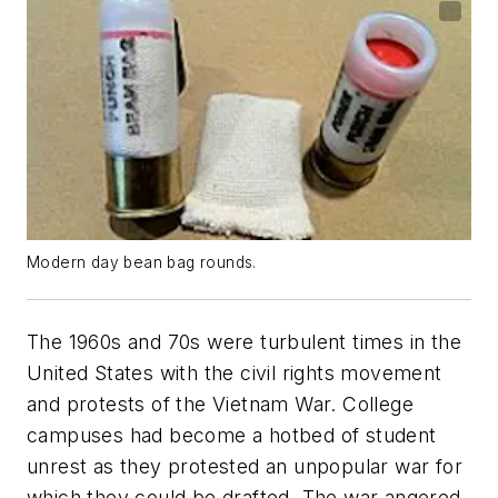
Modern day bean bag rounds.
The 1960s and 70s were turbulent times in the
United States with the civil rights movement
and protests of the Vietnam War. College
campuses had become a hotbed of student
unrest as they protested an unpopular war for
which they could be drafted. The war angered