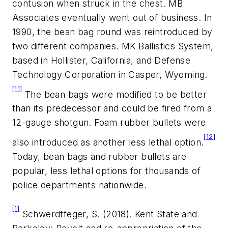
contusion when struck in the chest. MB
Associates eventually went out of business. In
1990, the bean bag round was reintroduced by
two different companies. MK Ballistics System,
based in Hollister, California, and Defense
Technology Corporation in Casper, Wyoming.
[11]
The bean bags were modified to be better
than its predecessor and could be fired from a
12-gauge shotgun. Foam rubber bullets were
[12]
also introduced as another less lethal option.
Today, bean bags and rubber bullets are
popular, less lethal options for thousands of
police departments nationwide.
[1]
Schwerdtfeger, S. (2018). Kent State and