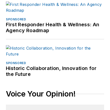
SPONSORED
First Responder Health & Wellness: An
Agency Roadmap
SPONSORED
Historic Collaboration, Innovation for
the Future
Voice Your Opinion!