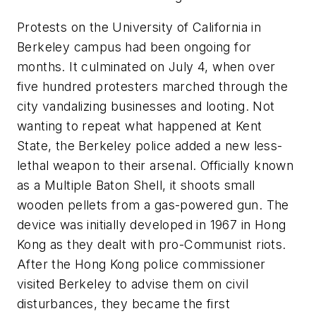
Protests on the University of California in
Berkeley campus had been ongoing for
months. It culminated on July 4, when over
five hundred protesters marched through the
city vandalizing businesses and looting. Not
wanting to repeat what happened at Kent
State, the Berkeley police added a new less-
lethal weapon to their arsenal. Officially known
as a Multiple Baton Shell, it shoots small
wooden pellets from a gas-powered gun. The
device was initially developed in 1967 in Hong
Kong as they dealt with pro-Communist riots.
After the Hong Kong police commissioner
visited Berkeley to advise them on civil
disturbances, they became the first