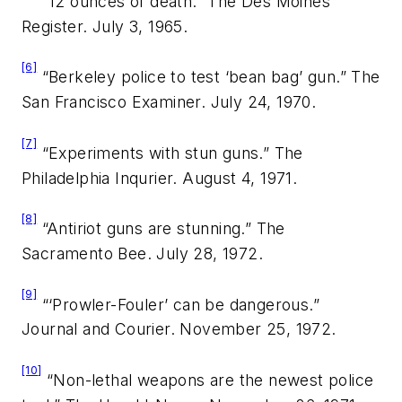
“12 ounces of death.”
The Des Moines
Register.
July 3, 1965.
[6]
“Berkeley police to test ‘bean bag’ gun.”
The
San Francisco Examiner.
July 24, 1970.
[7]
“Experiments with stun guns.”
The
Philadelphia Inqurier.
August 4, 1971.
[8]
“Antiriot guns are stunning.”
The
Sacramento Bee.
July 28, 1972.
[9]
“‘Prowler-Fouler’ can be dangerous.”
Journal and Courier.
November 25, 1972.
[10]
“Non-lethal weapons are the newest police