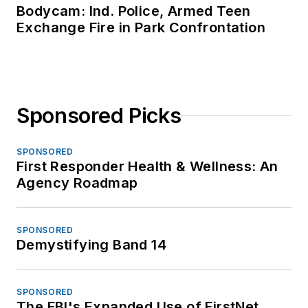
Bodycam: Ind. Police, Armed Teen
Exchange Fire in Park Confrontation
Sponsored Picks
SPONSORED
First Responder Health & Wellness: An
Agency Roadmap
SPONSORED
Demystifying Band 14
SPONSORED
The FBI's Expanded Use of FirstNet