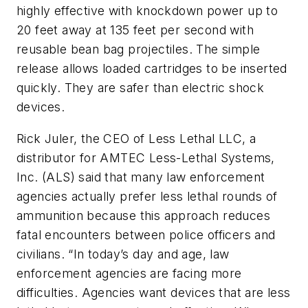
highly effective with knockdown power up to
20 feet away at 135 feet per second with
reusable bean bag projectiles. The simple
release allows loaded cartridges to be inserted
quickly. They are safer than electric shock
devices.
Rick Juler, the CEO of Less Lethal LLC, a
distributor for AMTEC Less-Lethal Systems,
Inc. (ALS) said that many law enforcement
agencies actually prefer less lethal rounds of
ammunition because this approach reduces
fatal encounters between police officers and
civilians. “In today’s day and age, law
enforcement agencies are facing more
difficulties. Agencies want devices that are less