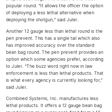
popular round. “It allows the officer the option
of deploying a less lethal alternative when
deploying the shotgun,” said Juler.
Another 12 gauge less than lethal round is the
pen prevent. This has a single tail which also
has improved accuracy over the standard
bean bag round. The pen prevent provides an
option which some agencies prefer, according
to Juler. “The buzz word right now in law
enforcement is less than lethal products. That
is what every agency is currently looking for,”
said Juler.
Combined Systems, Inc. manufactures less
lethal products. It offers a 12 gauge bean bag