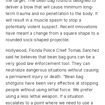
the target. The bean bag round is designed to
deliver a blow that will cause minimum long-
term trauma and no penetration to the body. It
will result in a muscle spasm to stop a
potentially violent suspect. Recent innovations
have meant a change from a square shape to a
rounded sock-shaped projectile.
Hollywood, Florida Police Chief Tomas Sanchez
said he believes that bean bag guns can be a
very good law enforcement tool. They can
neutralize dangerous situations without causing
a permanent injury or death. “Bean bag
shotguns have been very effective at stopping
people without using lethal force. We prefer
using a less lethal weapon. If a situation
escalates to a point where we need to use a