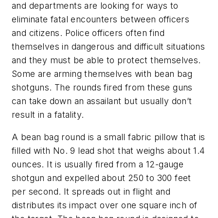
and departments are looking for ways to
eliminate fatal encounters between officers
and citizens. Police officers often find
themselves in dangerous and difficult situations
and they must be able to protect themselves.
Some are arming themselves with bean bag
shotguns. The rounds fired from these guns
can take down an assailant but usually don’t
result in a fatality.
A bean bag round is a small fabric pillow that is
filled with No. 9 lead shot that weighs about 1.4
ounces. It is usually fired from a 12-gauge
shotgun and expelled about 250 to 300 feet
per second. It spreads out in flight and
distributes its impact over one square inch of