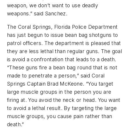
weapon, we don’t want to use deadly
weapons.” said Sanchez.
The Coral Springs, Florida Police Department
has just begun to issue bean bag shotguns to
patrol officers. The department is pleased that
they are less lethal than regular guns. The goal
is avoid a confrontation that leads to a death.
“These guns fire a bean bag round that is not
made to penetrate a person,” said Coral
Springs Captain Brad McKeone. “You target
large muscle groups in the person you are
firing at. You avoid the neck or head. You want
to avoid a lethal result. By targeting the large
muscle groups, you cause pain rather than
death.”