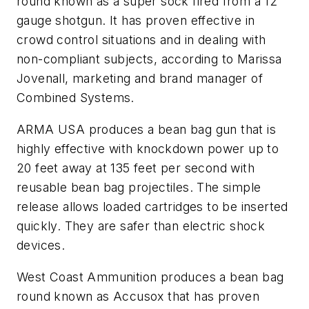
round known as a super sock fired from a 12
gauge shotgun. It has proven effective in
crowd control situations and in dealing with
non-compliant subjects, according to Marissa
Jovenall, marketing and brand manager of
Combined Systems.
ARMA USA produces a bean bag gun that is
highly effective with knockdown power up to
20 feet away at 135 feet per second with
reusable bean bag projectiles. The simple
release allows loaded cartridges to be inserted
quickly. They are safer than electric shock
devices.
West Coast Ammunition produces a bean bag
round known as Accusox that has proven