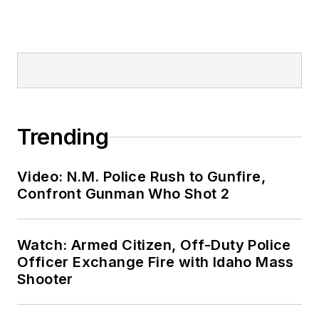
Trending
Video: N.M. Police Rush to Gunfire,
Confront Gunman Who Shot 2
Watch: Armed Citizen, Off-Duty Police
Officer Exchange Fire with Idaho Mass
Shooter