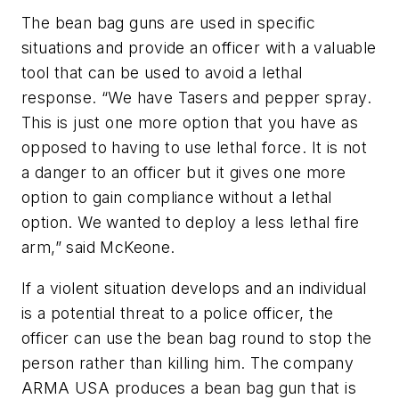
The bean bag guns are used in specific
situations and provide an officer with a valuable
tool that can be used to avoid a lethal
response. “We have Tasers and pepper spray.
This is just one more option that you have as
opposed to having to use lethal force. It is not
a danger to an officer but it gives one more
option to gain compliance without a lethal
option. We wanted to deploy a less lethal fire
arm,” said McKeone.
If a violent situation develops and an individual
is a potential threat to a police officer, the
officer can use the bean bag round to stop the
person rather than killing him. The company
ARMA USA produces a bean bag gun that is