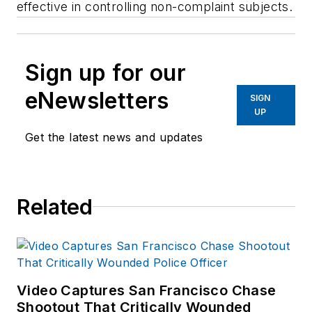
effective in controlling non-complaint subjects.
Sign up for our
eNewsletters
SIGN
UP
Get the latest news and updates
Related
Video Captures San Francisco Chase
Shootout That Critically Wounded