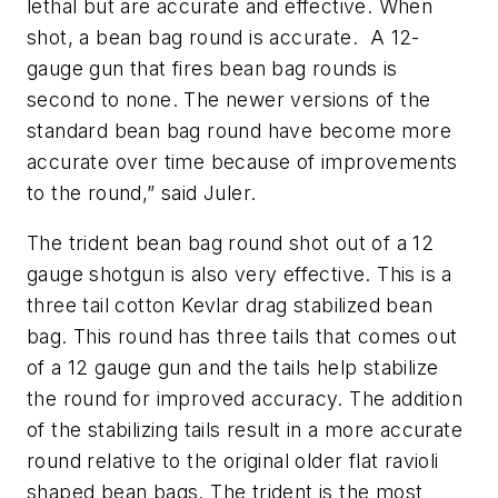
lethal but are accurate and effective. When
shot, a bean bag round is accurate. A 12-
gauge gun that fires bean bag rounds is
second to none. The newer versions of the
standard bean bag round have become more
accurate over time because of improvements
to the round,” said Juler.
The trident bean bag round shot out of a 12
gauge shotgun is also very effective. This is a
three tail cotton Kevlar drag stabilized bean
bag. This round has three tails that comes out
of a 12 gauge gun and the tails help stabilize
the round for improved accuracy. The addition
of the stabilizing tails result in a more accurate
round relative to the original older flat ravioli
shaped bean bags. The trident is the most