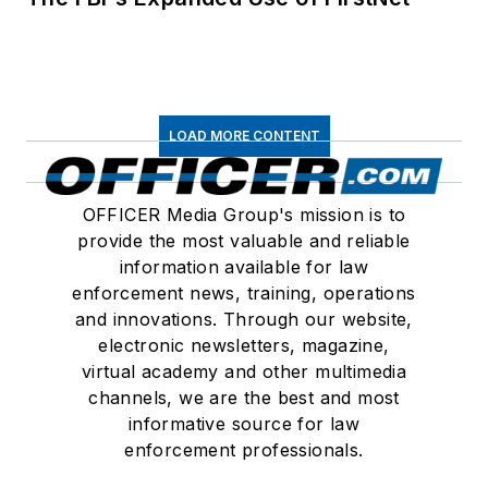
LOAD MORE CONTENT
OFFICER Media Group's mission is to
provide the most valuable and reliable
information available for law
enforcement news, training, operations
and innovations. Through our website,
electronic newsletters, magazine,
virtual academy and other multimedia
channels, we are the best and most
informative source for law
enforcement professionals.