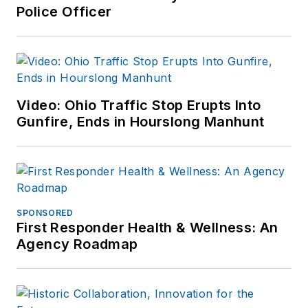
Police Officer
Video: Ohio Traffic Stop Erupts Into
Gunfire, Ends in Hourslong Manhunt
SPONSORED
First Responder Health & Wellness: An
Agency Roadmap