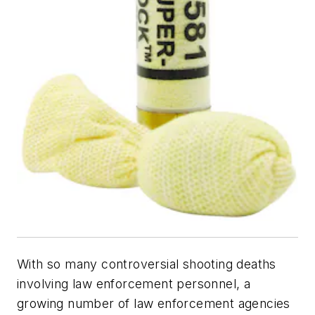
With so many controversial shooting deaths
involving law enforcement personnel, a
growing number of law enforcement agencies