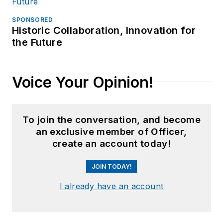
SPONSORED
Historic Collaboration, Innovation for
the Future
Voice Your Opinion!
To join the conversation, and become
an exclusive member of Officer,
create an account today!
JOIN TODAY!
I already have an account