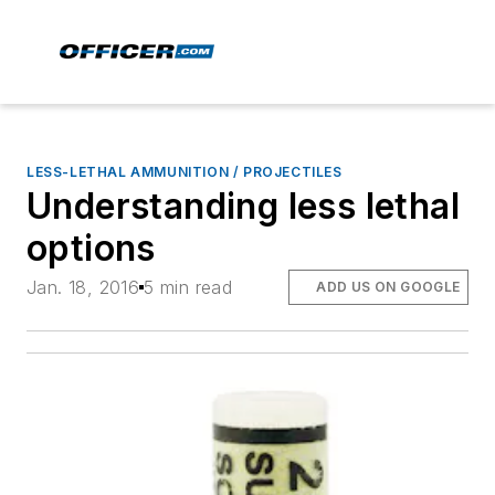
LESS-LETHAL AMMUNITION / PROJECTILES
Understanding less lethal
options
Jan. 18, 2016
5 min read
ADD US ON GOOGLE