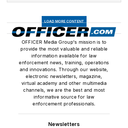
LOAD MORE CONTENT
OFFICER Media Group's mission is to
provide the most valuable and reliable
information available for law
enforcement news, training, operations
and innovations. Through our website,
electronic newsletters, magazine,
virtual academy and other multimedia
channels, we are the best and most
informative source for law
enforcement professionals.
Newsletters