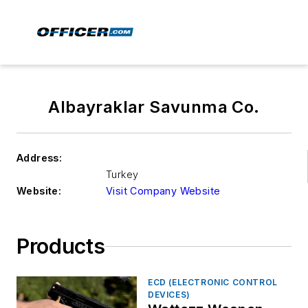
Albayraklar Savunma Co.
Address:
Turkey
Website:
Visit Company Website
Products
ECD (ELECTRONIC CONTROL
DEVICES)