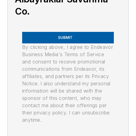
Co.
SUBMIT
By clicking above, I agree to Endeavor
Business Media's Terms of Service
and consent to receive promotional
communications from Endeavor, its
affiliates, and partners per its Privacy
Notice. I also understand my personal
information will be shared with the
sponsor of this content, who may
contact me about their offerings per
their privacy policy. I can unsubscribe
anytime.