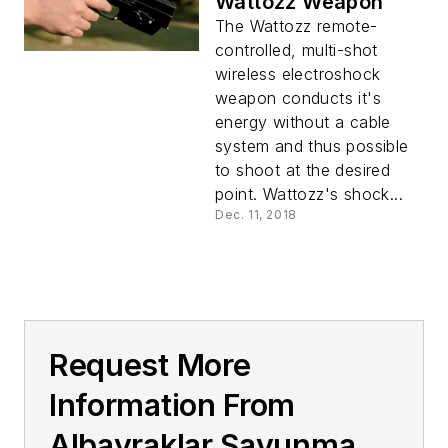
Wattozz Weapon
The Wattozz remote-
controlled, multi-shot
wireless electroshock
weapon conducts it's
energy without a cable
system and thus possible
to shoot at the desired
point. Wattozz's shock...
Dec. 11, 2018
Request More
Information From
Albayraklar Savunma