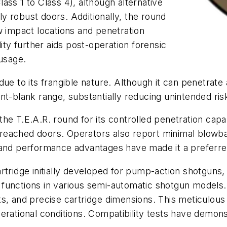
ass 1 to Class 4), although alternative
y robust doors. Additionally, the round
w impact locations and penetration
ity further aids post-operation forensic
 usage.
ue to its frangible nature. Although it can penetrate 
t-blank range, substantially reducing unintended risks
 T.E.A.R. round for its controlled penetration capabil
reached doors. Operators also report minimal blowba
y and performance advantages have made it a prefer
artridge initially developed for pump-action shotgun
bly functions in various semi-automatic shotgun models
, and precise cartridge dimensions. This meticulous at
n operational conditions. Compatibility tests have dem