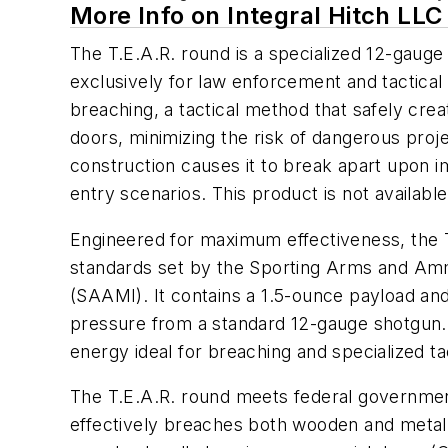
More Info on Integral Hitch LLC
The T.E.A.R. round is a specialized 12-gauge
exclusively for law enforcement and tactical t
breaching, a tactical method that safely crea
doors, minimizing the risk of dangerous proje
construction causes it to break apart upon i
entry scenarios. This product is not available
Engineered for maximum effectiveness, the T
standards set by the Sporting Arms and Amm
(SAAMI). It contains a 1.5-ounce payload an
pressure from a standard 12-gauge shotgun. T
energy ideal for breaching and specialized ta
The T.E.A.R. round meets federal governme
effectively breaches both wooden and metal d