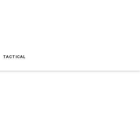
TACTICAL