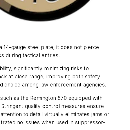
a 14-gauge steel plate, it does not pierce
 during tactical entries.
ity, significantly minimizing risks to
ck at close range, improving both safety
red choice among law enforcement agencies.
s, such as the Remington 870 equipped with
. Stringent quality control measures ensure
tention to detail virtually eliminates jams or
onstrated no issues when used in suppressor-