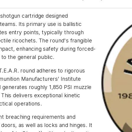
 shotgun cartridge designed
eams. Its primary use is ballistic
tes entry points, typically through
ctile ricochets. The round's frangible
mpact, enhancing safety during forced-
 to the general public.
.E.A.R. round adheres to rigorous
unition Manufacturers’ Institute
d generates roughly 1,850 PSI muzzle
his delivers exceptional kinetic
ctical operations.
nt breaching requirements and
oors, as well as locks and hinges. It