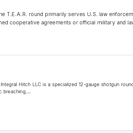
the T.E.A.R. round primarily serves U.S. law enforce
shed cooperative agreements or official military and la
Integral Hitch LLC is a specialized 12-gauge shotgun roun
ic breaching,...