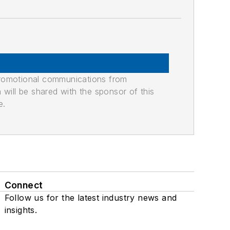
promotional communications from
n will be shared with the sponsor of this
e.
Connect
Follow us for the latest industry news and
insights.