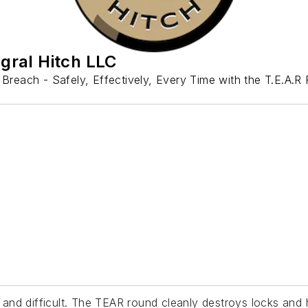
egral Hitch LLC
 Breach - Safely, Effectively, Every Time with the T.E.A.R
and difficult. The TEAR round cleanly destroys locks an