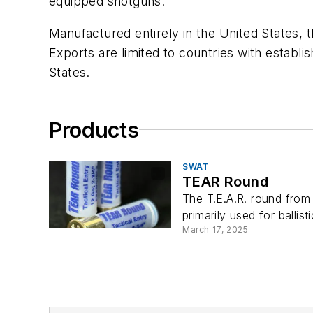
equipped shotguns.
Manufactured entirely in the United States, 
Exports are limited to countries with establi
States.
Products
SWAT
TEAR Round
The T.E.A.R. round from 
primarily used for ballist
March 17, 2025