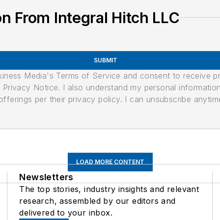
n From Integral Hitch LLC
SUBMIT
usiness Media's Terms of Service and consent to receive 
its Privacy Notice. I also understand my personal informatio
ferings per their privacy policy. I can unsubscribe anytim
LOAD MORE CONTENT
Newsletters
The top stories, industry insights and relevant
research, assembled by our editors and
delivered to your inbox.