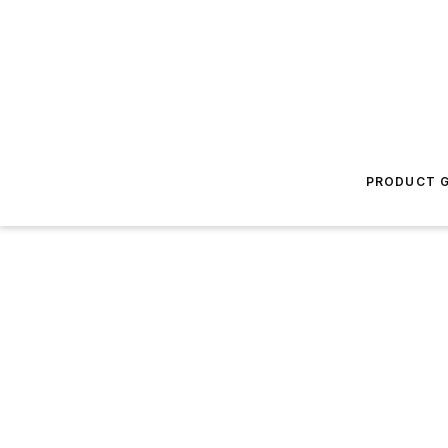
PRODUCT G