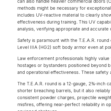
can also handle heavier commercial doors (Cl
methods might be necessary for exceptionall
includes UV-reactive material to clearly sho
effectiveness during training. This UV capabil
analysis, verifying appropriate and accurate
Safety is paramount with the T.E.A.R. round d
Level IIIA (HG2) soft body armor even at poin
Law enforcement professionals highly value the
hostages or bystanders positioned beyond b
and operational effectiveness. These safet
The T.E.A.R. round is a 12-gauge, 2¾-inch c
shorter breaching barrels, but it also relia
consistent powder charges, projectile weights
misfires, offering near-perfect reliability i