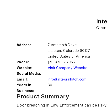
Int
Clean
Address:
7 Amaranth Drive
Littleton
,
Colorado 80127
United States of America
Phone:
(303) 933-7955
Website:
Visit Company Website
Social Media:
Email:
info@integralhitch.com
Years in
30
Business:
Product Summary
Door breaching in Law Enforcement can be risky 