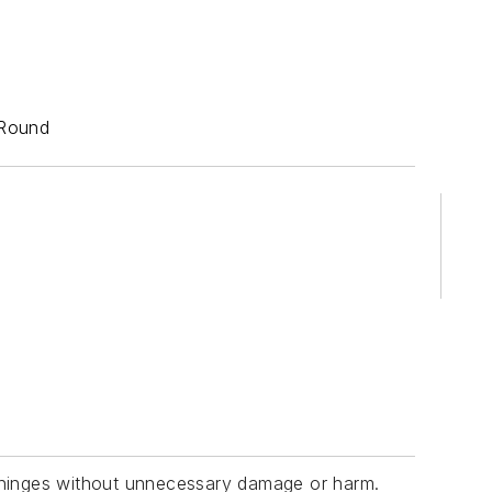
 Round
d hinges without unnecessary damage or harm.