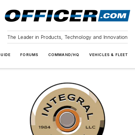
The Leader in Products, Technology and Innovation
UIDE
FORUMS
COMMAND/HQ
VEHICLES & FLEET