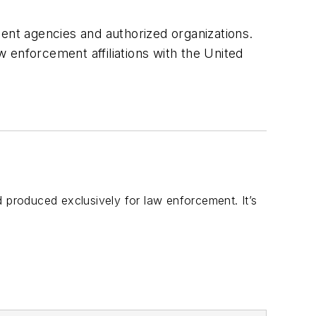
ment agencies and authorized organizations.
w enforcement affiliations with the United
d produced exclusively for law enforcement. It’s