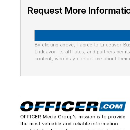
Request More Informatio
By clicking above, I agree to Endeavor B
Endeavor, its affiliates, and partners per 
content, who may contact me about their of
OFFICER Media Group's mission is to provide
the most valuable and reliable information