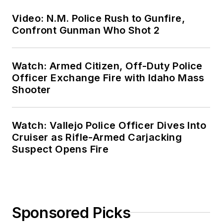
Video: N.M. Police Rush to Gunfire,
Confront Gunman Who Shot 2
Watch: Armed Citizen, Off-Duty Police
Officer Exchange Fire with Idaho Mass
Shooter
Watch: Vallejo Police Officer Dives Into
Cruiser as Rifle-Armed Carjacking
Suspect Opens Fire
Sponsored Picks