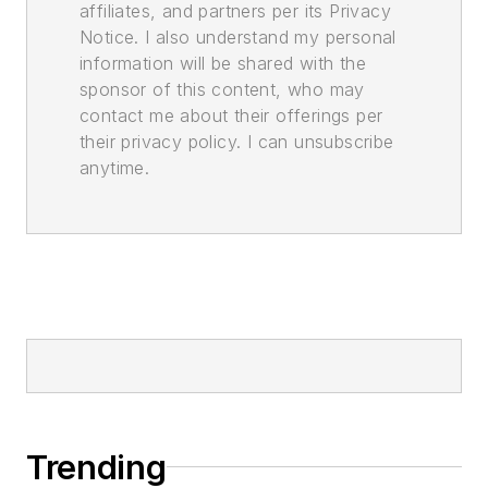
affiliates, and partners per its Privacy
Notice. I also understand my personal
information will be shared with the
sponsor of this content, who may
contact me about their offerings per
their privacy policy. I can unsubscribe
anytime.
Trending