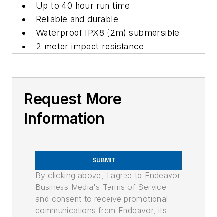
Up to 40 hour run time
Reliable and durable
Waterproof IPX8 (2m) submersible
2 meter impact resistance
Request More
Information
SUBMIT
By clicking above, I agree to Endeavor
Business Media's Terms of Service
and consent to receive promotional
communications from Endeavor, its