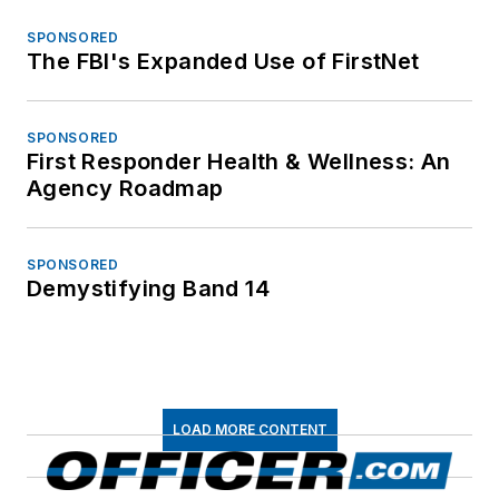
SPONSORED
The FBI's Expanded Use of FirstNet
SPONSORED
First Responder Health & Wellness: An
Agency Roadmap
SPONSORED
Demystifying Band 14
LOAD MORE CONTENT