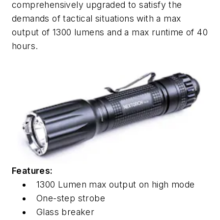
comprehensively upgraded to satisfy the
demands of tactical situations with a max
output of 1300 lumens and a max runtime of 40
hours.
Features:
1300 Lumen max output on high mode
One-step strobe
Glass breaker