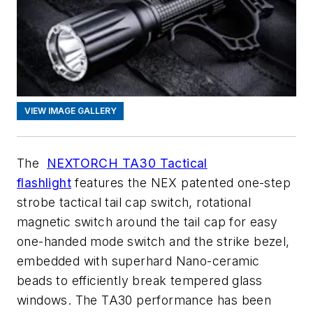
VIEW IMAGE GALLERY
The
NEXTORCH TA30 Tactical
flashlight
features the NEX patented one-step
strobe tactical tail cap switch, rotational
magnetic switch around the tail cap for easy
one-handed mode switch and the strike bezel,
embedded with superhard Nano-ceramic
beads to efficiently break tempered glass
windows. The TA30 performance has been