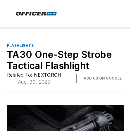
FLASHLIGHTS
TA30 One-Step Strobe
Tactical Flashlight
Related To:
NEXTORCH
ADD US ON GOOGLE
Aug. 30, 2023