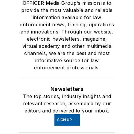
OFFICER Media Group's mission is to
provide the most valuable and reliable
information available for law
enforcement news, training, operations
and innovations. Through our website,
electronic newsletters, magazine,
virtual academy and other multimedia
channels, we are the best and most
informative source for law
enforcement professionals.
Newsletters
The top stories, industry insights and
relevant research, assembled by our
editors and delivered to your inbox.
SIGN UP