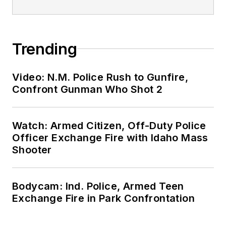
Trending
Video: N.M. Police Rush to Gunfire,
Confront Gunman Who Shot 2
Watch: Armed Citizen, Off-Duty Police
Officer Exchange Fire with Idaho Mass
Shooter
Bodycam: Ind. Police, Armed Teen
Exchange Fire in Park Confrontation