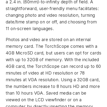
a 2.4 in. (60mm)-to-infinity depth of field. A
straightforward, user-friendly menu facilitates:
changing photo and video resolution, turning
date/time stamp on or off, and choosing from
11 on-screen languages.
Photos and video are stored on an internal
memory card. The TorchScope comes with a
4GB MicroSD card, but users can opt for cards
with up to 32GB of memory. With the included
4GB card, the TorchScope can record up to 60
minutes of video at HD resolution or 78
minutes at VGA resolution. Using a 32GB card,
the numbers increase to 8 hours HD and more
than 10 hours VGA. Saved media can be
viewed on the LCD viewfinder or on a
computer by directly inserting the memory