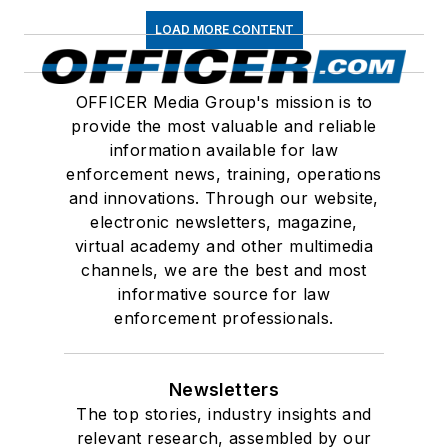
LOAD MORE CONTENT
OFFICER Media Group's mission is to
provide the most valuable and reliable
information available for law
enforcement news, training, operations
and innovations. Through our website,
electronic newsletters, magazine,
virtual academy and other multimedia
channels, we are the best and most
informative source for law
enforcement professionals.
Newsletters
The top stories, industry insights and
relevant research, assembled by our