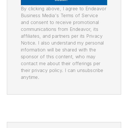
By clicking above, I agree to Endeavor
Business Media's Terms of Service
and consent to receive promotional
communications from Endeavor, its
affiliates, and partners per its Privacy
Notice. I also understand my personal
information will be shared with the
sponsor of this content, who may
contact me about their offerings per
their privacy policy. I can unsubscribe
anytime.