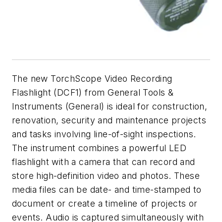
The new TorchScope Video Recording
Flashlight (DCF1) from General Tools &
Instruments (General) is ideal for construction,
renovation, security and maintenance projects
and tasks involving line-of-sight inspections.
The instrument combines a powerful LED
flashlight with a camera that can record and
store high-definition video and photos. These
media files can be date- and time-stamped to
document or create a timeline of projects or
events. Audio is captured simultaneously with