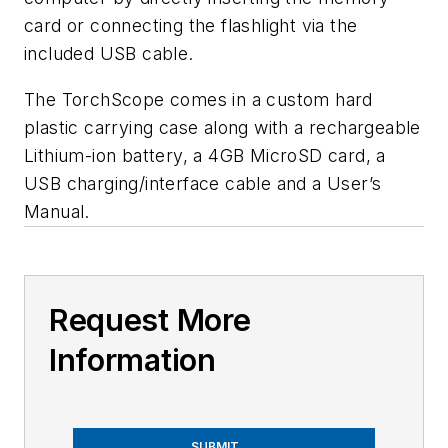
card or connecting the flashlight via the
included USB cable.
The TorchScope comes in a custom hard
plastic carrying case along with a rechargeable
Lithium-ion battery, a 4GB MicroSD card, a
USB charging/interface cable and a User’s
Manual.
Request More
Information
SUBMIT