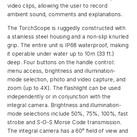
video clips, allowing the user to record
ambient sound, comments and explanations.
The TorchScope is ruggedly constructed with
a stainless steel housing and a non-slip knurled
grip. The entire unit is IP68 waterproof, making
it operable under water up to 10m (33 ft.)
deep. Four buttons on the handle control:
menu access, brightness and illumination-
mode selection, photo and video capture, and
zoom (up to 4X). The flashlight can be used
independently or in conjunction with the
integral camera. Brightness and illumination-
mode selections include 50%, 75%, 100%, fast
strobe and S-O-S Morse Code transmission.
The integral camera has a 60° field of view and