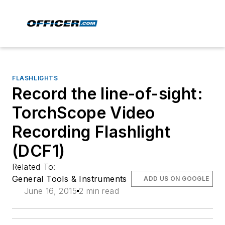
FLASHLIGHTS
Record the line-of-sight:
TorchScope Video
Recording Flashlight
(DCF1)
Related To:
General Tools & Instruments
ADD US ON GOOGLE
June 16, 2015
2 min read