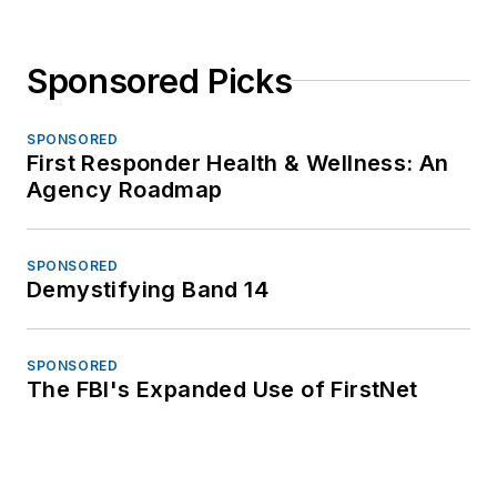
Sponsored Picks
SPONSORED
First Responder Health & Wellness: An
Agency Roadmap
SPONSORED
Demystifying Band 14
SPONSORED
The FBI's Expanded Use of FirstNet