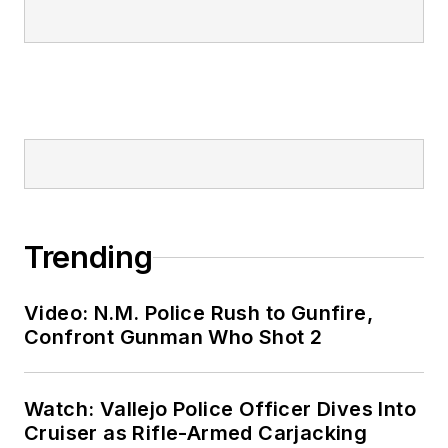
Trending
Video: N.M. Police Rush to Gunfire,
Confront Gunman Who Shot 2
Watch: Vallejo Police Officer Dives Into
Cruiser as Rifle-Armed Carjacking