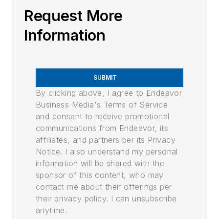
Request More
Information
SUBMIT
By clicking above, I agree to Endeavor
Business Media's Terms of Service
and consent to receive promotional
communications from Endeavor, its
affiliates, and partners per its Privacy
Notice. I also understand my personal
information will be shared with the
sponsor of this content, who may
contact me about their offerings per
their privacy policy. I can unsubscribe
anytime.