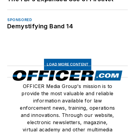
SPONSORED
Demystifying Band 14
LOAD MORE CONTENT
OFFICER Media Group's mission is to
provide the most valuable and reliable
information available for law
enforcement news, training, operations
and innovations. Through our website,
electronic newsletters, magazine,
virtual academy and other multimedia