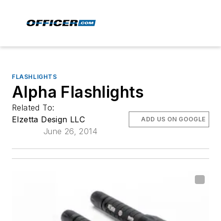
FLASHLIGHTS
Alpha Flashlights
Related To:
Elzetta Design LLC
ADD US ON GOOGLE
June 26, 2014