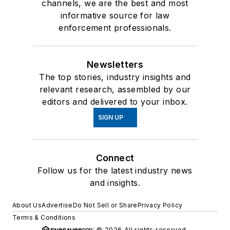
channels, we are the best and most
informative source for law
enforcement professionals.
Newsletters
The top stories, industry insights and
relevant research, assembled by our
editors and delivered to your inbox.
SIGN UP
Connect
Follow us for the latest industry news
and insights.
About Us
Advertise
Do Not Sell or Share
Privacy Policy
Terms & Conditions
© 2026 All rights reserved.