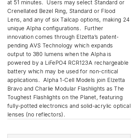
at 51 minutes. Users may select Standard or
Crenellated Bezel Ring, Standard or Flood
Lens, and any of six Tailcap options, making 24
unique Alpha configurations. Further
innovation comes through Elzetta’s patent-
pending AVS Technology which expands
output to 380 lumens when the Alpha is
powered by a LiFePO4 RCR123A rechargeable
battery which may be used for non-critical
applications. Alpha 1-Cell Models join Elzetta
Bravo and Charlie Modular Flashlights as The
Toughest Flashlights on the Planet, featuring
fully-potted electronics and solid-acrylic optical
lenses (no reflectors).