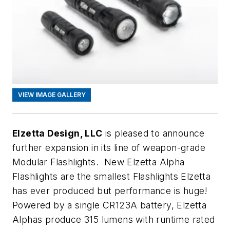
VIEW IMAGE GALLERY
Elzetta Design, LLC
is pleased to announce
further expansion in its line of weapon-grade
Modular Flashlights. New Elzetta Alpha
Flashlights are the smallest Flashlights Elzetta
has ever produced but performance is huge!
Powered by a single CR123A battery, Elzetta
Alphas produce 315 lumens with runtime rated