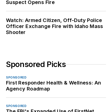
Suspect Opens Fire
Watch: Armed Citizen, Off-Duty Police
Officer Exchange Fire with Idaho Mass
Shooter
Sponsored Picks
SPONSORED
First Responder Health & Wellness: An
Agency Roadmap
SPONSORED
The FBI's Expanded Use of FirstNet