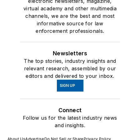
electronic newsletters, magazine,
virtual academy and other multimedia
channels, we are the best and most
informative source for law
enforcement professionals.
Newsletters
The top stories, industry insights and
relevant research, assembled by our
editors and delivered to your inbox.
SIGN UP
Connect
Follow us for the latest industry news
and insights.
About Us
Advertise
Do Not Sell or Share
Privacy Policy