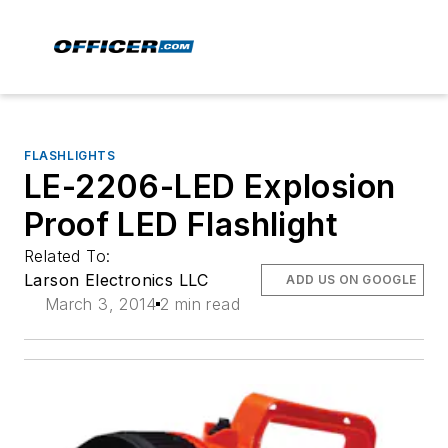
FLASHLIGHTS
LE-2206-LED Explosion
Proof LED Flashlight
Related To:
Larson Electronics LLC
ADD US ON GOOGLE
March 3, 2014
2 min read