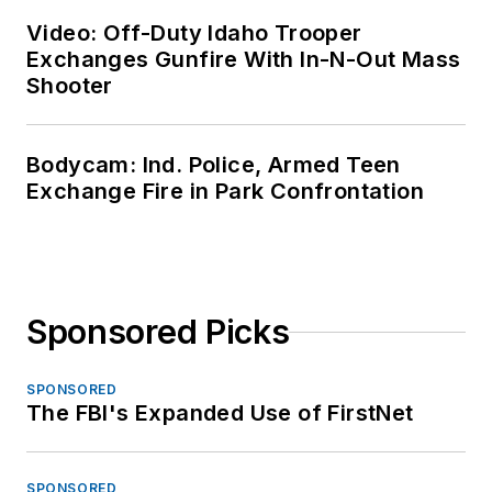
Video: Off-Duty Idaho Trooper
Exchanges Gunfire With In-N-Out Mass
Shooter
Bodycam: Ind. Police, Armed Teen
Exchange Fire in Park Confrontation
Sponsored Picks
SPONSORED
The FBI's Expanded Use of FirstNet
SPONSORED