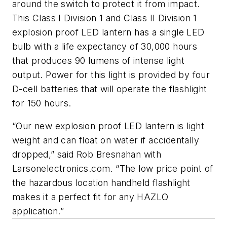
around the switch to protect it from impact.
This Class I Division 1 and Class II Division 1
explosion proof LED lantern has a single LED
bulb with a life expectancy of 30,000 hours
that produces 90 lumens of intense light
output. Power for this light is provided by four
D-cell batteries that will operate the flashlight
for 150 hours.
“Our new explosion proof LED lantern is light
weight and can float on water if accidentally
dropped,” said Rob Bresnahan with
Larsonelectronics.com. “The low price point of
the hazardous location handheld flashlight
makes it a perfect fit for any HAZLO
application.”