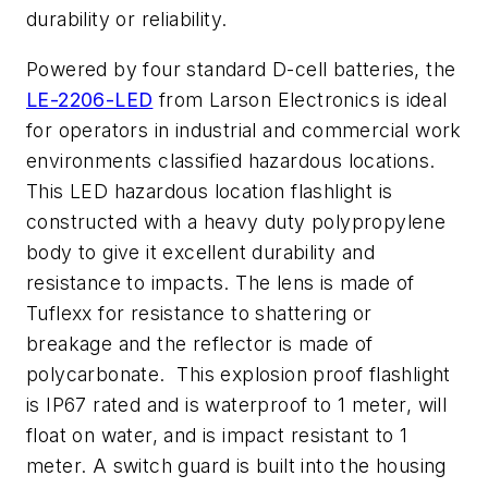
durability or reliability.
Powered by four standard D-cell batteries, the
LE-2206-LED
from Larson Electronics is ideal
for operators in industrial and commercial work
environments classified hazardous locations.
This LED hazardous location flashlight is
constructed with a heavy duty polypropylene
body to give it excellent durability and
resistance to impacts. The lens is made of
Tuflexx for resistance to shattering or
breakage and the reflector is made of
polycarbonate. This explosion proof flashlight
is IP67 rated and is waterproof to 1 meter, will
float on water, and is impact resistant to 1
meter. A switch guard is built into the housing