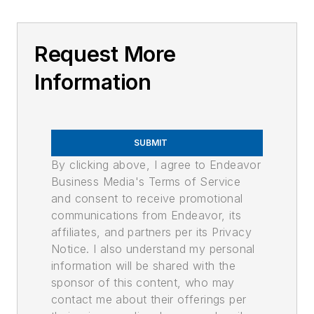
Request More
Information
SUBMIT
By clicking above, I agree to Endeavor
Business Media's Terms of Service
and consent to receive promotional
communications from Endeavor, its
affiliates, and partners per its Privacy
Notice. I also understand my personal
information will be shared with the
sponsor of this content, who may
contact me about their offerings per