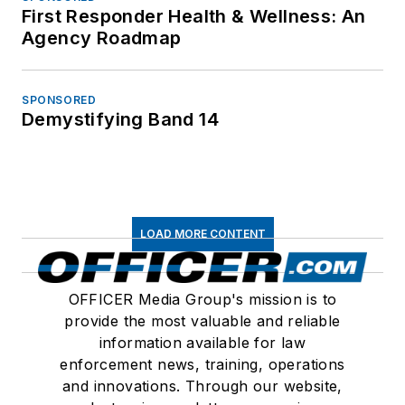
First Responder Health & Wellness: An
Agency Roadmap
SPONSORED
Demystifying Band 14
LOAD MORE CONTENT
OFFICER Media Group's mission is to
provide the most valuable and reliable
information available for law
enforcement news, training, operations
and innovations. Through our website,