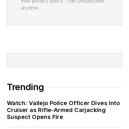
their privacy policy. I can unsubscribe
anytime.
Trending
Watch: Vallejo Police Officer Dives Into
Cruiser as Rifle-Armed Carjacking
Suspect Opens Fire