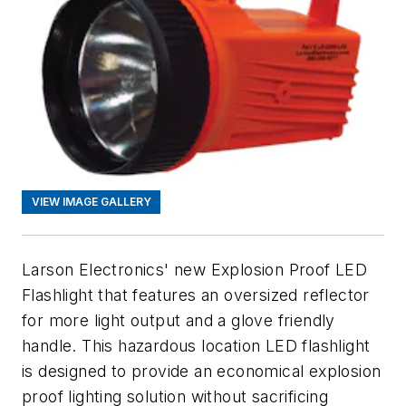
VIEW IMAGE GALLERY
Larson Electronics' new Explosion Proof LED
Flashlight that features an oversized reflector
for more light output and a glove friendly
handle. This hazardous location LED flashlight
is designed to provide an economical explosion
proof lighting solution without sacrificing