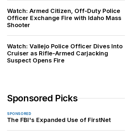
Watch: Armed Citizen, Off-Duty Police
Officer Exchange Fire with Idaho Mass
Shooter
Watch: Vallejo Police Officer Dives Into
Cruiser as Rifle-Armed Carjacking
Suspect Opens Fire
Sponsored Picks
SPONSORED
The FBI's Expanded Use of FirstNet