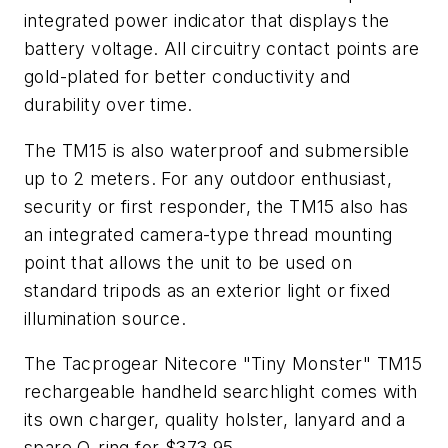
integrated power indicator that displays the
battery voltage. All circuitry contact points are
gold-plated for better conductivity and
durability over time.
The TM15 is also waterproof and submersible
up to 2 meters. For any outdoor enthusiast,
security or first responder, the TM15 also has
an integrated camera-type thread mounting
point that allows the unit to be used on
standard tripods as an exterior light or fixed
illumination source.
The Tacprogear Nitecore "Tiny Monster" TM15
rechargeable handheld searchlight comes with
its own charger, quality holster, lanyard and a
spare O-ring for $373.95.