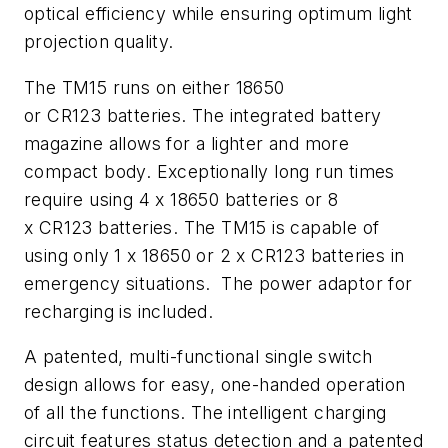
optical efficiency while ensuring optimum light
projection quality.
The TM15 runs on either 18650
or CR123 batteries. The integrated battery
magazine allows for a lighter and more
compact body. Exceptionally long run times
require using 4 x 18650 batteries or 8
x CR123 batteries. The TM15 is capable of
using only 1 x 18650 or 2 x CR123 batteries in
emergency situations. The power adaptor for
recharging is included.
A patented, multi-functional single switch
design allows for easy, one-handed operation
of all the functions. The intelligent charging
circuit features status detection and a patented