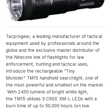
Tacprogear, a leading manufacturer of tactical
equipment used by professionals around the
globe and the exclusive master distributor of
the Nitecore line of flashlights for law
enforcement, hunting and tactical uses,
introduce the rechargeable "Tiny
Monster" TM15 handheld searchlight, one of
the most powerful and smallest on the market.
With 2450 lumens of bright white light,
the TM15 utilizes 3 CREE XM-L LEDs with a
burn time of up to 50,000 hours (on low