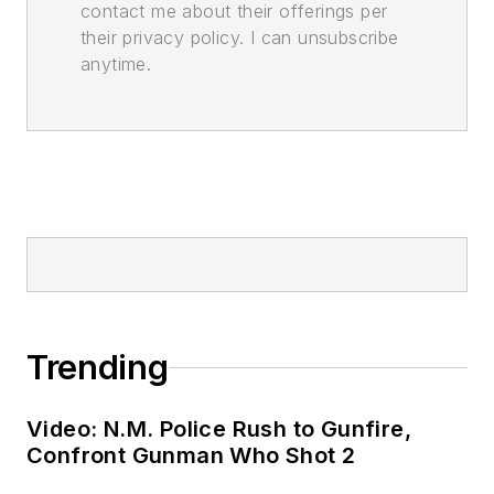
contact me about their offerings per
their privacy policy. I can unsubscribe
anytime.
Trending
Video: N.M. Police Rush to Gunfire,
Confront Gunman Who Shot 2