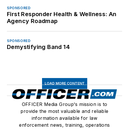
SPONSORED
First Responder Health & Wellness: An
Agency Roadmap
SPONSORED
Demystifying Band 14
LOAD MORE CONTENT
OFFICER Media Group's mission is to
provide the most valuable and reliable
information available for law
enforcement news, training, operations