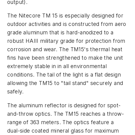
output).
The Nitecore TM 15 is especially designed for
outdoor activities and is constructed from aero
grade aluminum that is hard-anodized to a
robust HAIII military grade for protection from
corrosion and wear. The TM15's thermal heat
fins have been strengthened to make the unit
extremely stable in in all environmental
conditions. The tail of the light is a flat design
allowing the TM15 to "tail stand" securely and
safely.
The aluminum reflector is designed for spot-
and-throw optics. The TM15 reaches a throw-
range of 363 meters. The optics feature a
dual-side coated mineral glass for maximum