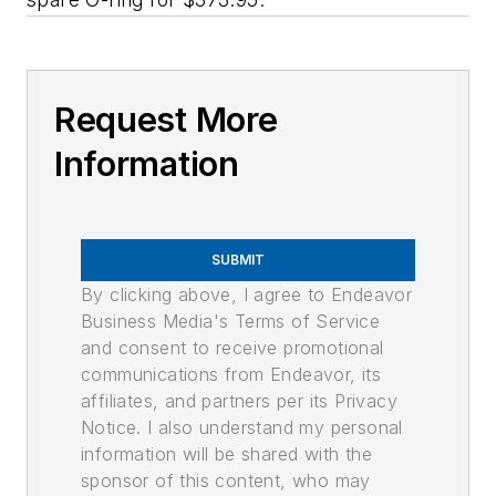
Request More
Information
SUBMIT
By clicking above, I agree to Endeavor
Business Media's Terms of Service
and consent to receive promotional
communications from Endeavor, its
affiliates, and partners per its Privacy
Notice. I also understand my personal
information will be shared with the
sponsor of this content, who may