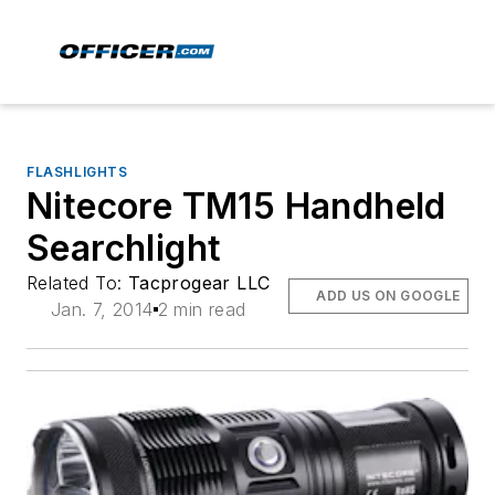
FLASHLIGHTS
Nitecore TM15 Handheld
Searchlight
Related To:
Tacprogear LLC
ADD US ON GOOGLE
Jan. 7, 2014
2 min read