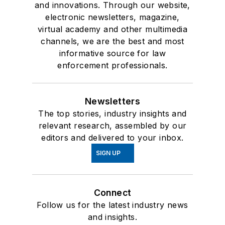
and innovations. Through our website,
electronic newsletters, magazine,
virtual academy and other multimedia
channels, we are the best and most
informative source for law
enforcement professionals.
Newsletters
The top stories, industry insights and
relevant research, assembled by our
editors and delivered to your inbox.
SIGN UP
Connect
Follow us for the latest industry news
and insights.