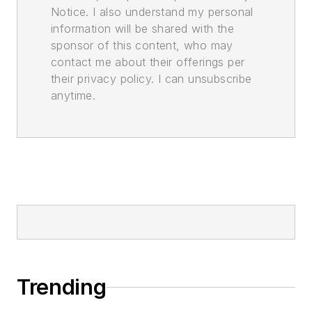
Notice. I also understand my personal
information will be shared with the
sponsor of this content, who may
contact me about their offerings per
their privacy policy. I can unsubscribe
anytime.
Trending