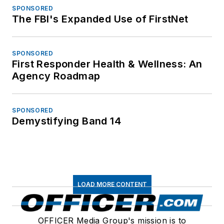
SPONSORED
The FBI's Expanded Use of FirstNet
SPONSORED
First Responder Health & Wellness: An
Agency Roadmap
SPONSORED
Demystifying Band 14
LOAD MORE CONTENT
OFFICER Media Group's mission is to