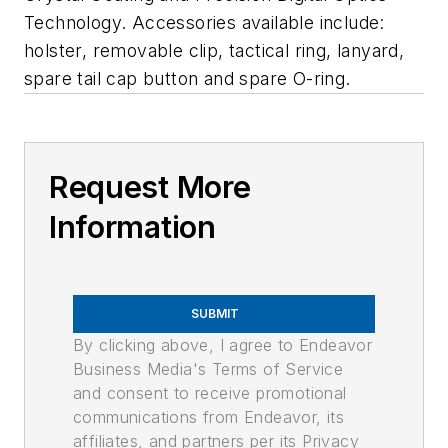
Technology. Accessories available include:
holster, removable clip, tactical ring, lanyard,
spare tail cap button and spare O-ring.
Request More
Information
SUBMIT
By clicking above, I agree to Endeavor
Business Media's Terms of Service
and consent to receive promotional
communications from Endeavor, its
affiliates, and partners per its Privacy