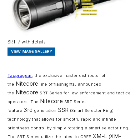
SRT-7 with details
VIEW IMAGE GALLERY
Tacprogear
, the exclusive master distributor of
Nitecore
the
line of flashlights, announced
Nitecore
the
SRT Series for law enforcement and tactical
Nitecore
operators. The
SRT Series
3rd
SSR
feature
generation
(Smart Selector Ring)
technology that allows for smooth, rapid and infinite
brightness control by simply rotating a smart selector ring.
XM-L
XM-
The SRT Series utilize the latest in CREE
(