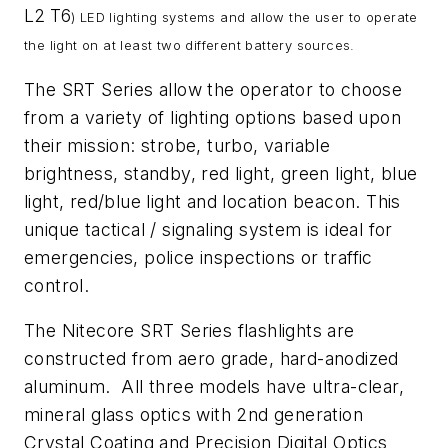
L2
T6
) LED lighting systems and allow the user to operate
the light on at least two different battery sources.
The SRT Series allow the operator to choose
from a variety of lighting options based upon
their mission: strobe, turbo, variable
brightness, standby, red light, green light, blue
light, red/blue light and location beacon. This
unique tactical / signaling system is ideal for
emergencies, police inspections or traffic
control.
The Nitecore SRT Series flashlights are
constructed from aero grade, hard-anodized
aluminum. All three models have ultra-clear,
mineral glass optics with 2nd generation
Crystal Coating and Precision Digital Optics