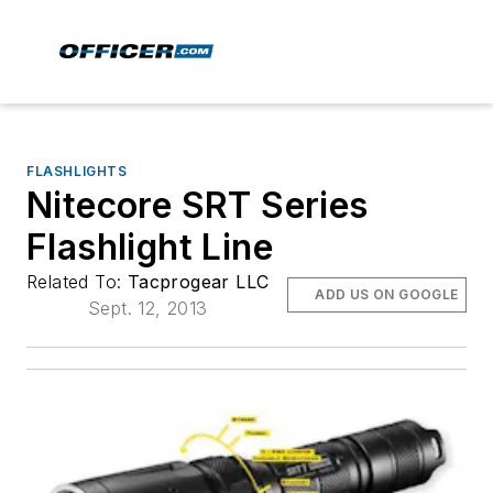
FLASHLIGHTS
Nitecore SRT Series
Flashlight Line
Related To:
Tacprogear LLC
ADD US ON GOOGLE
Sept. 12, 2013