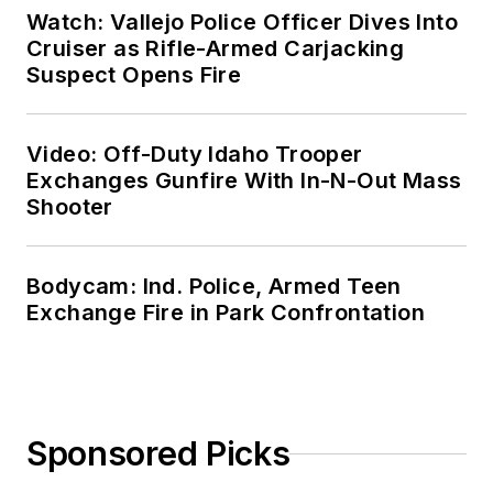
Watch: Vallejo Police Officer Dives Into
Cruiser as Rifle-Armed Carjacking
Suspect Opens Fire
Video: Off-Duty Idaho Trooper
Exchanges Gunfire With In-N-Out Mass
Shooter
Bodycam: Ind. Police, Armed Teen
Exchange Fire in Park Confrontation
Sponsored Picks