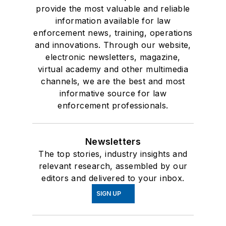
provide the most valuable and reliable
information available for law
enforcement news, training, operations
and innovations. Through our website,
electronic newsletters, magazine,
virtual academy and other multimedia
channels, we are the best and most
informative source for law
enforcement professionals.
Newsletters
The top stories, industry insights and
relevant research, assembled by our
editors and delivered to your inbox.
SIGN UP