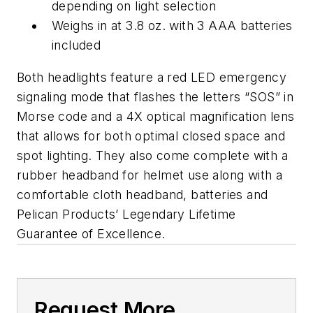
depending on light selection
Weighs in at 3.8 oz. with 3 AAA batteries
included
Both headlights feature a red LED emergency
signaling mode that flashes the letters “SOS” in
Morse code and a 4X optical magnification lens
that allows for both optimal closed space and
spot lighting. They also come complete with a
rubber headband for helmet use along with a
comfortable cloth headband, batteries and
Pelican Products’ Legendary Lifetime
Guarantee of Excellence.
Request More