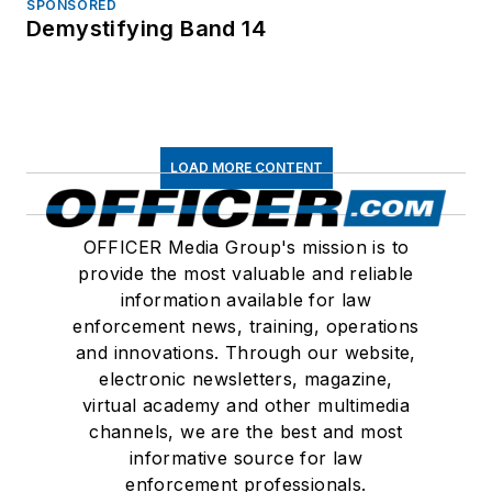
SPONSORED
Demystifying Band 14
LOAD MORE CONTENT
OFFICER Media Group's mission is to
provide the most valuable and reliable
information available for law
enforcement news, training, operations
and innovations. Through our website,
electronic newsletters, magazine,
virtual academy and other multimedia
channels, we are the best and most
informative source for law
enforcement professionals.