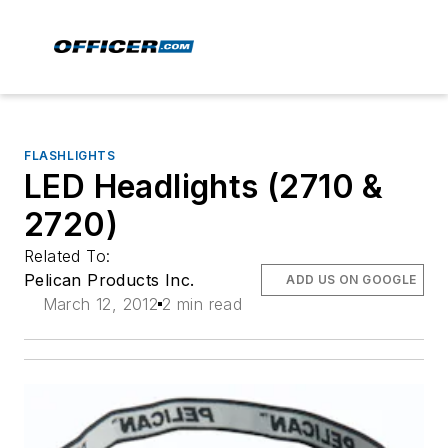
FLASHLIGHTS
LED Headlights (2710 &
2720)
Related To:
Pelican Products Inc.
ADD US ON GOOGLE
March 12, 2012
2 min read