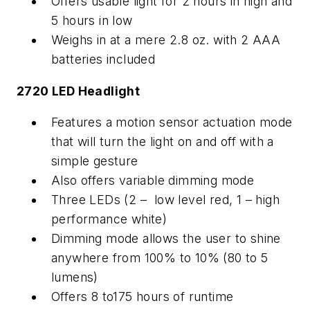
Offers usable light for 2 hours in high and
5 hours in low
Weighs in at a mere 2.8 oz. with 2 AAA
batteries included
2720 LED Headlight
Features a motion sensor actuation mode
that will turn the light on and off with a
simple gesture
Also offers variable dimming mode
Three LEDs (2 – low level red, 1 – high
performance white)
Dimming mode allows the user to shine
anywhere from 100% to 10% (80 to 5
lumens)
Offers 8 to175 hours of runtime