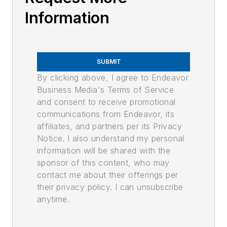
Information
SUBMIT
By clicking above, I agree to Endeavor
Business Media's Terms of Service
and consent to receive promotional
communications from Endeavor, its
affiliates, and partners per its Privacy
Notice. I also understand my personal
information will be shared with the
sponsor of this content, who may
contact me about their offerings per
their privacy policy. I can unsubscribe
anytime.