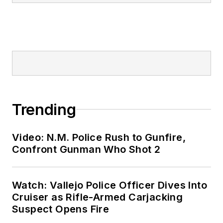
Trending
Video: N.M. Police Rush to Gunfire,
Confront Gunman Who Shot 2
Watch: Vallejo Police Officer Dives Into
Cruiser as Rifle-Armed Carjacking
Suspect Opens Fire