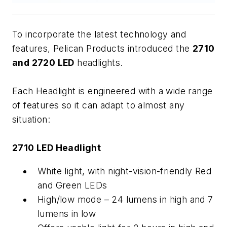
To incorporate the latest technology and
features, Pelican Products introduced the
2710
and 2720 LED
headlights.
Each Headlight is engineered with a wide range
of features so it can adapt to almost any
situation:
2710 LED Headlight
White light, with night-vision-friendly Red
and Green LEDs
High/low mode – 24 lumens in high and 7
lumens in low