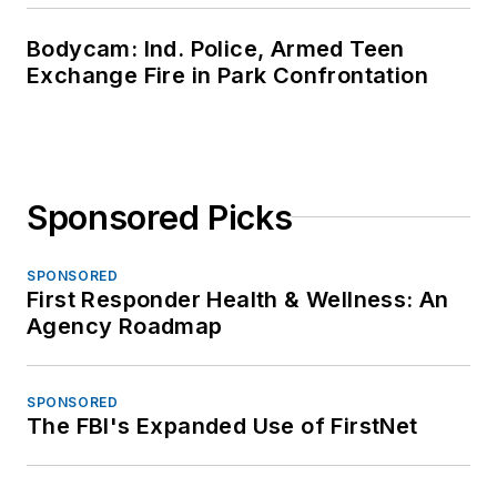
Bodycam: Ind. Police, Armed Teen
Exchange Fire in Park Confrontation
Sponsored Picks
SPONSORED
First Responder Health & Wellness: An
Agency Roadmap
SPONSORED
The FBI's Expanded Use of FirstNet