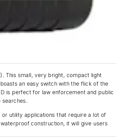
. This small, very bright, compact light
o boasts an easy switch with the flick of the
ED is perfect for law enforcement and public
e searches.
or utility applications that require a lot of
s waterproof construction, it will give users