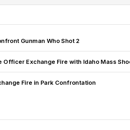
 Confront Gunman Who Shot 2
e Officer Exchange Fire with Idaho Mass Sho
hange Fire in Park Confrontation