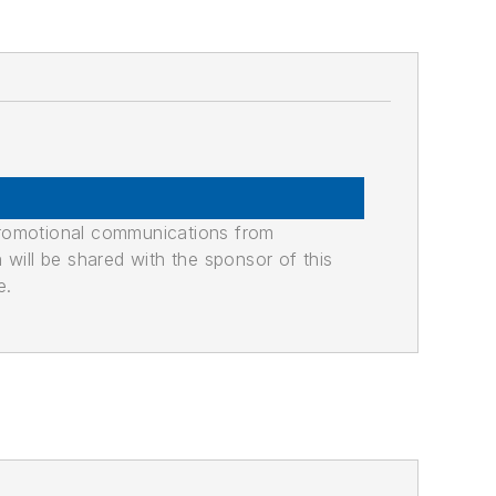
promotional communications from
n will be shared with the sponsor of this
e.