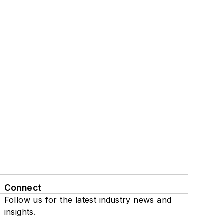
Connect
Follow us for the latest industry news and
insights.