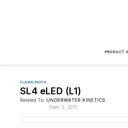
PRODUCT G
FLASHLIGHTS
SL4 eLED (L1)
Related To:
UNDERWATER KINETICS
Sept. 2, 2011