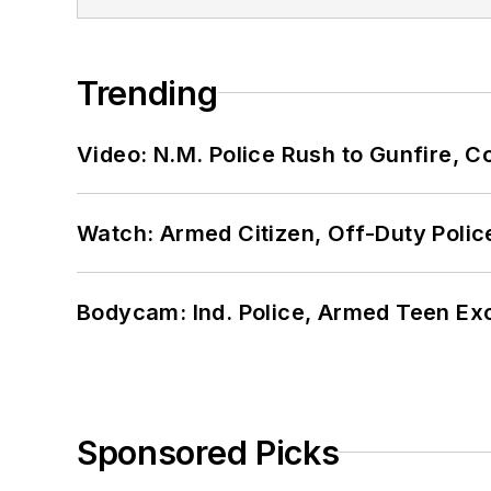
Trending
Video: N.M. Police Rush to Gunfire,
Watch: Armed Citizen, Off-Duty Polic
Bodycam: Ind. Police, Armed Teen Exc
Sponsored Picks