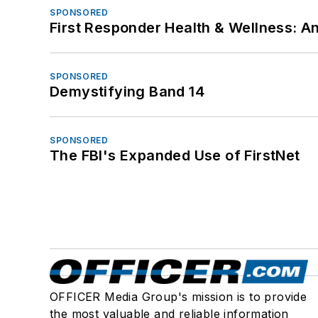
SPONSORED
First Responder Health & Wellness:
SPONSORED
Demystifying Band 14
SPONSORED
The FBI's Expanded Use of FirstNet
OFFICER Media Group's mission is to provide
the most valuable and reliable information