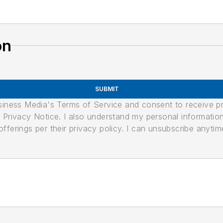
on
SUBMIT
usiness Media's Terms of Service and consent to receive 
its Privacy Notice. I also understand my personal informatio
ferings per their privacy policy. I can unsubscribe anytim