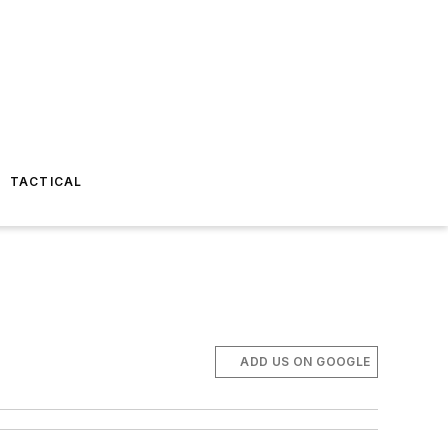
TACTICAL
ADD US ON GOOGLE