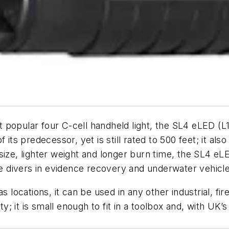
popular four C-cell handheld light, the SL4 eLED (L1)
its predecessor, yet is still rated to 500 feet; it als
size, lighter weight and longer burn time, the SL4 eL
the divers in evidence recovery and underwater vehicl
locations, it can be used in any other industrial, fire 
ty; it is small enough to fit in a toolbox and, with UK’