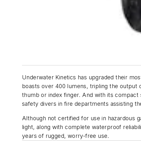
Underwater Kinetics has upgraded their most 
boasts over 400 lumens, tripling the output of 
thumb or index finger. And with its compact 
safety divers in fire departments assisting 
Although not certified for use in hazardous gas 
light, along with complete waterproof reliabili
years of rugged, worry-free use.