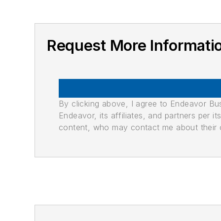
Request More Informati
By clicking above, I agree to Endeavor B
Endeavor, its affiliates, and partners per 
content, who may contact me about their of