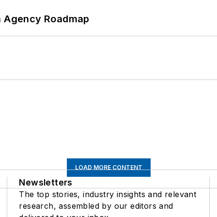
 An Agency Roadmap
LOAD MORE CONTENT
Newsletters
The top stories, industry insights and relevant
research, assembled by our editors and