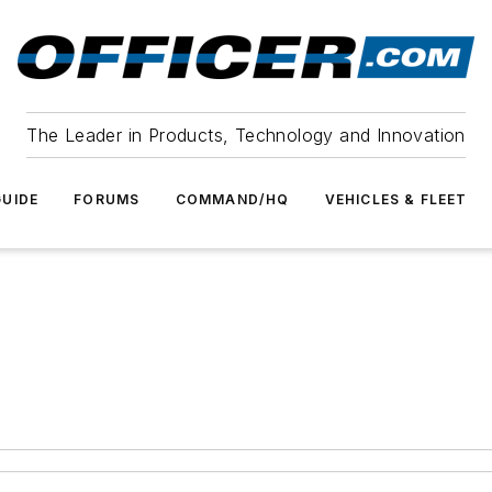
The Leader in Products, Technology and Innovation
UIDE
FORUMS
COMMAND/HQ
VEHICLES & FLEET