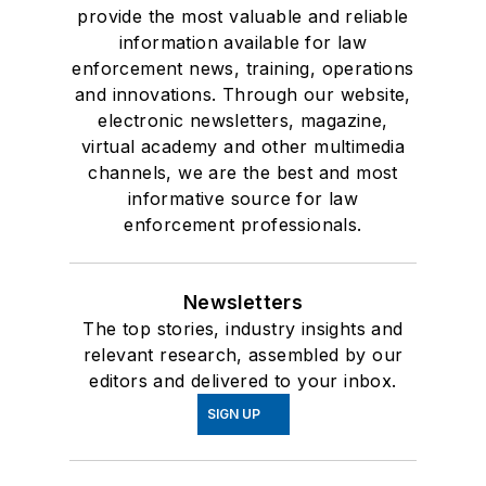
provide the most valuable and reliable
information available for law
enforcement news, training, operations
and innovations. Through our website,
electronic newsletters, magazine,
virtual academy and other multimedia
channels, we are the best and most
informative source for law
enforcement professionals.
Newsletters
The top stories, industry insights and
relevant research, assembled by our
editors and delivered to your inbox.
SIGN UP