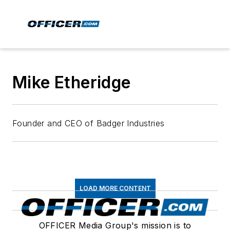
Mike Etheridge
Founder and CEO of Badger Industries
LOAD MORE CONTENT
OFFICER Media Group's mission is to