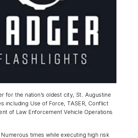
 for the nation’s oldest city, St. Augustine
nes including Use of Force, TASER, Conflict
tment of Law Enforcement Vehicle Operations
 Numerous times while executing high risk