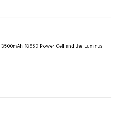
one 3500mAh 18650 Power Cell and the Luminus