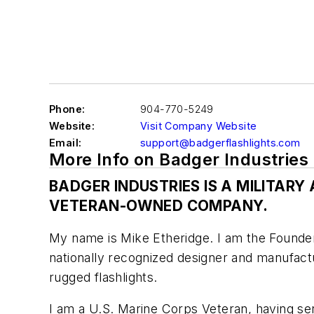
Phone:
904-770-5249
Website:
Visit Company Website
Email:
support@badgerflashlights.com
More Info on Badger Industries
BADGER INDUSTRIES IS A MILITAR
VETERAN-OWNED COMPANY.
My name is Mike Etheridge. I am the Founder
nationally recognized designer and manufactu
rugged flashlights.
I am a U.S. Marine Corps Veteran, having se