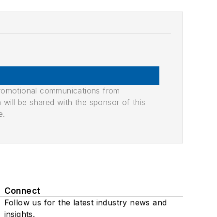
promotional communications from
n will be shared with the sponsor of this
e.
Connect
Follow us for the latest industry news and
insights.