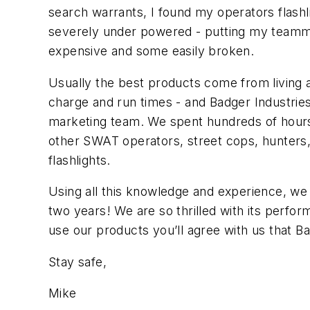
search warrants, I found my operators flashlig
severely under powered - putting my teammat
expensive and some easily broken.
Usually the best products come from living a 
charge and run times - and Badger Industries
marketing team. We spent hundreds of hours dr
other SWAT operators, street cops, hunters,
flashlights.
Using all this knowledge and experience, we t
two years! We are so thrilled with its perfo
use our products you’ll agree with us that B
Stay safe,
Mike