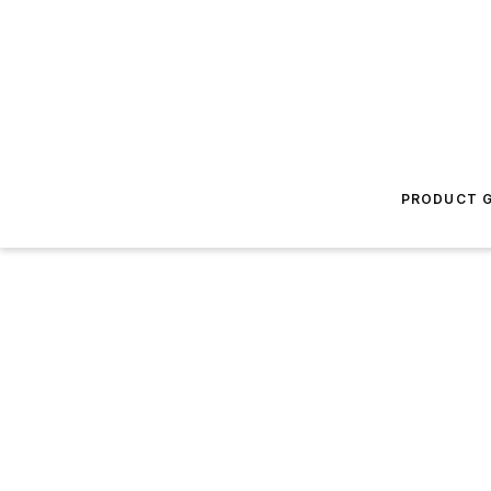
PRODUCT G