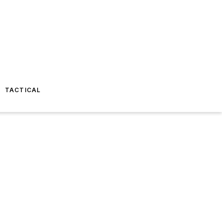
TACTICAL