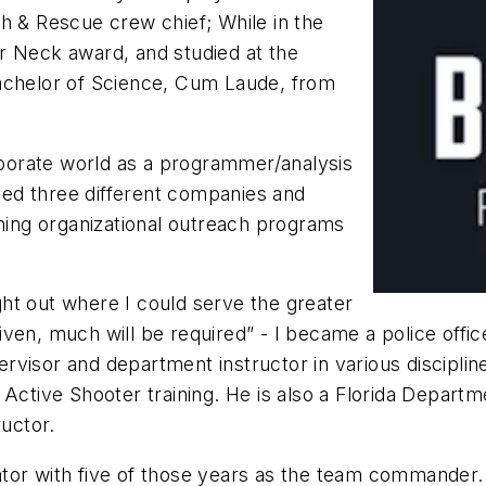
h & Rescue crew chief; While in the
r Neck award, and studied at the
Bachelor of Science, Cum Laude, from
orporate world as a programmer/analysis
nded three different companies and
gning organizational outreach programs
ht out where I could serve the greater
en, much will be required” - I became a police officer
upervisor and department instructor in various discipli
 Active Shooter training. He is also a Florida Depar
ructor.
tor with five of those years as the team commander.