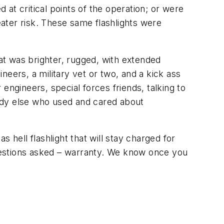
 at critical points of the operation; or were
ater risk. These same flashlights were
hat was brighter, rugged, with extended
eers, a military vet or two, and a kick ass
engineers, special forces friends, talking to
ody else who used and cared about
 hell flashlight that will stay charged for
 questions asked – warranty. We know once you