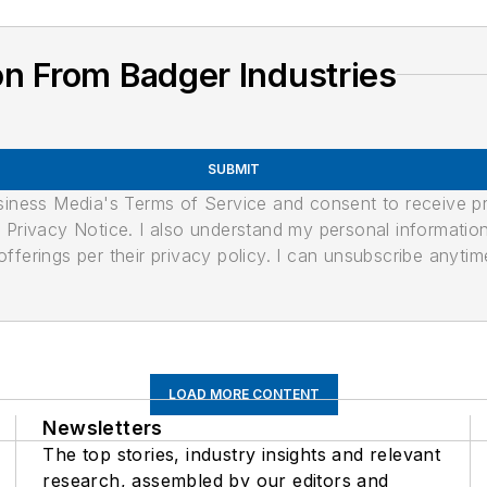
n From Badger Industries
SUBMIT
usiness Media's Terms of Service and consent to receive 
its Privacy Notice. I also understand my personal informatio
ferings per their privacy policy. I can unsubscribe anytim
LOAD MORE CONTENT
Newsletters
The top stories, industry insights and relevant
research, assembled by our editors and