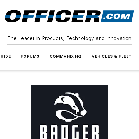
The Leader in Products, Technology and Innovation
UIDE
FORUMS
COMMAND/HQ
VEHICLES & FLEET