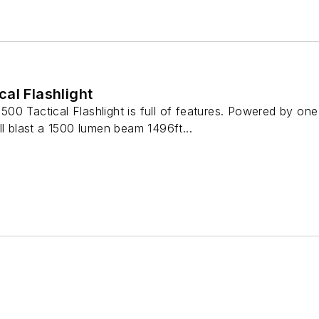
al Flashlight
00 Tactical Flashlight is full of features. Powered by 
ll blast a 1500 lumen beam 1496ft...