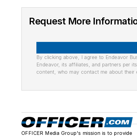
Request More Informatio
By clicking above, I agree to Endeavor B
Endeavor, its affiliates, and partners per 
content, who may contact me about their of
OFFICER Media Group's mission is to provide