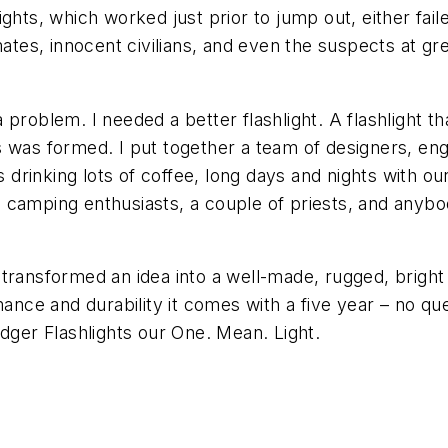
hts, which worked just prior to jump out, either failed
es, innocent civilians, and even the suspects at gre
problem. I needed a better flashlight. A flashlight t
 was formed. I put together a team of designers, engin
inking lots of coffee, long days and nights with our 
 camping enthusiasts, a couple of priests, and anyb
ransformed an idea into a well-made, rugged, bright as
rmance and durability it comes with a five year – no
adger Flashlights our One. Mean. Light.