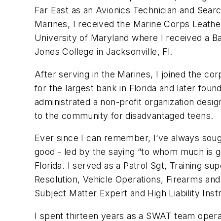
Far East as an Avionics Technician and Searc
Marines, I received the Marine Corps Leathe
University of Maryland where I received a 
Jones College in Jacksonville, Fl.
After serving in the Marines, I joined the c
for the largest bank in Florida and later fou
administrated a non-profit organization desi
to the community for disadvantaged teens.
Ever since I can remember, I’ve always soug
good - led by the saying “to whom much is giv
Florida. I served as a Patrol Sgt, Training s
Resolution, Vehicle Operations, Firearms and
Subject Matter Expert and High Liability Inst
I spent thirteen years as a SWAT team opera