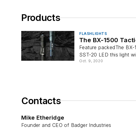
Products
FLASHLIGHTS
The BX-1500 Tactic
Feature packedThe BX-15
SST-20 LED this light wi
Oct. 9, 2020
Contacts
Mike Etheridge
Founder and CEO of Badger Industries