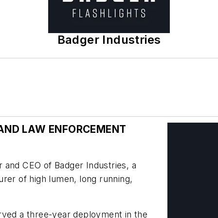
Badger Industries
Y AND LAW ENFORCEMENT
 and CEO of Badger Industries, a
rer of high lumen, long running,
rved a three-year deployment in the