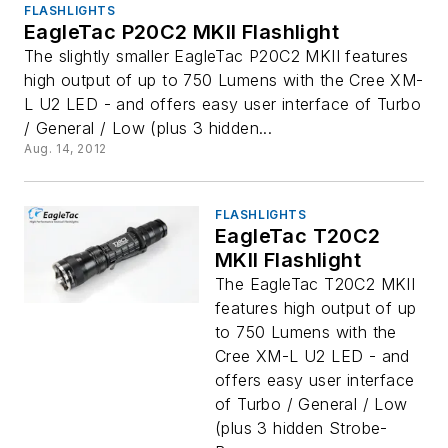
FLASHLIGHTS
EagleTac P20C2 MKII Flashlight
The slightly smaller EagleTac P20C2 MKII features
high output of up to 750 Lumens with the Cree XM-
L U2 LED - and offers easy user interface of Turbo
/ General / Low (plus 3 hidden...
Aug. 14, 2012
FLASHLIGHTS
EagleTac T20C2
MKII Flashlight
The EagleTac T20C2 MKII
features high output of up
to 750 Lumens with the
Cree XM-L U2 LED - and
offers easy user interface
of Turbo / General / Low
(plus 3 hidden Strobe-