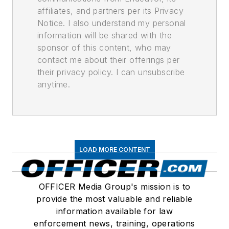
affiliates, and partners per its Privacy
Notice. I also understand my personal
information will be shared with the
sponsor of this content, who may
contact me about their offerings per
their privacy policy. I can unsubscribe
anytime.
LOAD MORE CONTENT
OFFICER Media Group's mission is to
provide the most valuable and reliable
information available for law
enforcement news, training, operations