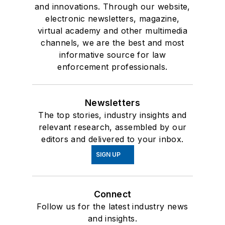
and innovations. Through our website,
electronic newsletters, magazine,
virtual academy and other multimedia
channels, we are the best and most
informative source for law
enforcement professionals.
Newsletters
The top stories, industry insights and
relevant research, assembled by our
editors and delivered to your inbox.
SIGN UP
Connect
Follow us for the latest industry news
and insights.