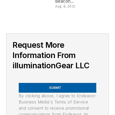
Beacon...
Aug. 9, 2012
Request More
Information From
illuminationGear LLC
SUBMIT
By clicking above, I agree to Endeavor
Business Media's Terms of Service
and consent to receive promotional
communications from Endeavor, its