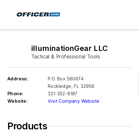
illuminationGear LLC
Tactical & Professional Tools
Address:
P.O. Box 560674
Rockledge
,
FL 32956
Phone:
321-252-8187
Website:
Visit Company Website
Products