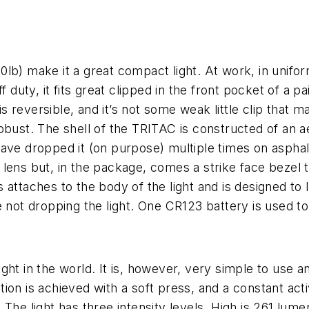
.20lb) make it a great compact light. At work, in unifo
 duty, it fits great clipped in the front pocket of a pa
 is reversible, and it’s not some weak little clip that 
is robust. The shell of the TRITAC is constructed of a
 have dropped it (on purpose) multiple times on asphalt,
lens but, in the package, comes a strike face bezel 
attaches to the body of the light and is designed to l
 not dropping the light. One CR123 battery is used to
ht in the world. It is, however, very simple to use and
on is achieved with a soft press, and a constant activ
The light has three intensity levels. High is 261 lum