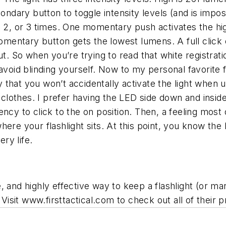
condary button to toggle intensity levels (and is impo
1, 2, or 3 times. One momentary push activates the h
entary button gets the lowest lumens. A full click o
ut. So when you’re trying to read that white registrat
 avoid blinding yourself. Now to my personal favorite 
way that you won’t accidentally activate the light whe
n clothes. I prefer having the LED side down and insid
ency to click to the on position. Then, a feeling mos
here your flashlight sits. At this point, you know the
ery life.
 and highly effective way to keep a flashlight (or man
 Visit www.firsttactical.com to check out all of their 