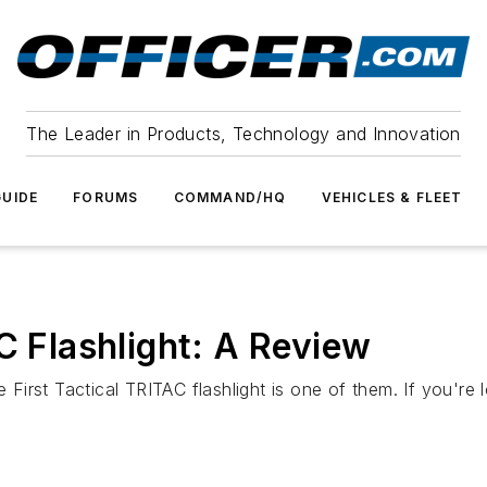
The Leader in Products, Technology and Innovation
UIDE
FORUMS
COMMAND/HQ
VEHICLES & FLEET
C Flashlight: A Review
rst Tactical TRITAC flashlight is one of them. If you're loo