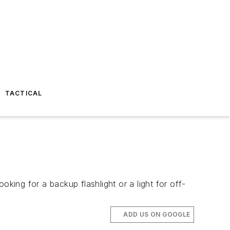
TACTICAL
king for a backup flashlight or a light for off-
ADD US ON GOOGLE