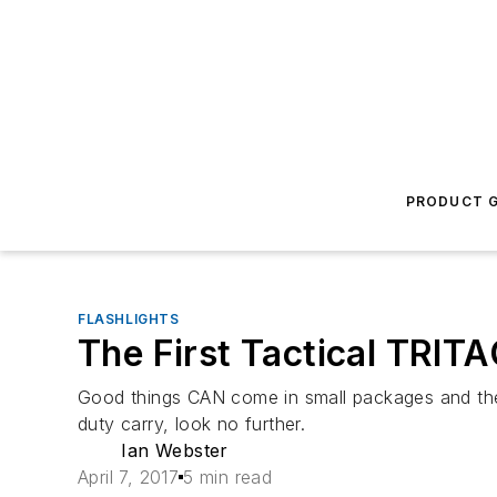
PRODUCT G
FLASHLIGHTS
The First Tactical TRITA
Good things CAN come in small packages and the Fi
duty carry, look no further.
Ian Webster
April 7, 2017
5 min read