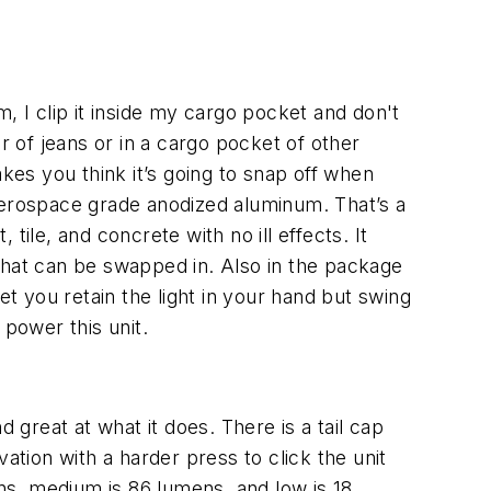
rm, I clip it inside my cargo pocket and don't
ir of jeans or in a cargo pocket of other
makes you think it’s going to snap off when
n aerospace grade anodized aluminum. That’s a
 tile, and concrete with no ill effects. It
that can be swapped in. Also in the package
et you retain the light in your hand but swing
 power this unit.
 great at what it does. There is a tail cap
ation with a harder press to click the unit
ens, medium is 86 lumens, and low is 18