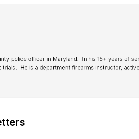
nty police officer in Maryland. In his 15+ years of ser
rials. He is a department firearms instructor, active 
 to a team tasked with targeted enforcement in the r
antly on the hunt for gear that will make officers liv
etters