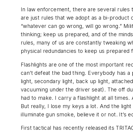
In law enforcement, there are several rules 
are just rules that we adopt as a bi-product o
“whatever can go wrong, will go wrong.” Milit
thinking; keep us prepared, and of the minds
rules, many of us are constantly tweaking wh
physical redundancies to keep us prepared fo
Flashlights are one of the most important re
can’t defeat the bad thing. Everybody has a 
light, secondary light, back up light, attached
vacuuming under the driver seat). The off du
had to make. I carry a flashlight at all times
But really, I lose my keys a lot. And the light
illuminate gun smoke, believe it or not. It’s 
First tactical has recently released its TRIT