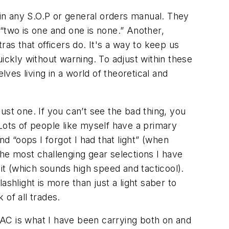
 in any S.O.P or general orders manual. They
, “two is one and one is none.” Another,
as that officers do. It's a way to keep us
ickly without warning. To adjust within these
es living in a world of theoretical and
ust one. If you can’t see the bad thing, you
Lots of people like myself have a primary
and “oops I forgot I had that light” (when
he most challenging gear selections I have
t it (which sounds high speed and tacticool).
lashlight is more than just a light saber to
 of all trades.
ITAC is what I have been carrying both on and