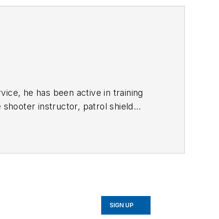
vice, he has been active in training
shooter instructor, patrol shield
egion's hot spots. Cpl. Webster is an
es easier and their job performance
SIGN UP