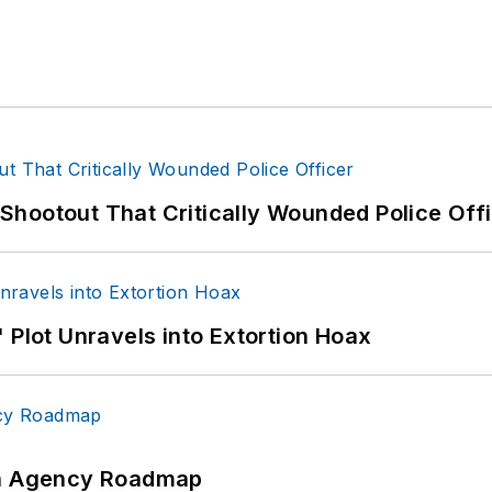
hootout That Critically Wounded Police Off
 Plot Unravels into Extortion Hoax
 An Agency Roadmap