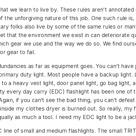
that we learn to live by. These rules aren't annotated
f the unforgiving nature of this job. One such rule is
ary folks also live by some of the same rules or mantr
et that the environment we exist in can deteriorate qu
ich gear we use and the way we do so. We find ourselv
r gear to fail.
dundancies as far as equipment goes. You can’t have j
primary duty light. Most people have a backup light. 
 to a heavy vest light, door panel light, go bag light, 
ty every day carry (EDC) flashlight has been one of t
. Again, if you can’t see the bad thing, you can’t defea
 inside my clothes dryer is burned out. So really, my f
equally as much a tool. I need my EDC light to be a jack
AC line of small and medium flashlights. The small TR