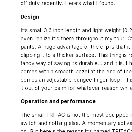
off duty recently. Here’s what I found.
Design
It’s small 3.6 inch length and light weight (0
even realize it's there throughout my tour. Off
pants. A huge advantage of the clip is that it
clipping it to a thicker surface. This thing 
fancy way of saying its durable... and it is. I
comes with a smooth bezel at the end of the 
comes an adjustable bungee finger loop. This 
it out of your palm for whatever reason while
Operation and performance
The small TRITAC is not the most equipped lig
switch and nothing else. A momentary activati
on. But here's the reason it’s named TRITAC: 