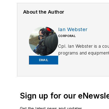
About the Author
Ian Webster
CORPORAL
Cpl. Ian Webster is a cou
programs and equipment t
operator and is assigned
EMAIL
avid shooter and is const
more effective.
Sign up for our eNewsl
Get the latest news and updates