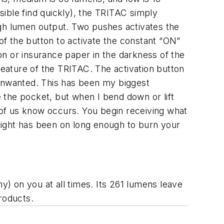
ssible find quickly), the TRITAC simply
igh lumen output. Two pushes activates the
f the button to activate the constant “ON”
ion or insurance paper in the darkness of the
feature of the TRITAC. The activation button
n unwanted. This has been my biggest
e the pocket, but when I bend down or lift
t of us know occurs. You begin receiving what
 light has been on long enough to burn your
y) on you at all times. Its 261 lumens leave
products.