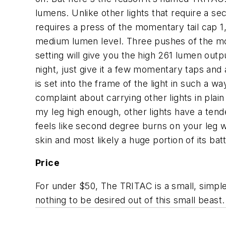
lumens. Unlike other lights that require a se
requires a press of the momentary tail cap 
medium lumen level. Three pushes of the mom
setting will give you the high 261 lumen outp
night, just give it a few momentary taps and
is set into the frame of the light in such a 
complaint about carrying other lights in plai
my leg high enough, other lights have a tend
feels like second degree burns on your leg w
skin and most likely a huge portion of its batt
Price
For under $50, The TRITAC is a small, simple,
nothing to be desired out of this small beast.