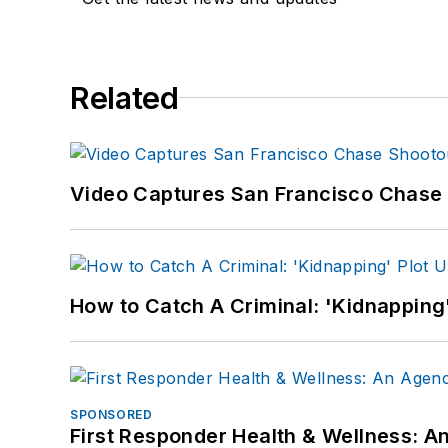
Related
Video Captures San Francisco Chase S
How to Catch A Criminal: 'Kidnapping'
SPONSORED
First Responder Health & Wellness: