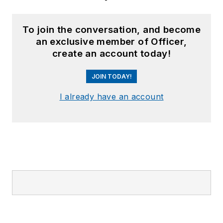
To join the conversation, and become
an exclusive member of Officer,
create an account today!
JOIN TODAY!
I already have an account