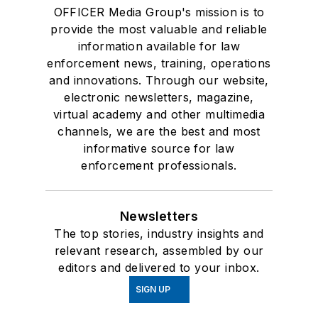
OFFICER Media Group's mission is to
provide the most valuable and reliable
information available for law
enforcement news, training, operations
and innovations. Through our website,
electronic newsletters, magazine,
virtual academy and other multimedia
channels, we are the best and most
informative source for law
enforcement professionals.
Newsletters
The top stories, industry insights and
relevant research, assembled by our
editors and delivered to your inbox.
SIGN UP