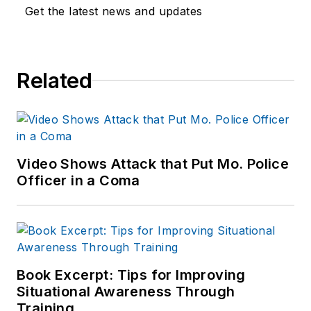
Get the latest news and updates
Related
Video Shows Attack that Put Mo. Police
Officer in a Coma
Book Excerpt: Tips for Improving
Situational Awareness Through
Training