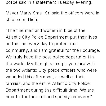
police said in a statement Tuesday evening.
Mayor Marty Small Sr. said the officers were in
stable condition.
“The fine men and women in blue of the
Atlantic City Police Department put their lives
on the line every day to protect our
community, and I am grateful for their courage.
We truly have the best police department in
the world. My thoughts and prayers are with
the two Atlantic City police officers who were
wounded this afternoon, as well as their
families, and the entire Atlantic City Police
Department during this difficult time. We are
hopeful for their full and speedy recovery."