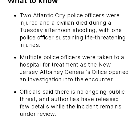
What to know
Two Atlantic City police officers were
injured and a civilian died during a
Tuesday afternoon shooting, with one
police officer sustaining life-threatening
injuries.
Multiple police officers were taken to a
hospital for treatment as the New
Jersey Attorney General’s Office opened
an investigation into the encounter.
Officials said there is no ongoing public
threat, and authorities have released
few details while the incident remains
under review.