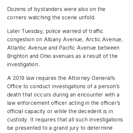
Dozens of bystanders were also on the
corners watching the scene unfold.
Later Tuesday, police warned of traffic
congestion on Albany Avenue, Arctic Avenue,
Atlantic Avenue and Pacific Avenue between
Brighton and Ohio avenues as a result of the
investigation.
A 2019 law requires the Attorney General’s
Office to conduct investigations of a person’s
death that occurs during an encounter with a
law enforcement officer acting in the officer’s
official capacity or while the decedent is in
custody. It requires that all such investigations
be presented to a grand jury to determine