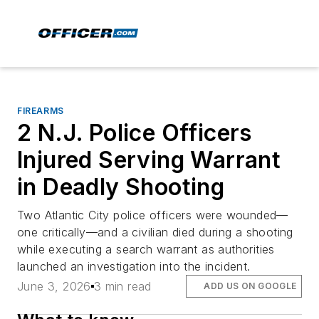
FIREARMS
2 N.J. Police Officers
Injured Serving Warrant
in Deadly Shooting
Two Atlantic City police officers were wounded—
one critically—and a civilian died during a shooting
while executing a search warrant as authorities
launched an investigation into the incident.
June 3, 2026
3 min read
ADD US ON GOOGLE