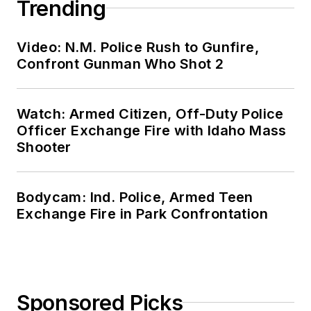
Trending
Video: N.M. Police Rush to Gunfire,
Confront Gunman Who Shot 2
Watch: Armed Citizen, Off-Duty Police
Officer Exchange Fire with Idaho Mass
Shooter
Bodycam: Ind. Police, Armed Teen
Exchange Fire in Park Confrontation
Sponsored Picks