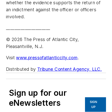
whether the evidence supports the return of
an indictment against the officer or officers
involved.
_____________________
© 2026 The Press of Atlantic City,
Pleasantville, N.J.
Visit
www.pressofatlanticcity.com
.
Distributed by
Tribune Content Agency, LLC.
Sign up for our
eNewsletters
SIGN
UP