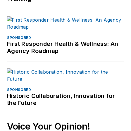
SPONSORED
First Responder Health & Wellness: An
Agency Roadmap
SPONSORED
Historic Collaboration, Innovation for
the Future
Voice Your Opinion!