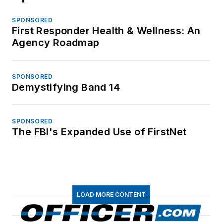
SPONSORED
First Responder Health & Wellness: An
Agency Roadmap
SPONSORED
Demystifying Band 14
SPONSORED
The FBI's Expanded Use of FirstNet
LOAD MORE CONTENT