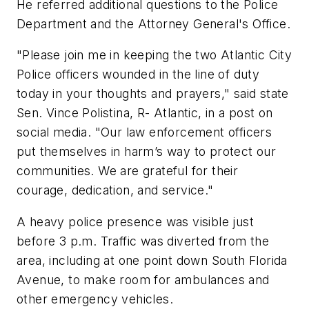
He referred additional questions to the Police
Department and the Attorney General's Office.
"Please join me in keeping the two Atlantic City
Police officers wounded in the line of duty
today in your thoughts and prayers," said state
Sen. Vince Polistina, R- Atlantic, in a post on
social media. "Our law enforcement officers
put themselves in harm’s way to protect our
communities. We are grateful for their
courage, dedication, and service."
A heavy police presence was visible just
before 3 p.m. Traffic was diverted from the
area, including at one point down South Florida
Avenue, to make room for ambulances and
other emergency vehicles.