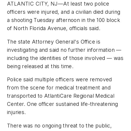
ATLANTIC CITY, NJ—At least two police
officers were injured, and a civilian died during
a shooting Tuesday afternoon in the 100 block
of North Florida Avenue, officials said.
The state Attorney General's Office is
investigating and said no further information —
including the identities of those involved — was
being released at this time.
Police said multiple officers were removed
from the scene for medical treatment and
transported to AtlantiCare Regional Medical
Center. One officer sustained life-threatening
injuries.
There was no ongoing threat to the public,