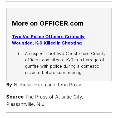
More on OFFICER.com
Two Va. Police Officers Critically
Wounded, K‑9 Killed in Shooting
A suspect shot two Chesterfield County
officers and killed a K‑9 in a barrage of
gunfire with police during a domestic
incident before surrendering.
By
Nicholas Huba and John Russo
Source
The Press of Atlantic City,
Pleasantville, N.J.