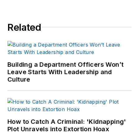
worked for a variety
of print and online
news outlets,
Related
including the
Indianapolis Star, the
South Bend Tribune,
Reddit and
Patch.com
.
Building a Department Officers Won’t
Leave Starts With Leadership and
Culture
How to Catch A Criminal: 'Kidnapping'
Plot Unravels into Extortion Hoax