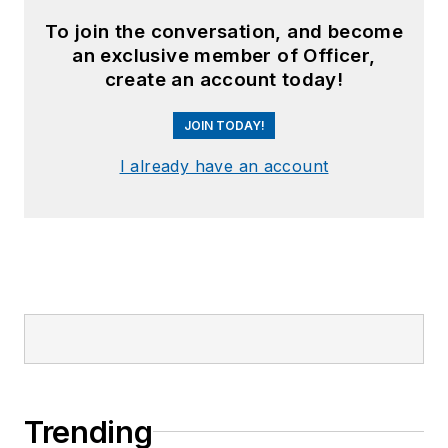
To join the conversation, and become
an exclusive member of Officer,
create an account today!
JOIN TODAY!
I already have an account
Trending