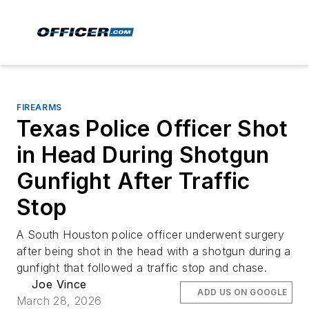
FIREARMS
Texas Police Officer Shot
in Head During Shotgun
Gunfight After Traffic
Stop
A South Houston police officer underwent surgery
after being shot in the head with a shotgun during a
gunfight that followed a traffic stop and chase.
Joe Vince
ADD US ON GOOGLE
March 28, 2026