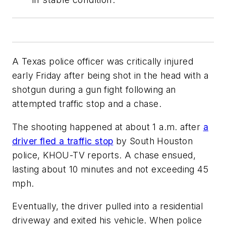
A Texas police officer was critically injured
early Friday after being shot in the head with a
shotgun during a gun fight following an
attempted traffic stop and a chase.
The shooting happened at about 1 a.m. after
a
driver fled a traffic stop
by South Houston
police, KHOU-TV reports. A chase ensued,
lasting about 10 minutes and not exceeding 45
mph.
Eventually, the driver pulled into a residential
driveway and exited his vehicle. When police