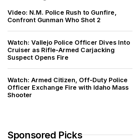
Video: N.M. Police Rush to Gunfire,
Confront Gunman Who Shot 2
Watch: Vallejo Police Officer Dives Into
Cruiser as Rifle-Armed Carjacking
Suspect Opens Fire
Watch: Armed Citizen, Off-Duty Police
Officer Exchange Fire with Idaho Mass
Shooter
Sponsored Picks