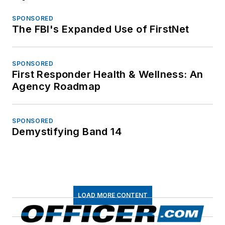
SPONSORED
The FBI's Expanded Use of FirstNet
SPONSORED
First Responder Health & Wellness: An
Agency Roadmap
SPONSORED
Demystifying Band 14
LOAD MORE CONTENT