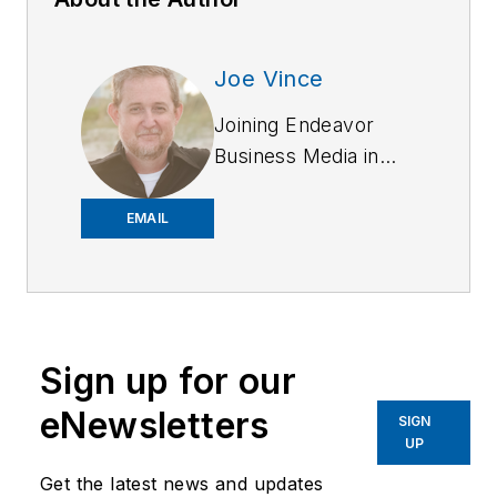
Joe Vince
Joining Endeavor
Business Media in
2018,
Joe
has
worked on the
EMAIL
company's city
services
publications. He
began working at
Sign up for our
OFFICER.com as the
assistant editor.
eNewsletters
SIGN
Before starting at
UP
Endeavor,
Joe
had
Get the latest news and updates