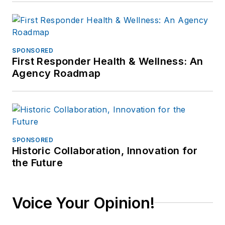
SPONSORED
First Responder Health & Wellness: An
Agency Roadmap
SPONSORED
Historic Collaboration, Innovation for
the Future
Voice Your Opinion!