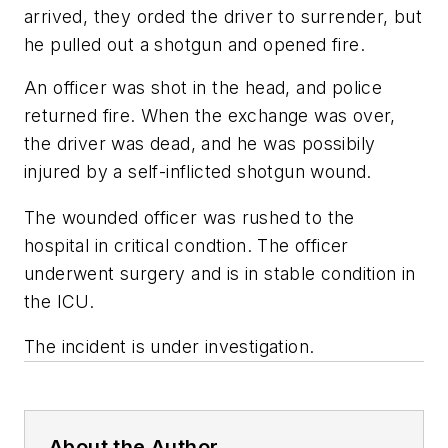
arrived, they orded the driver to surrender, but
he pulled out a shotgun and opened fire.
An officer was shot in the head, and police
returned fire. When the exchange was over,
the driver was dead, and he was possibily
injured by a self-inflicted shotgun wound.
The wounded officer was rushed to the
hospital in critical condtion. The officer
underwent surgery and is in stable condition in
the ICU.
The incident is under investigation.
About the Author