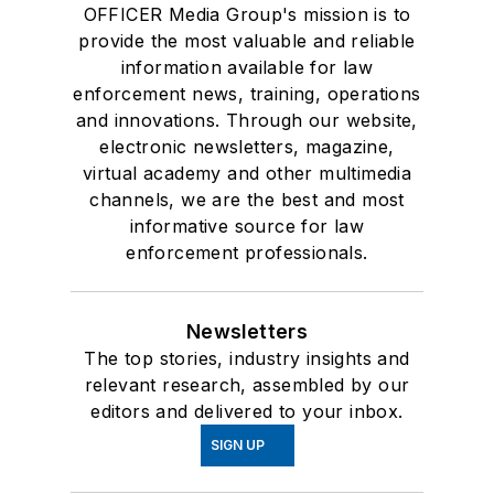
OFFICER Media Group's mission is to
provide the most valuable and reliable
information available for law
enforcement news, training, operations
and innovations. Through our website,
electronic newsletters, magazine,
virtual academy and other multimedia
channels, we are the best and most
informative source for law
enforcement professionals.
Newsletters
The top stories, industry insights and
relevant research, assembled by our
editors and delivered to your inbox.
SIGN UP