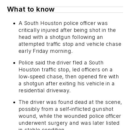
What to know
A South Houston police officer was
critically injured after being shot in the
head with a shotgun following an
attempted traffic stop and vehicle chase
early Friday morning.
Police said the driver fled a South
Houston traffic stop, led officers on a
low‑speed chase, then opened fire with
a shotgun after exiting his vehicle in a
residential driveway.
The driver was found dead at the scene,
possibly from a self‑inflicted gunshot
wound, while the wounded police officer
underwent surgery and was later listed
in stable condition.