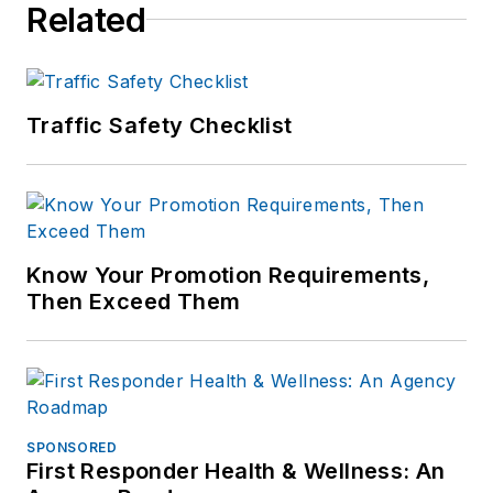
Related
including the
Indianapolis Star, the
South Bend Tribune,
Reddit and
Traffic Safety Checklist
Patch.com
.
Know Your Promotion Requirements,
Then Exceed Them
SPONSORED
First Responder Health & Wellness: An