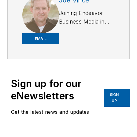
Joe Vince
Joining Endeavor
Business Media in
2018,
Joe
has
worked on the
EMAIL
company's city
services
publications. He
began working at
Sign up for our
OFFICER.com as the
assistant editor.
eNewsletters
SIGN
Before starting at
UP
Endeavor,
Joe
had
Get the latest news and updates
worked for a variety
of print and online
news outlets,