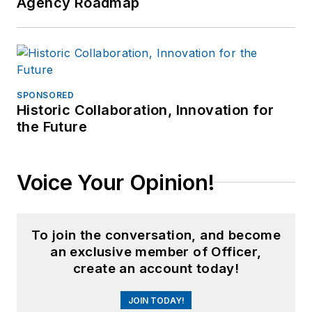
Agency Roadmap
SPONSORED
Historic Collaboration, Innovation for
the Future
Voice Your Opinion!
To join the conversation, and become
an exclusive member of Officer,
create an account today!
JOIN TODAY!