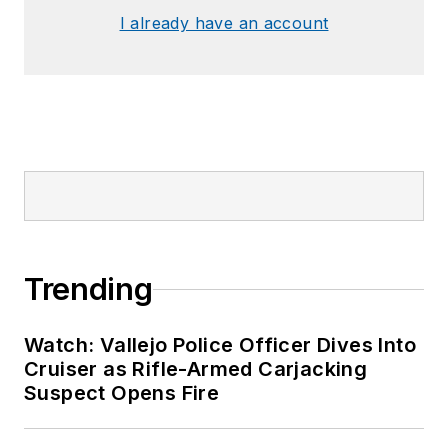
I already have an account
Trending
Watch: Vallejo Police Officer Dives Into
Cruiser as Rifle-Armed Carjacking
Suspect Opens Fire