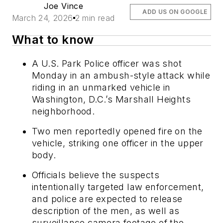
Joe Vince
ADD US ON GOOGLE
March 24, 2026
2 min read
What to know
A U.S. Park Police officer was shot
Monday in an ambush-style attack while
riding in an unmarked vehicle in
Washington, D.C.’s Marshall Heights
neighborhood.
Two men reportedly opened fire on the
vehicle, striking one officer in the upper
body.
Officials believe the suspects
intentionally targeted law enforcement,
and police are expected to release
description of the men, as well as
surveillance camera footage of the