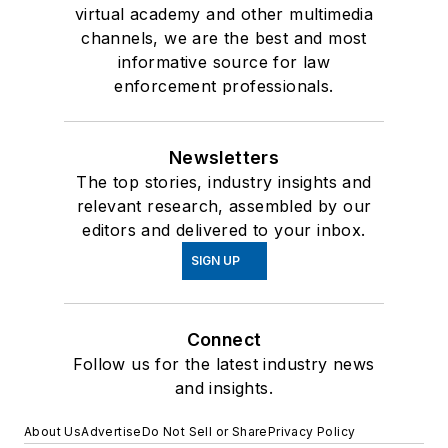
virtual academy and other multimedia
channels, we are the best and most
informative source for law
enforcement professionals.
Newsletters
The top stories, industry insights and
relevant research, assembled by our
editors and delivered to your inbox.
SIGN UP
Connect
Follow us for the latest industry news
and insights.
About Us
Advertise
Do Not Sell or Share
Privacy Policy