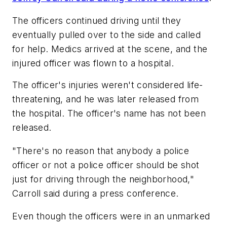
The officers continued driving until they
eventually pulled over to the side and called
for help. Medics arrived at the scene, and the
injured officer was flown to a hospital.
The officer's injuries weren't considered life-
threatening, and he was later released from
the hospital. The officer's name has not been
released.
"There's no reason that anybody a police
officer or not a police officer should be shot
just for driving through the neighborhood,"
Carroll said during a press conference.
Even though the officers were in an unmarked