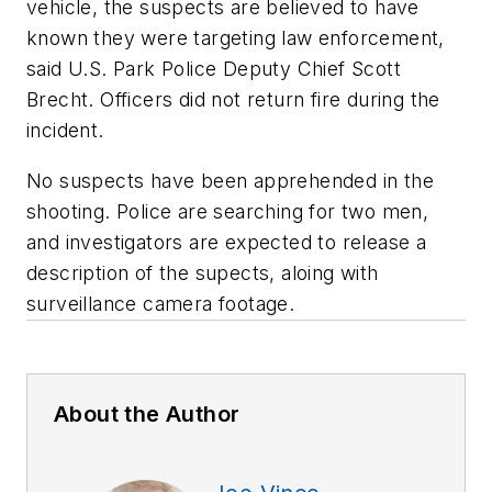
vehicle, the suspects are believed to have
known they were targeting law enforcement,
said U.S. Park Police Deputy Chief Scott
Brecht. Officers did not return fire during the
incident.
No suspects have been apprehended in the
shooting. Police are searching for two men,
and investigators are expected to release a
description of the supects, aloing with
surveillance camera footage.
About the Author