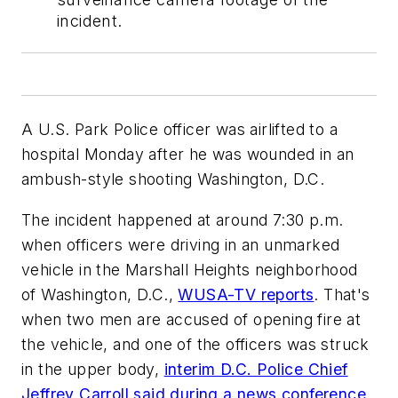
incident.
A U.S. Park Police officer was airlifted to a
hospital Monday after he was wounded in an
ambush-style shooting Washington, D.C.
The incident happened at around 7:30 p.m.
when officers were driving in an unmarked
vehicle in the Marshall Heights neighborhood
of Washington, D.C.,
WUSA-TV reports
. That's
when two men are accused of opening fire at
the vehicle, and one of the officers was struck
in the upper body,
interim D.C. Police Chief
Jeffrey Carroll said during a news conference
.