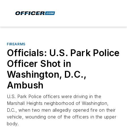
FIREARMS
Officials: U.S. Park Police
Officer Shot in
Washington, D.C.,
Ambush
U.S. Park Police officers were driving in the
Marshall Heights neighborhood of Washington,
D.C., when two men allegedly opened fire on their
vehicle, wounding one of the officers in the upper
body.