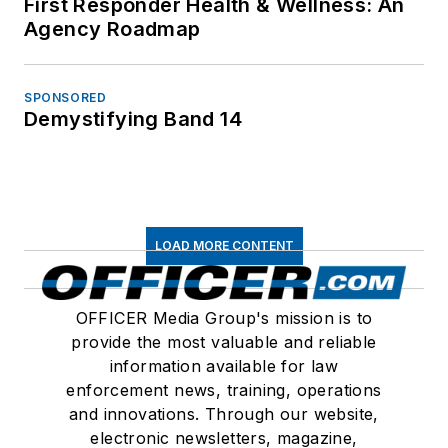
First Responder Health & Wellness: An
Agency Roadmap
SPONSORED
Demystifying Band 14
LOAD MORE CONTENT
OFFICER Media Group's mission is to
provide the most valuable and reliable
information available for law
enforcement news, training, operations
and innovations. Through our website,
electronic newsletters, magazine,