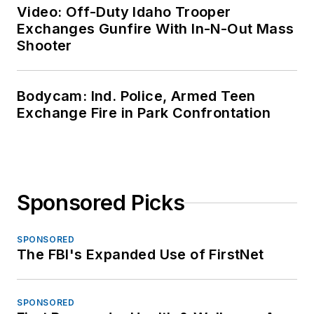
Video: Off-Duty Idaho Trooper
Exchanges Gunfire With In-N-Out Mass
Shooter
Bodycam: Ind. Police, Armed Teen
Exchange Fire in Park Confrontation
Sponsored Picks
SPONSORED
The FBI's Expanded Use of FirstNet
SPONSORED