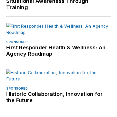
Situational Awareness Through
Training
SPONSORED
First Responder Health & Wellness: An
Agency Roadmap
SPONSORED
Historic Collaboration, Innovation for
the Future