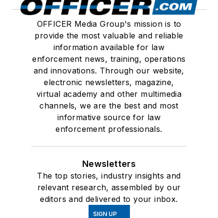
OFFICER Media Group's mission is to
provide the most valuable and reliable
information available for law
enforcement news, training, operations
and innovations. Through our website,
electronic newsletters, magazine,
virtual academy and other multimedia
channels, we are the best and most
informative source for law
enforcement professionals.
Newsletters
The top stories, industry insights and
relevant research, assembled by our
editors and delivered to your inbox.
SIGN UP