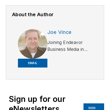
About the Author
Joe Vince
Joining Endeavor
Business Media in
2018,
Joe
has
worked on the
EMAIL
company's city
services
publications. He
began working at
Sign up for our
OFFICER.com as the
assistant editor.
eNewsletters
SIGN