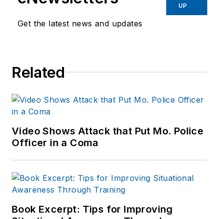
Before starting at
UP
Endeavor,
Joe
had
Get the latest news and updates
worked for a variety
of print and online
news outlets,
Related
including the
Indianapolis Star, the
South Bend Tribune,
Reddit and
Patch.com
.
Video Shows Attack that Put Mo. Police
Officer in a Coma
Book Excerpt: Tips for Improving