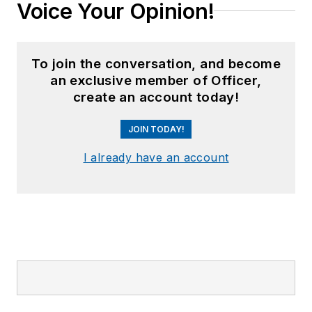
Voice Your Opinion!
To join the conversation, and become
an exclusive member of Officer,
create an account today!
JOIN TODAY!
I already have an account