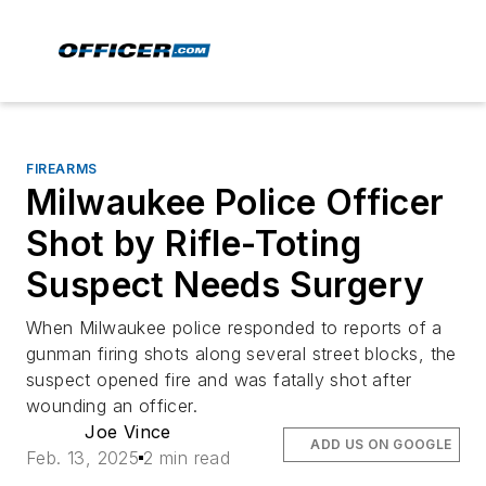
FIREARMS
Milwaukee Police Officer
Shot by Rifle-Toting
Suspect Needs Surgery
When Milwaukee police responded to reports of a
gunman firing shots along several street blocks, the
suspect opened fire and was fatally shot after
wounding an officer.
Joe Vince
ADD US ON GOOGLE
Feb. 13, 2025
2 min read