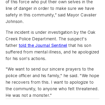
of this force who put their own selves in the
line of danger in order to make sure we have
safety in this community,” said Mayor Cavalier
Johnson.
The incident is under investigation by the Oak
Creek Police Department. The suspect's
father
told the Journal Sentinel
that his son
suffered from mental illness, and he apologized
for his son's actions.
"We want to send our sincere prayers to the
police officer and his family," he said. "We hope
he recovers from this. I want to apologize to
the community, to anyone who felt threatened.
He was not a monster."