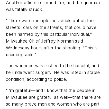
Another officer returned fire, and the gunman
was fatally struck.
"There were multiple individuals out on the
streets, cars on the streets, that could have
been harmed by this particular individual,"
Milwaukee Chief Jeffrey Norman said
Wednesday hours after the shooting. "This is
unacceptable."
The wounded was rushed to the hospital, and
he underwent surgery. He was listed in stable
condition, according to police.
“I’m grateful—and I know that the people in
Milwaukee are grateful as well—that there are
so many brave men and women who are part