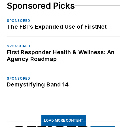
Sponsored Picks
SPONSORED
The FBI's Expanded Use of FirstNet
SPONSORED
First Responder Health & Wellness: An
Agency Roadmap
SPONSORED
Demystifying Band 14
LOAD MORE CONTENT