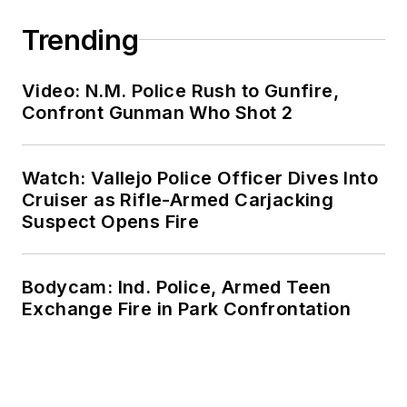
Trending
Video: N.M. Police Rush to Gunfire,
Confront Gunman Who Shot 2
Watch: Vallejo Police Officer Dives Into
Cruiser as Rifle-Armed Carjacking
Suspect Opens Fire
Bodycam: Ind. Police, Armed Teen
Exchange Fire in Park Confrontation