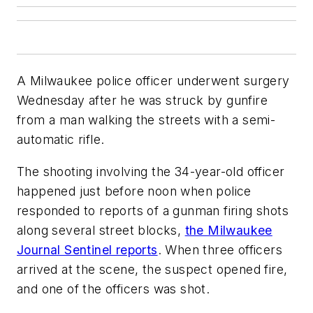
A Milwaukee police officer underwent surgery
Wednesday after he was struck by gunfire
from a man walking the streets with a semi-
automatic rifle.
The shooting involving the 34-year-old officer
happened just before noon when police
responded to reports of a gunman firing shots
along several street blocks,
the Milwaukee
Journal Sentinel reports
. When three officers
arrived at the scene, the suspect opened fire,
and one of the officers was shot.