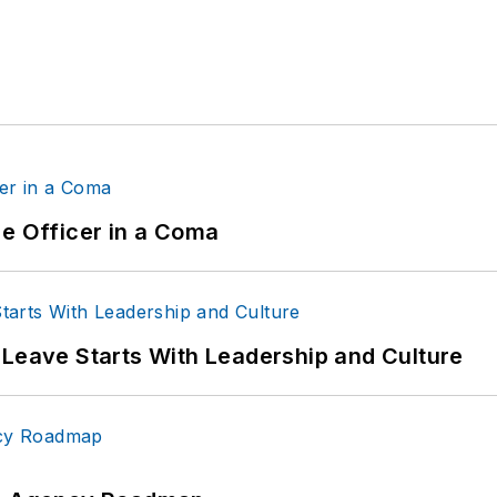
ce Officer in a Coma
 Leave Starts With Leadership and Culture