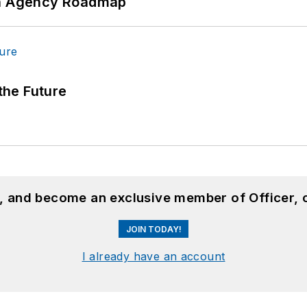
 An Agency Roadmap
 the Future
n, and become an exclusive member of Officer, 
JOIN TODAY!
I already have an account