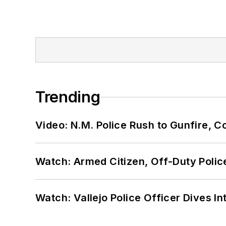
Trending
Video: N.M. Police Rush to Gunfire,
Watch: Armed Citizen, Off-Duty Polic
Watch: Vallejo Police Officer Dives I