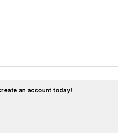
create an account today!