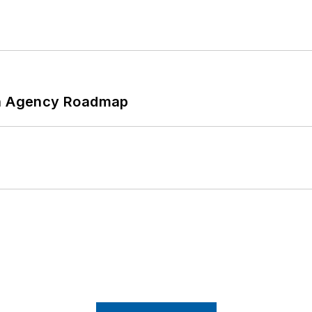
 An Agency Roadmap