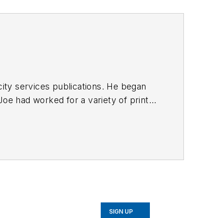
ty services publications. He began
Joe
had worked for a variety of print
une, Reddit and Patch.com
.
SIGN UP