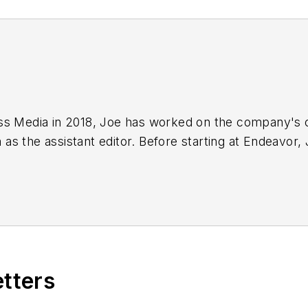
ss Media in 2018,
Joe
has worked on the company's ci
s the assistant editor. Before starting at Endeavor,
 including the Indianapolis Star, the South Bend Trib
etters