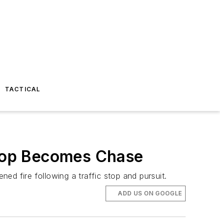
TACTICAL
 Stop Becomes Chase
 fire following a traffic stop and pursuit.
ADD US ON GOOGLE