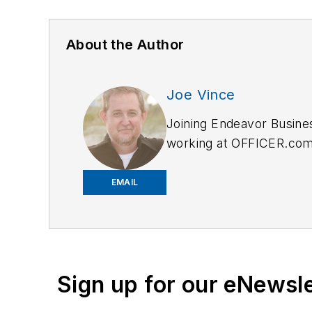
About the Author
Joe Vince
Joining Endeavor Busine
working at OFFICER.com a
and online news outlets,
EMAIL
Sign up for our eNewsl