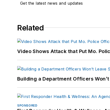
Get the latest news and updates
Related
Video Shows Attack that Put Mo. Poli
Building a Department Officers Won’t
SPONSORED