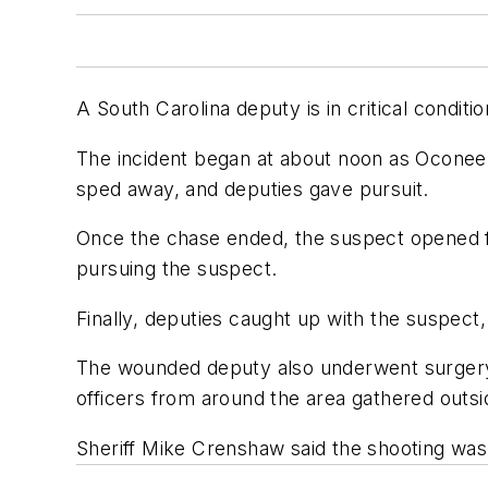
A South Carolina deputy is in critical condit
The incident began at about noon as Oconee 
sped away, and deputies gave pursuit.
Once the chase ended, the suspect opened fir
pursuing the suspect.
Finally, deputies caught up with the suspec
The wounded deputy also underwent surgery. T
officers from around the area gathered outsid
Sheriff Mike Crenshaw said the shooting was "