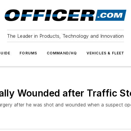
The Leader in Products, Technology and Innovation
UIDE
FORUMS
COMMAND/HQ
VEHICLES & FLEET
cally Wounded after Traffic
gery after he was shot and wounded when a suspect opened