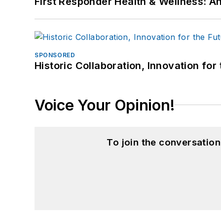
First Responder Health & Wellness:
SPONSORED
Historic Collaboration, Innovation for
Voice Your Opinion!
To join the conversatio