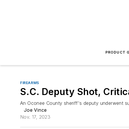
PRODUCT G
FIREARMS
S.C. Deputy Shot, Criti
An Oconee County sheriff's deputy underwent sur
Joe Vince
Nov. 17, 2023