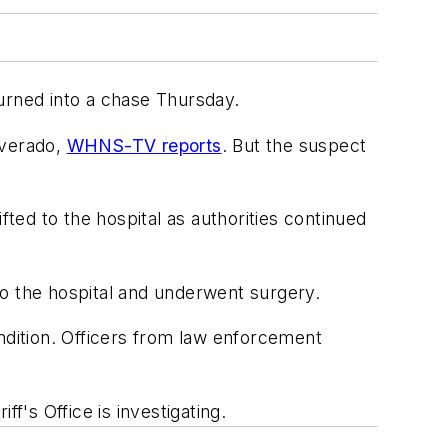
 turned into a chase Thursday.
lverado,
WHNS-TV reports
. But the suspect
ed to the hospital as authorities continued
to the hospital and underwent surgery.
ndition. Officers from law enforcement
ff's Office is investigating.