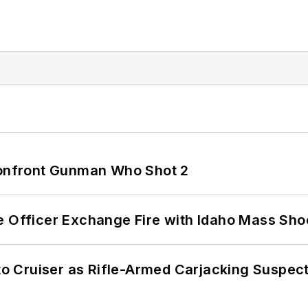
 Confront Gunman Who Shot 2
e Officer Exchange Fire with Idaho Mass Sho
nto Cruiser as Rifle-Armed Carjacking Suspec