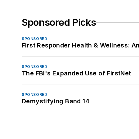
Sponsored Picks
SPONSORED
First Responder Health & Wellness:
SPONSORED
The FBI's Expanded Use of FirstNet
SPONSORED
Demystifying Band 14