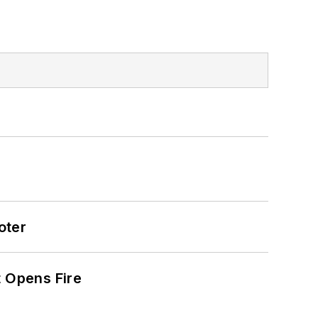
oter
t Opens Fire