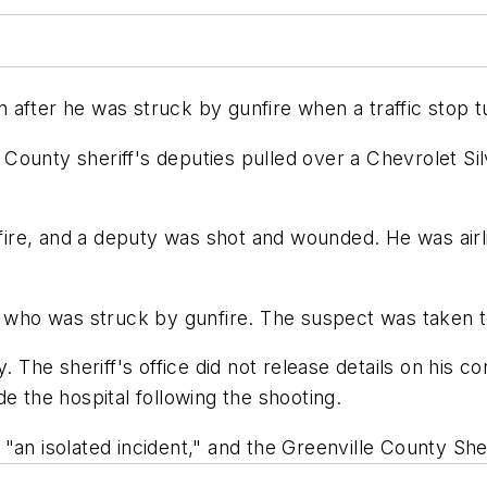
ion after he was struck by gunfire when a traffic stop
County sheriff's deputies pulled over a Chevrolet Si
e, and a deputy was shot and wounded. He was airlift
t, who was struck by gunfire. The suspect was taken 
he sheriff's office did not release details on his co
e the hospital following the shooting.
an isolated incident," and the Greenville County Sheri