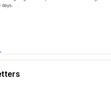
0 days.
.
etters