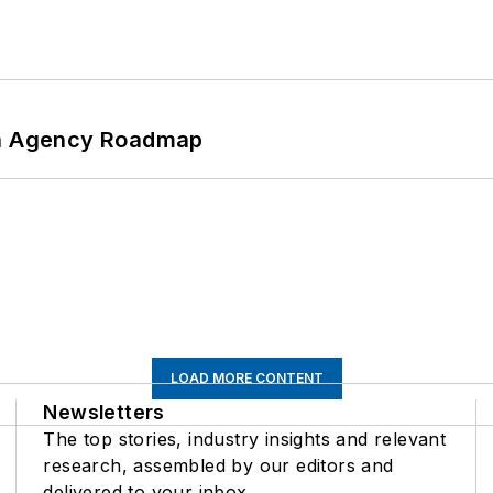
 An Agency Roadmap
LOAD MORE CONTENT
Newsletters
The top stories, industry insights and relevant
research, assembled by our editors and
delivered to your inbox.