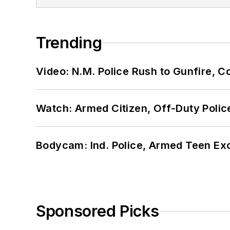
Trending
Video: N.M. Police Rush to Gunfire,
Watch: Armed Citizen, Off-Duty Polic
Bodycam: Ind. Police, Armed Teen Exc
Sponsored Picks