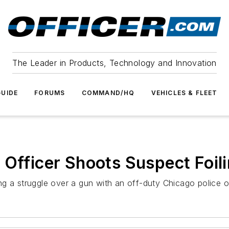
The Leader in Products, Technology and Innovation
UIDE
FORUMS
COMMAND/HQ
VEHICLES & FLEET
 Officer Shoots Suspect Foil
g a struggle over a gun with an off-duty Chicago police of