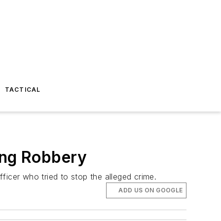
TACTICAL
ing Robbery
ficer who tried to stop the alleged crime.
ADD US ON GOOGLE