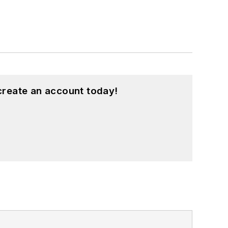
create an account today!