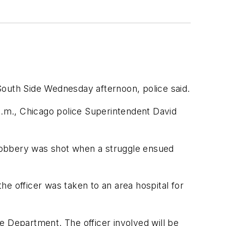
South Side Wednesday afternoon, police said.
 p.m., Chicago police Superintendent David
robbery was shot when a struggle ensued
e officer was taken to an area hospital for
ce Department. The officer involved will be