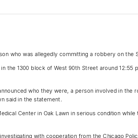
erson who was allegedly committing a robbery on the 
g in the 1300 block of West 90th Street around 12:55
 announced who they were, a person involved in the 
n said in the statement.
ical Center in Oak Lawn in serious condition while th
is investigating with cooperation from the Chicago Poli