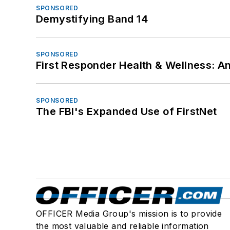
SPONSORED
Demystifying Band 14
SPONSORED
First Responder Health & Wellness:
SPONSORED
The FBI's Expanded Use of FirstNet
OFFICER Media Group's mission is to provide
the most valuable and reliable information