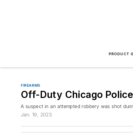
PRODUCT G
FIREARMS
Off-Duty Chicago Police
A suspect in an attempted robbery was shot durin
Jan. 19, 2023