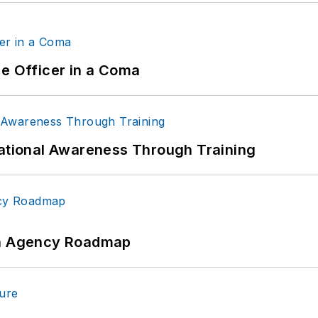
ce Officer in a Coma
uational Awareness Through Training
 An Agency Roadmap