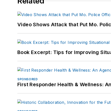
Related
Video Shows Attack that Put Mo. Poli
Book Excerpt: Tips for Improving Sit
SPONSORED
First Responder Health & Wellness: