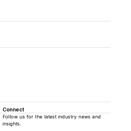
Connect
Follow us for the latest industry news and
insights.