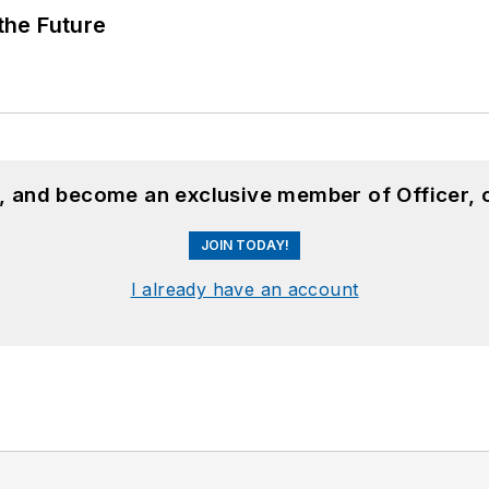
 the Future
n, and become an exclusive member of Officer, 
JOIN TODAY!
I already have an account