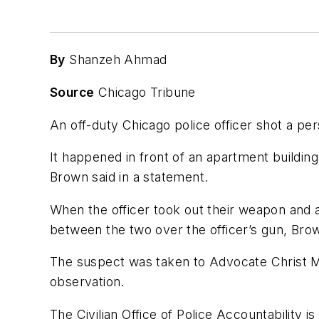
By
Shanzeh Ahmad
Source
Chicago Tribune
An off-duty Chicago police officer shot a p
It happened in front of an apartment buildin
Brown said in a statement.
When the officer took out their weapon and
between the two over the officer’s gun, Brow
The suspect was taken to Advocate Christ Med
observation.
The Civilian Office of Police Accountability 