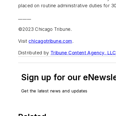
placed on routine administrative duties for 3
______
©2023 Chicago Tribune.
Visit
chicagotribune.com
.
Distributed by
Tribune Content Agency, LLC
Sign up for our eNewsl
Get the latest news and updates