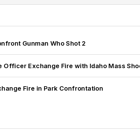
 Confront Gunman Who Shot 2
e Officer Exchange Fire with Idaho Mass Sho
hange Fire in Park Confrontation