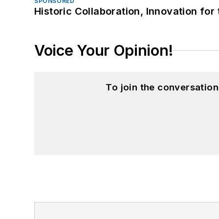
SPONSORED
Historic Collaboration, Innovation for
Voice Your Opinion!
To join the conversatio