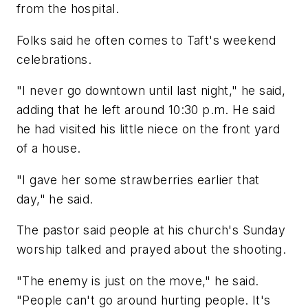
from the hospital.
Folks said he often comes to Taft's weekend
celebrations.
"I never go downtown until last night," he said,
adding that he left around 10:30 p.m. He said
he had visited his little niece on the front yard
of a house.
"I gave her some strawberries earlier that
day," he said.
The pastor said people at his church's Sunday
worship talked and prayed about the shooting.
"The enemy is just on the move," he said.
"People can't go around hurting people. It's