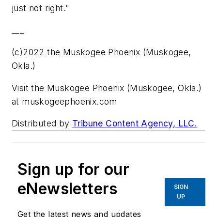
just not right."
___
(c)2022 the Muskogee Phoenix (Muskogee,
Okla.)
Visit the Muskogee Phoenix (Muskogee, Okla.)
at muskogeephoenix.com
Distributed by
Tribune Content Agency, LLC.
Sign up for our
eNewsletters
SIGN
UP
Get the latest news and updates