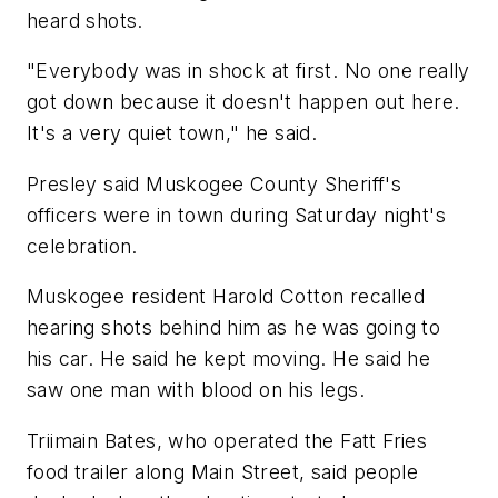
heard shots.
"Everybody was in shock at first. No one really
got down because it doesn't happen out here.
It's a very quiet town," he said.
Presley said Muskogee County Sheriff's
officers were in town during Saturday night's
celebration.
Muskogee resident Harold Cotton recalled
hearing shots behind him as he was going to
his car. He said he kept moving. He said he
saw one man with blood on his legs.
Triimain Bates, who operated the Fatt Fries
food trailer along Main Street, said people