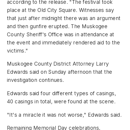
according to the release. "The festival took
place at the Old City Square. Witnesses say
that just after midnight there was an argument
and then gunfire erupted. The Muskogee
County Sheriff's Office was in attendance at
the event and immediately rendered aid to the
victims."
Muskogee County District Attorney Larry
Edwards said on Sunday afternoon that the
investigation continues.
Edwards said four different types of casings,
40 casings in total, were found at the scene.
"It's a miracle it was not worse," Edwards said.
Remaining Memorial Day celebrations,