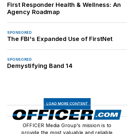
First Responder Health & Wellness: An
Agency Roadmap
SPONSORED
The FBI's Expanded Use of FirstNet
SPONSORED
Demystifying Band 14
LOAD MORE CONTENT
OFFICER Media Group's mission is to
provide the most valuable and reliable