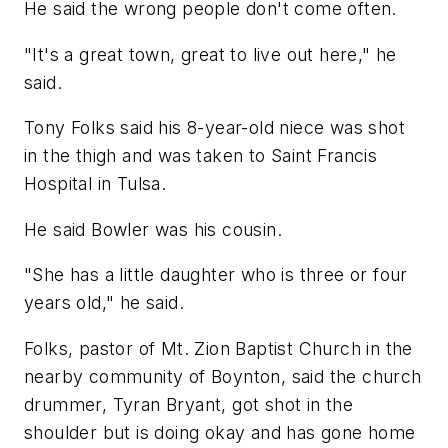
He said the wrong people don't come often.
"It's a great town, great to live out here," he
said.
Tony Folks said his 8-year-old niece was shot
in the thigh and was taken to Saint Francis
Hospital in Tulsa.
He said Bowler was his cousin.
"She has a little daughter who is three or four
years old," he said.
Folks, pastor of Mt. Zion Baptist Church in the
nearby community of Boynton, said the church
drummer, Tyran Bryant, got shot in the
shoulder but is doing okay and has gone home