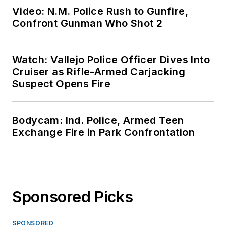
Video: N.M. Police Rush to Gunfire,
Confront Gunman Who Shot 2
Watch: Vallejo Police Officer Dives Into
Cruiser as Rifle-Armed Carjacking
Suspect Opens Fire
Bodycam: Ind. Police, Armed Teen
Exchange Fire in Park Confrontation
Sponsored Picks
SPONSORED