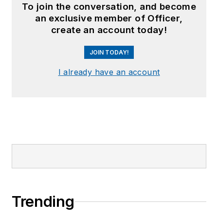
To join the conversation, and become
an exclusive member of Officer,
create an account today!
JOIN TODAY!
I already have an account
Trending