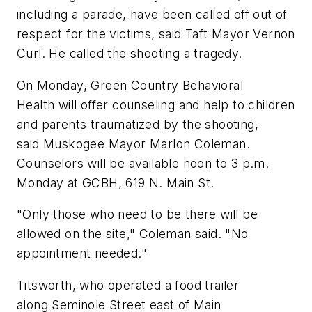
including a parade, have been called off out of
respect for the victims, said Taft Mayor Vernon
Curl. He called the shooting a tragedy.
On Monday, Green Country Behavioral
Health will offer counseling and help to children
and parents traumatized by the shooting,
said Muskogee Mayor Marlon Coleman.
Counselors will be available noon to 3 p.m.
Monday at GCBH, 619 N. Main St.
"Only those who need to be there will be
allowed on the site," Coleman said. "No
appointment needed."
Titsworth, who operated a food trailer
along Seminole Street east of Main