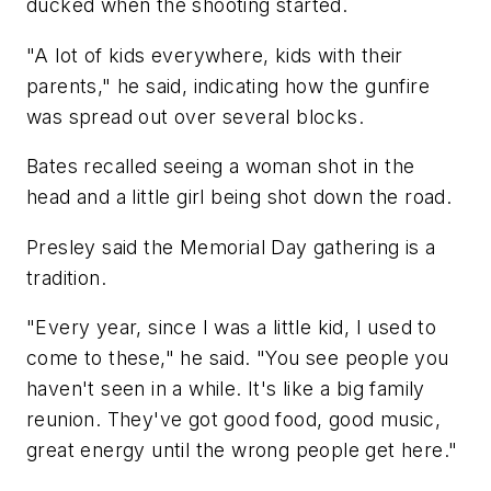
ducked when the shooting started.
"A lot of kids everywhere, kids with their
parents," he said, indicating how the gunfire
was spread out over several blocks.
Bates recalled seeing a woman shot in the
head and a little girl being shot down the road.
Presley said the Memorial Day gathering is a
tradition.
"Every year, since I was a little kid, I used to
come to these," he said. "You see people you
haven't seen in a while. It's like a big family
reunion. They've got good food, good music,
great energy until the wrong people get here."