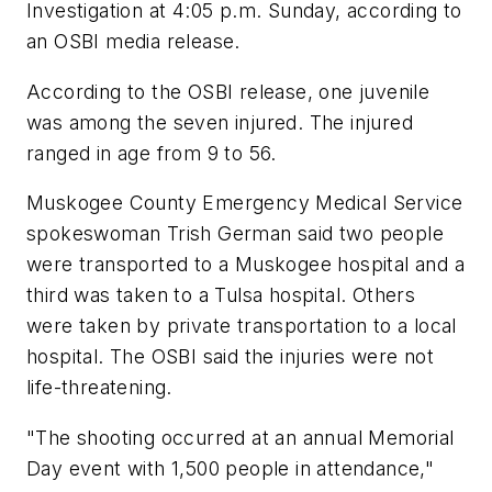
Investigation at 4:05 p.m. Sunday, according to
an OSBI media release.
According to the OSBI release, one juvenile
was among the seven injured. The injured
ranged in age from 9 to 56.
Muskogee County Emergency Medical Service
spokeswoman Trish German said two people
were transported to a Muskogee hospital and a
third was taken to a Tulsa hospital. Others
were taken by private transportation to a local
hospital. The OSBI said the injuries were not
life-threatening.
"The shooting occurred at an annual Memorial
Day event with 1,500 people in attendance,"