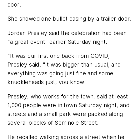
door.
She showed one bullet casing by a trailer door.
Jordan Presley said the celebration had been
"a great event" earlier Saturday night.
"It was our first one back from COVID,"
Presley said. "It was bigger than usual, and
everything was going just fine and some
knuckleheads just, you know."
Presley, who works for the town, said at least
1,000 people were in town Saturday night, and
streets and a small park were packed along
several blocks of Seminole Street.
He recalled walking across a street when he