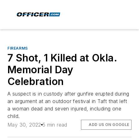
FIREARMS
7 Shot, 1 Killed at Okla.
Memorial Day
Celebration
A suspect is in custody after gunfire erupted during
an argument at an outdoor festival in Taft that left
a woman dead and seven injured, including one
child.
May 30, 2022
5 min read
ADD US ON GOOGLE