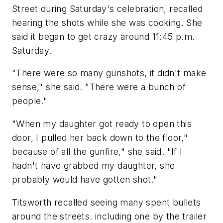
Street during Saturday's celebration, recalled
hearing the shots while she was cooking. She
said it began to get crazy around 11:45 p.m.
Saturday.
"There were so many gunshots, it didn't make
sense," she said. "There were a bunch of
people."
"When my daughter got ready to open this
door, I pulled her back down to the floor,"
because of all the gunfire," she said. "If I
hadn't have grabbed my daughter, she
probably would have gotten shot."
Titsworth recalled seeing many spent bullets
around the streets. including one by the trailer