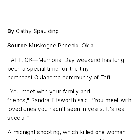
By
Cathy Spaulding
Source
Muskogee Phoenix, Okla.
TAFT, OK—Memorial Day weekend has long
been a special time for the tiny
northeast Oklahoma community of Taft.
"You meet with your family and
friends," Sandra Titsworth said. "You meet with
loved ones you hadn't seen in years. It's real
special."
A midnight shooting, which killed one woman