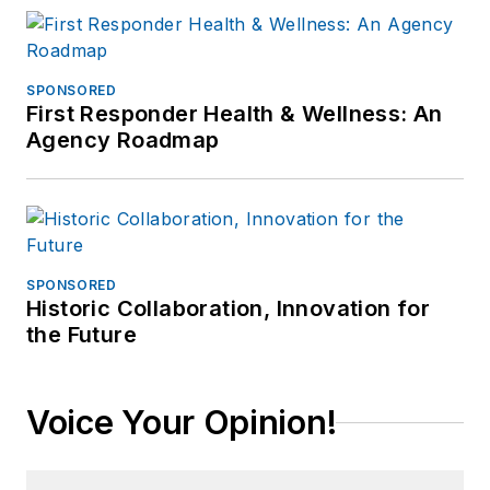
SPONSORED
First Responder Health & Wellness: An
Agency Roadmap
SPONSORED
Historic Collaboration, Innovation for
the Future
Voice Your Opinion!