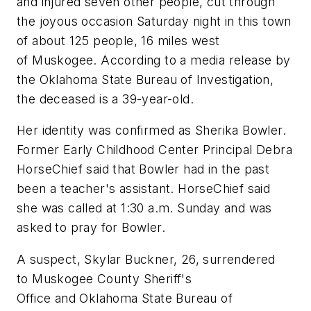
and injured seven other people, cut through
the joyous occasion Saturday night in this town
of about 125 people, 16 miles west
of Muskogee. According to a media release by
the Oklahoma State Bureau of Investigation,
the deceased is a 39-year-old.
Her identity was confirmed as Sherika Bowler.
Former Early Childhood Center Principal Debra
HorseChief said that Bowler had in the past
been a teacher's assistant. HorseChief said
she was called at 1:30 a.m. Sunday and was
asked to pray for Bowler.
A suspect, Skylar Buckner, 26, surrendered
to Muskogee County Sheriff's
Office and Oklahoma State Bureau of