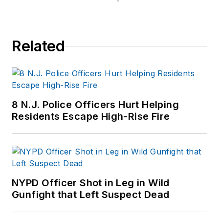
Related
8 N.J. Police Officers Hurt Helping
Residents Escape High-Rise Fire
NYPD Officer Shot in Leg in Wild
Gunfight that Left Suspect Dead