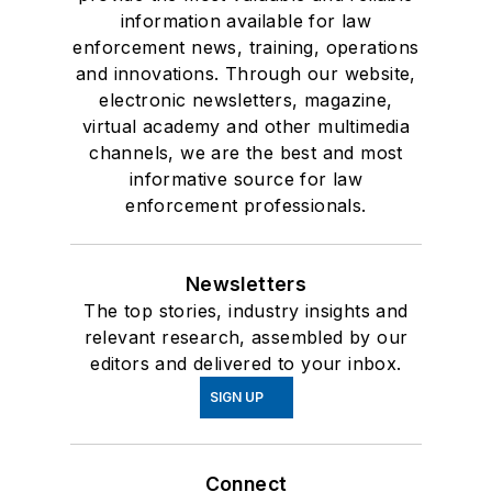
information available for law
enforcement news, training, operations
and innovations. Through our website,
electronic newsletters, magazine,
virtual academy and other multimedia
channels, we are the best and most
informative source for law
enforcement professionals.
Newsletters
The top stories, industry insights and
relevant research, assembled by our
editors and delivered to your inbox.
SIGN UP
Connect