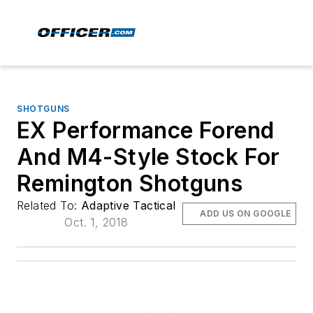
SHOTGUNS
EX Performance Forend
And M4-Style Stock For
Remington Shotguns
Related To:
Adaptive Tactical
ADD US ON GOOGLE
Oct. 1, 2018