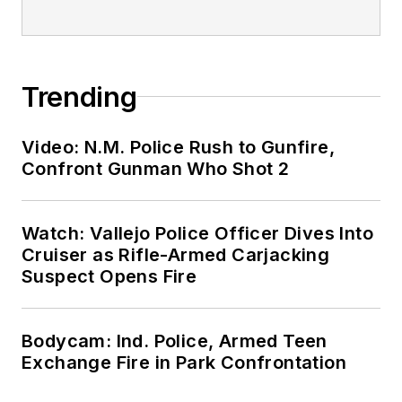
Trending
Video: N.M. Police Rush to Gunfire,
Confront Gunman Who Shot 2
Watch: Vallejo Police Officer Dives Into
Cruiser as Rifle-Armed Carjacking
Suspect Opens Fire
Bodycam: Ind. Police, Armed Teen
Exchange Fire in Park Confrontation