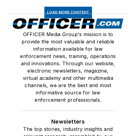
LOAD MORE CONTENT
OFFICER Media Group's mission is to
provide the most valuable and reliable
information available for law
enforcement news, training, operations
and innovations. Through our website,
electronic newsletters, magazine,
virtual academy and other multimedia
channels, we are the best and most
informative source for law
enforcement professionals.
Newsletters
The top stories, industry insights and