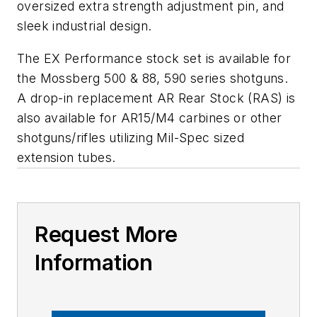
oversized extra strength adjustment pin, and
sleek industrial design.
The EX Performance stock set is available for
the Mossberg 500 & 88, 590 series shotguns.
A drop-in replacement AR Rear Stock (RAS) is
also available for AR15/M4 carbines or other
shotguns/rifles utilizing Mil-Spec sized
extension tubes.
Request More
Information