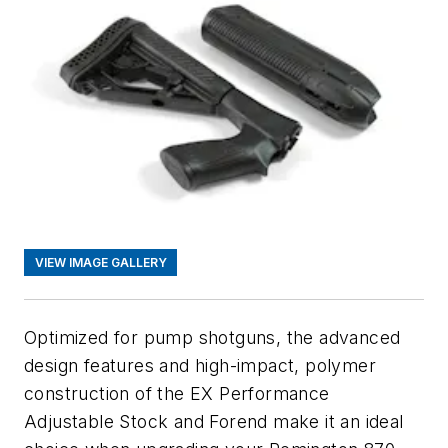
VIEW IMAGE GALLERY
Optimized for pump shotguns, the advanced
design features and high-impact, polymer
construction of the EX Performance
Adjustable Stock and Forend make it an ideal