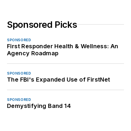
Sponsored Picks
SPONSORED
First Responder Health & Wellness: An
Agency Roadmap
SPONSORED
The FBI's Expanded Use of FirstNet
SPONSORED
Demystifying Band 14