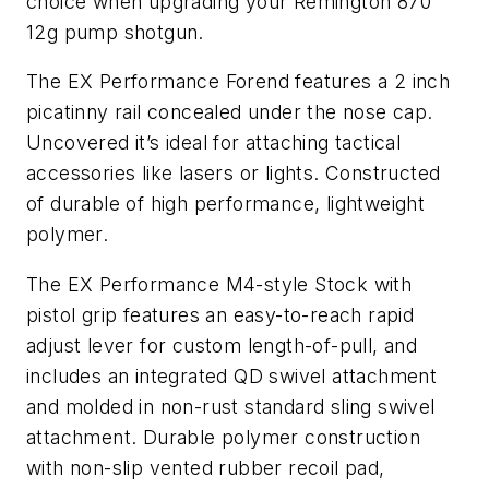
choice when upgrading your Remington 870
12g pump shotgun.
The EX Performance Forend features a 2 inch
picatinny rail concealed under the nose cap.
Uncovered it’s ideal for attaching tactical
accessories like lasers or lights. Constructed
of durable of high performance, lightweight
polymer.
The EX Performance M4-style Stock with
pistol grip features an easy-to-reach rapid
adjust lever for custom length-of-pull, and
includes an integrated QD swivel attachment
and molded in non-rust standard sling swivel
attachment. Durable polymer construction
with non-slip vented rubber recoil pad,