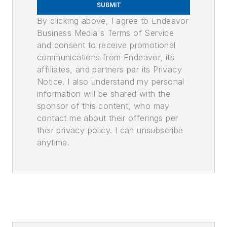
SUBMIT
By clicking above, I agree to Endeavor
Business Media's Terms of Service
and consent to receive promotional
communications from Endeavor, its
affiliates, and partners per its Privacy
Notice. I also understand my personal
information will be shared with the
sponsor of this content, who may
contact me about their offerings per
their privacy policy. I can unsubscribe
anytime.