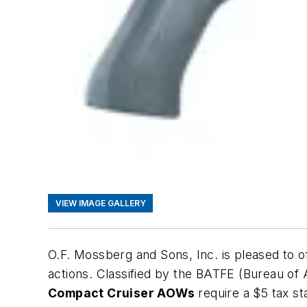
VIEW IMAGE GALLERY
O.F. Mossberg and Sons, Inc. is pleased to
actions. Classified by the BATFE (Bureau o
Compact Cruiser AOWs
require a $5 tax st