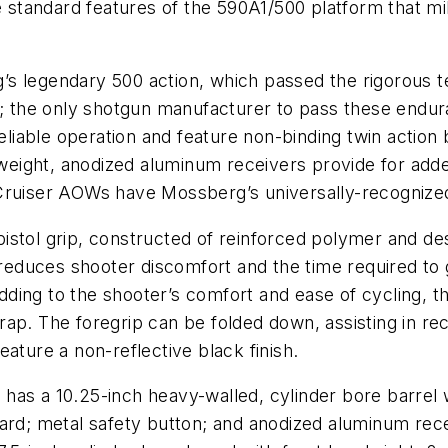
he standard features of the 590A1/500 platform that m
s legendary 500 action, which passed the rigorous t
; the
only
shotgun manufacturer to pass these endura
able operation and feature non-binding twin action bar
tweight, anodized aluminum receivers provide for adde
 Cruiser AOWs have Mossberg’s universally-recognize
istol grip, constructed of reinforced polymer and de
l reduces shooter discomfort and the time required to 
. Adding to the shooter’s comfort and ease of cyclin
p. The foregrip can be folded down, assisting in reco
ature a non-reflective black finish.
)
has a 10.25-inch heavy-walled, cylinder bore barrel 
ard; metal safety button; and anodized aluminum rece