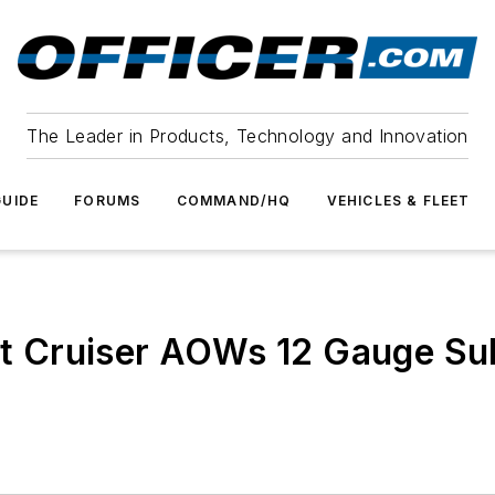
The Leader in Products, Technology and Innovation
UIDE
FORUMS
COMMAND/HQ
VEHICLES & FLEET
t Cruiser AOWs 12 Gauge S