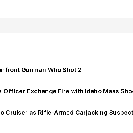
 Confront Gunman Who Shot 2
e Officer Exchange Fire with Idaho Mass Sho
nto Cruiser as Rifle-Armed Carjacking Suspec