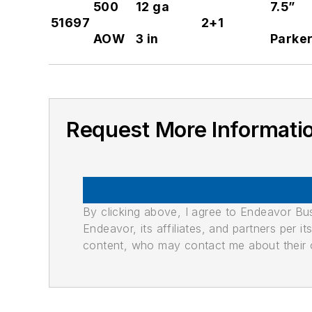
500
12 ga
7.5”
51697
2+1
AOW
3 in
Parker
Request More Informati
By clicking above, I agree to Endeavor B
Endeavor, its affiliates, and partners per 
content, who may contact me about their of