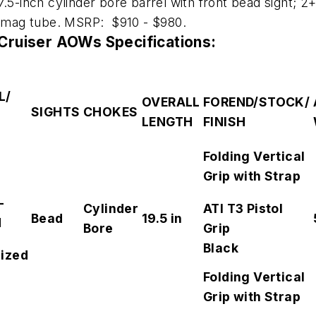
7.5-inch cylinder bore barrel with front bead sight; 2+
nd mag tube. MSRP: $910 - $980.
ruiser AOWs Specifications:
L/
OVERALL
FOREND/STOCK/
SIGHTS
CHOKES
LENGTH
FINISH
H
Folding Vertical
Grip with Strap
-
Cylinder
ATI T3 Pistol
Bead
19.5 in
d
Bore
Grip
Black
ized
Folding Vertical
Grip with Strap