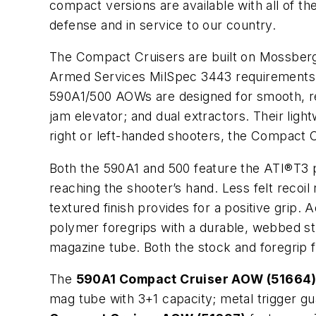
compact versions are available with all of t
defense and in service to our country.
The Compact Cruisers are built on Mossberg’
Armed Services MilSpec 3443 requirements
590A1/500 AOWs are designed for smooth, reli
jam elevator; and dual extractors. Their ligh
right or left-handed shooters, the Compact
Both the 590A1 and 500 feature the ATI®T3 p
reaching the shooter’s hand. Less felt recoi
textured finish provides for a positive grip
polymer foregrips with a durable, webbed stra
magazine tube. Both the stock and foregrip fe
The
590A1 Compact Cruiser AOW (51664
mag tube with 3+1 capacity; metal trigger gu