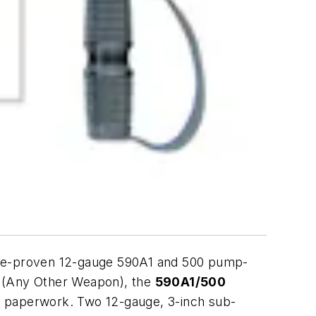
time-proven 12-gauge 590A1 and 500 pump-
s (Any Other Weapon), the
590A1/500
er paperwork. Two 12-gauge, 3-inch sub-