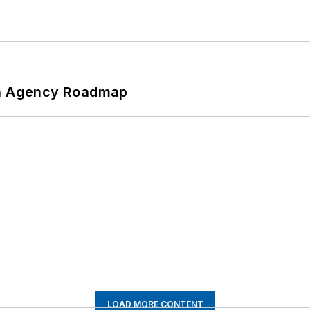
 An Agency Roadmap
LOAD MORE CONTENT