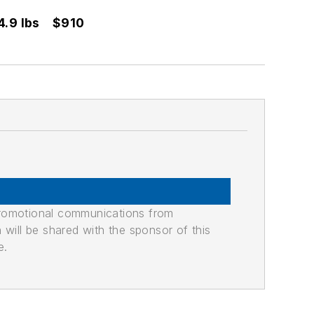
4.9 lbs
$910
promotional communications from
n will be shared with the sponsor of this
e.