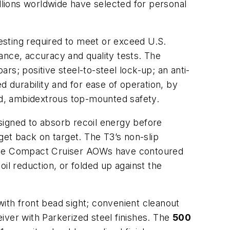
illions worldwide have selected for personal
esting required to meet or exceed U.S.
nce, accuracy and quality tests. The
s; positive steel-to-steel lock-up; an anti-
d durability and for ease of operation, by
d, ambidextrous top-mounted safety.
signed to absorb recoil energy before
get back on target. The T3’s non-slip
g, the Compact Cruiser AOWs have contoured
il reduction, or folded up against the
with front bead sight; convenient cleanout
iver with Parkerized steel finishes. The
500