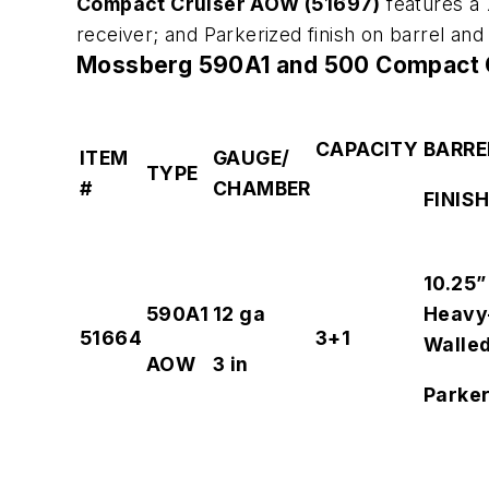
Compact Cruiser AOW (51697)
features a 
receiver; and Parkerized finish on barrel a
Mossberg 590A1 and 500 Compact C
CAPACITY
BARRE
ITEM
GAUGE/
TYPE
#
CHAMBER
FINIS
10.25”
590A1
12 ga
Heavy
51664
3+1
Walle
AOW
3 in
Parker