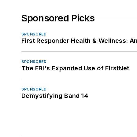
Sponsored Picks
SPONSORED
First Responder Health & Wellness:
SPONSORED
The FBI's Expanded Use of FirstNet
SPONSORED
Demystifying Band 14