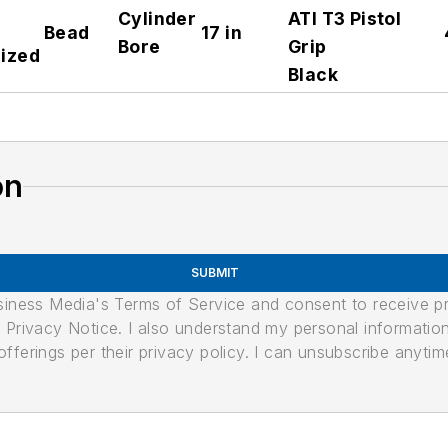
Cylinder
ATI T3 Pistol
Bead
17 in
Bore
Grip
ized
Black
on
SUBMIT
usiness Media's Terms of Service and consent to receive 
its Privacy Notice. I also understand my personal informatio
ferings per their privacy policy. I can unsubscribe anytim