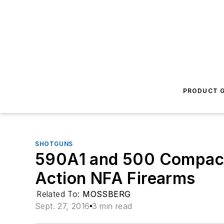
PRODUCT G
SHOTGUNS
590A1 and 500 Compac
Action NFA Firearms
Related To:
MOSSBERG
Sept. 27, 2016
3 min read