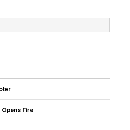
oter
t Opens Fire