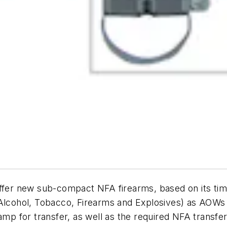
 offer new sub-compact NFA firearms, based on its 
f Alcohol, Tobacco, Firearms and Explosives) as AOW
amp for transfer, as well as the required NFA transf