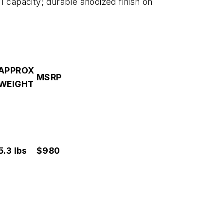
1 capacity; durable anodized finish on
APPROX
MSRP
WEIGHT
5.3 lbs
$980