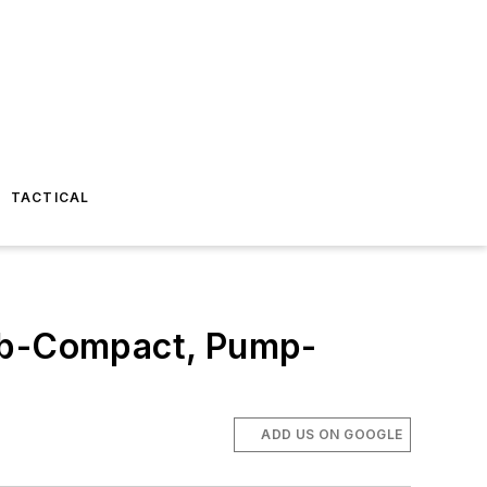
TACTICAL
ub-Compact, Pump-
ADD US ON GOOGLE