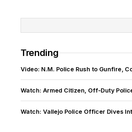
Trending
Video: N.M. Police Rush to Gunfire,
Watch: Armed Citizen, Off-Duty Polic
Watch: Vallejo Police Officer Dives I