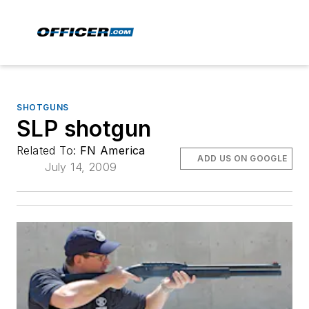
SHOTGUNS
SLP shotgun
Related To:
FN America
ADD US ON GOOGLE
July 14, 2009