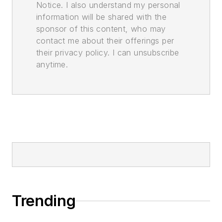
Notice. I also understand my personal
information will be shared with the
sponsor of this content, who may
contact me about their offerings per
their privacy policy. I can unsubscribe
anytime.
Trending