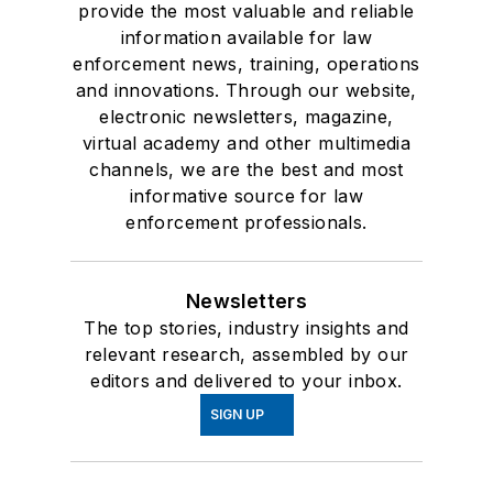
provide the most valuable and reliable
information available for law
enforcement news, training, operations
and innovations. Through our website,
electronic newsletters, magazine,
virtual academy and other multimedia
channels, we are the best and most
informative source for law
enforcement professionals.
Newsletters
The top stories, industry insights and
relevant research, assembled by our
editors and delivered to your inbox.
SIGN UP