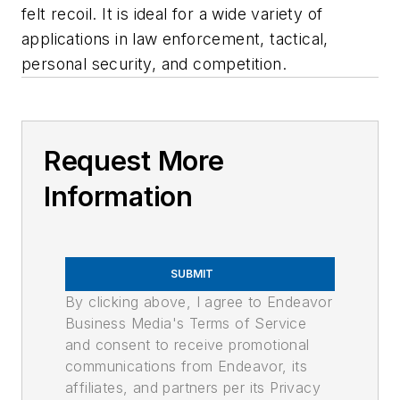
felt recoil. It is ideal for a wide variety of
applications in law enforcement, tactical,
personal security, and competition.
Request More
Information
SUBMIT
By clicking above, I agree to Endeavor
Business Media's Terms of Service
and consent to receive promotional
communications from Endeavor, its
affiliates, and partners per its Privacy