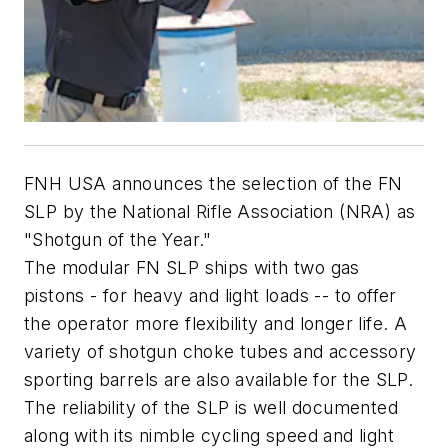
FNH USA announces the selection of the FN
SLP by the National Rifle Association (NRA) as
"Shotgun of the Year."
The modular FN SLP ships with two gas
pistons - for heavy and light loads -- to offer
the operator more flexibility and longer life. A
variety of shotgun choke tubes and accessory
sporting barrels are also available for the SLP.
The reliability of the SLP is well documented
along with its nimble cycling speed and light