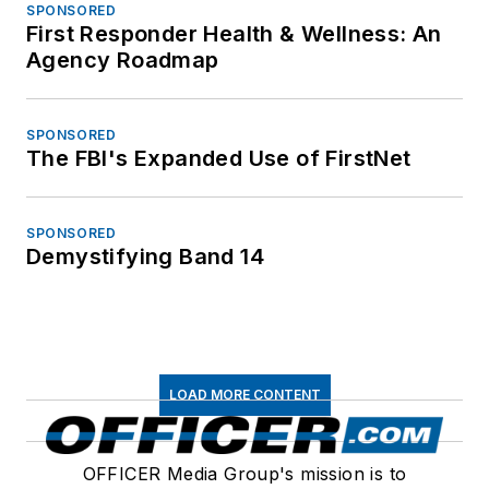
SPONSORED
First Responder Health & Wellness: An
Agency Roadmap
SPONSORED
The FBI's Expanded Use of FirstNet
SPONSORED
Demystifying Band 14
LOAD MORE CONTENT
OFFICER Media Group's mission is to