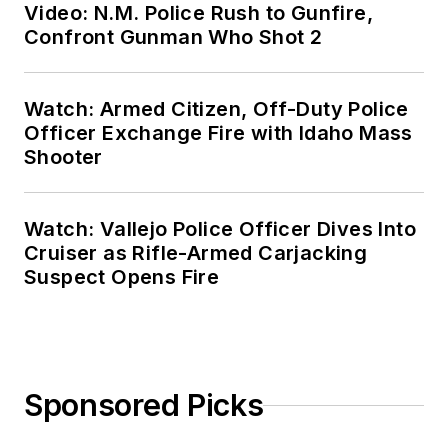
Video: N.M. Police Rush to Gunfire,
Confront Gunman Who Shot 2
Watch: Armed Citizen, Off-Duty Police
Officer Exchange Fire with Idaho Mass
Shooter
Watch: Vallejo Police Officer Dives Into
Cruiser as Rifle-Armed Carjacking
Suspect Opens Fire
Sponsored Picks