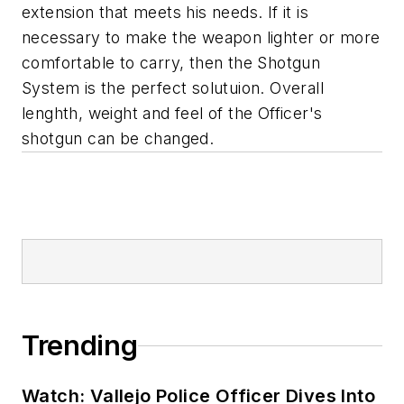
extension that meets his needs. If it is
necessary to make the weapon lighter or more
comfortable to carry, then the Shotgun
System is the perfect solutuion. Overall
lenghth, weight and feel of the Officer's
shotgun can be changed.
Trending
Watch: Vallejo Police Officer Dives Into