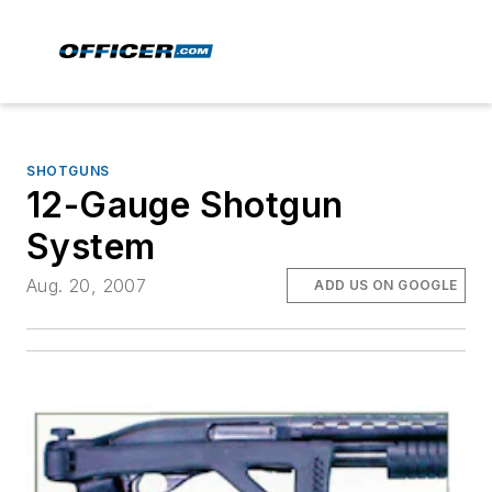
SHOTGUNS
12-Gauge Shotgun
System
Aug. 20, 2007
ADD US ON GOOGLE