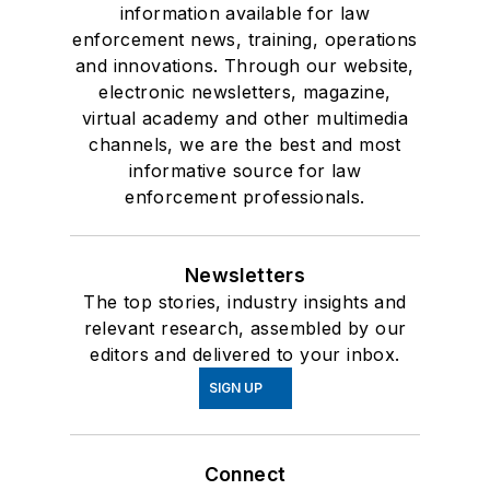
information available for law
enforcement news, training, operations
and innovations. Through our website,
electronic newsletters, magazine,
virtual academy and other multimedia
channels, we are the best and most
informative source for law
enforcement professionals.
Newsletters
The top stories, industry insights and
relevant research, assembled by our
editors and delivered to your inbox.
SIGN UP
Connect