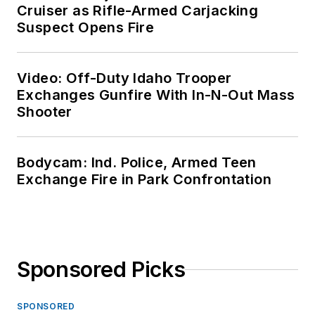
Cruiser as Rifle-Armed Carjacking
Suspect Opens Fire
Video: Off-Duty Idaho Trooper
Exchanges Gunfire With In-N-Out Mass
Shooter
Bodycam: Ind. Police, Armed Teen
Exchange Fire in Park Confrontation
Sponsored Picks
SPONSORED