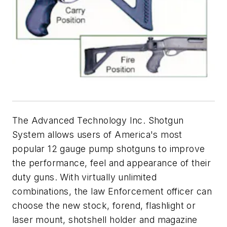
The Advanced Technology Inc. Shotgun
System allows users of America's most
popular 12 gauge pump shotguns to improve
the performance, feel and appearance of their
duty guns. With virtually unlimited
combinations, the law Enforcement officer can
choose the new stock, forend, flashlight or
laser mount, shotshell holder and magazine