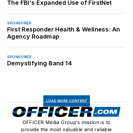
The FBI's Expanded Use of FirstNet
SPONSORED
First Responder Health & Wellness: An
Agency Roadmap
SPONSORED
Demystifying Band 14
LOAD MORE CONTENT
OFFICER Media Group's mission is to
provide the most valuable and reliable