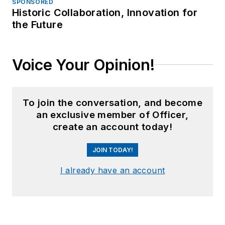
SPONSORED
Historic Collaboration, Innovation for
the Future
Voice Your Opinion!
To join the conversation, and become
an exclusive member of Officer,
create an account today!
JOIN TODAY!
I already have an account