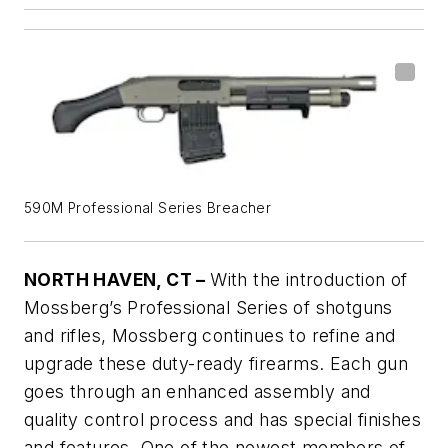
590M Professional Series Breacher
NORTH HAVEN, CT –
With the introduction of
Mossberg’s Professional Series of shotguns
and rifles, Mossberg continues to refine and
upgrade these duty-ready firearms. Each gun
goes through an enhanced assembly and
quality control process and has special finishes
and features. One of the newest members of