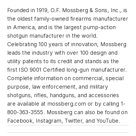
Founded in 1919, O.F. Mossberg & Sons, Inc., is
the oldest family-owned firearms manufacturer
in America, and is the largest pump-action
shotgun manufacturer in the world.
Celebrating 100 years of innovation, Mossberg
leads the industry with over 100 design and
utility patents to its credit and stands as the
first ISO 9001 Certified long-gun manufacturer.
Complete information on commercial, special
purpose, law enforcement, and military
shotguns, rifles, handguns, and accessories
are available at mossberg.com or by calling 1-
800-363-3555. Mossberg can also be found on
Facebook, Instagram, Twitter, and YouTube.