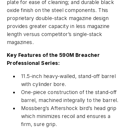
plate for ease of cleaning; and durable black
oxide finish on the steel components. This
proprietary double-stack magazine design
provides greater capacity in less magazine
length versus competitor’s single-stack
magazines.
Key Features of the 590M Breacher
Professional Series:
11.5-inch heavy-walled, stand-off barrel
with cylinder bore.
One-piece construction of the stand-off
barrel, machined integrally to the barrel.
Mossberg’s Aftershock bird’s head grip
which minimizes recoil and ensures a
firm, sure grip.