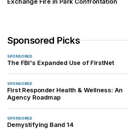
Exchange Fire in Park Confrontation
Sponsored Picks
SPONSORED
The FBI's Expanded Use of FirstNet
SPONSORED
First Responder Health & Wellness: An
Agency Roadmap
SPONSORED
Demystifying Band 14