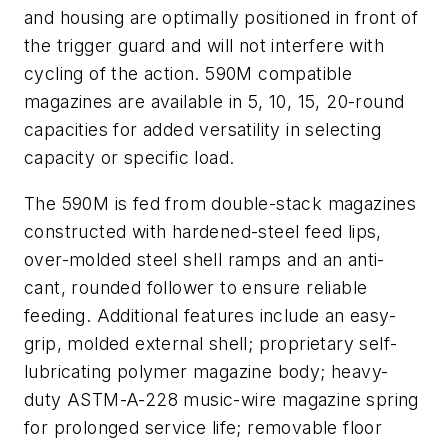
and housing are optimally positioned in front of
the trigger guard and will not interfere with
cycling of the action. 590M compatible
magazines are available in 5, 10, 15, 20-round
capacities for added versatility in selecting
capacity or specific load.
The 590M is fed from double-stack magazines
constructed with hardened-steel feed lips,
over-molded steel shell ramps and an anti-
cant, rounded follower to ensure reliable
feeding. Additional features include an easy-
grip, molded external shell; proprietary self-
lubricating polymer magazine body; heavy-
duty ASTM-A-228 music-wire magazine spring
for prolonged service life; removable floor