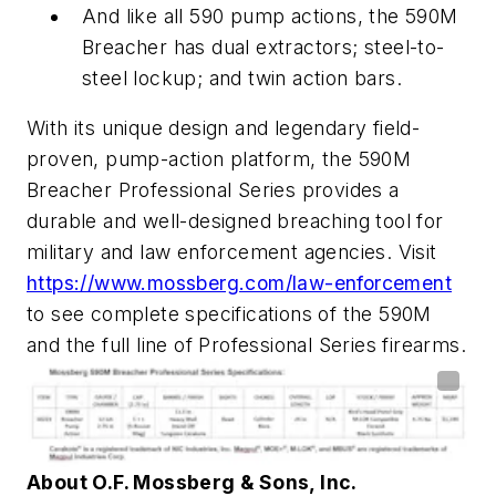
And like all 590 pump actions, the 590M
Breacher has dual extractors; steel-to-
steel lockup; and twin action bars.
With its unique design and legendary field-
proven, pump-action platform, the 590M
Breacher Professional Series provides a
durable and well-designed breaching tool for
military and law enforcement agencies. Visit
https://www.mossberg.com/law-enforcement
to see complete specifications of the 590M
and the full line of Professional Series firearms.
About O.F. Mossberg & Sons, Inc.