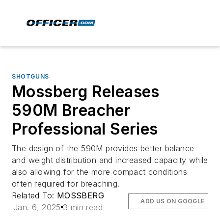
SHOTGUNS
Mossberg Releases
590M Breacher
Professional Series
The design of the 590M provides better balance
and weight distribution and increased capacity while
also allowing for the more compact conditions
often required for breaching.
Related To:
MOSSBERG
ADD US ON GOOGLE
Jan. 6, 2025
3 min read