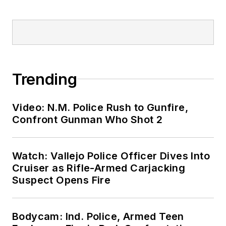
Trending
Video: N.M. Police Rush to Gunfire,
Confront Gunman Who Shot 2
Watch: Vallejo Police Officer Dives Into
Cruiser as Rifle-Armed Carjacking
Suspect Opens Fire
Bodycam: Ind. Police, Armed Teen