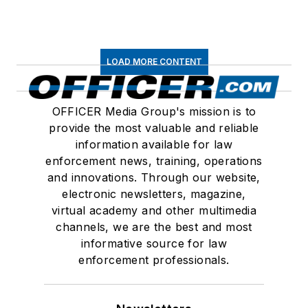
LOAD MORE CONTENT
OFFICER Media Group's mission is to
provide the most valuable and reliable
information available for law
enforcement news, training, operations
and innovations. Through our website,
electronic newsletters, magazine,
virtual academy and other multimedia
channels, we are the best and most
informative source for law
enforcement professionals.