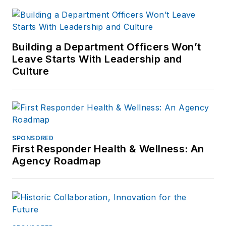
Building a Department Officers Won’t
Leave Starts With Leadership and
Culture
SPONSORED
First Responder Health & Wellness: An
Agency Roadmap