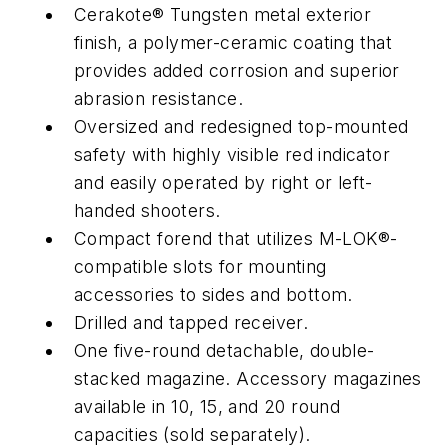
Cerakote® Tungsten metal exterior
finish, a polymer-ceramic coating that
provides added corrosion and superior
abrasion resistance.
Oversized and redesigned top-mounted
safety with highly visible red indicator
and easily operated by right or left-
handed shooters.
Compact forend that utilizes M-LOK®-
compatible slots for mounting
accessories to sides and bottom.
Drilled and tapped receiver.
One five-round detachable, double-
stacked magazine. Accessory magazines
available in 10, 15, and 20 round
capacities (sold separately).