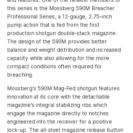
this series is the Mossberg 590M Breacher
Professional Series, a 12-gauge, 2.75-inch
pump action that is fed from the first
production shotgun double-stack magazine.
The design of the 590M provides better
balance and weight distribution and increased
capacity while also allowing for the more
compact conditions often required for
breaching.
Mossberg’s 590M Mag-Fed shotgun features
innovation at its core with the detachable
magazine’s integral stabilizing ribs which
engage the magazine directly to notches
engineered into the receiver for a positive
lock-up. The all-steel magazine release button