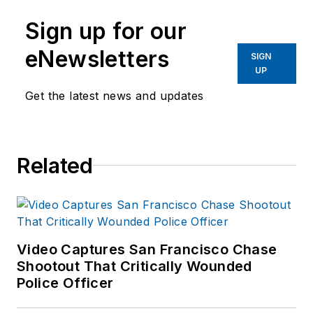
Sign up for our
eNewsletters
SIGN
UP
Get the latest news and updates
Related
Video Captures San Francisco Chase
Shootout That Critically Wounded
Police Officer