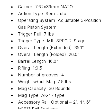
Caliber 7.62x39mm NATO
Action Type Semi-auto
Operating System Adjustable 3-Position
Gas Piston System
Trigger Pull 7 lbs
Trigger Type MIL-SPEC 2-Stage
Overall Length (Extended) 35.1”
Overall Length (Folded) 26.0”
Barrel Length 16.0”
Rifling 1:9.5
Number of grooves 4
Weight w/out Mag 7.5 lbs
Mag Capacity 30 Rounds
Mag Type AK-47 type
Accessory Rail Optional – 2”, 4”, 6”
M1913 Rail Sections