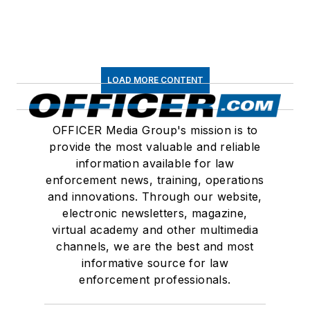
LOAD MORE CONTENT
OFFICER Media Group's mission is to
provide the most valuable and reliable
information available for law
enforcement news, training, operations
and innovations. Through our website,
electronic newsletters, magazine,
virtual academy and other multimedia
channels, we are the best and most
informative source for law
enforcement professionals.