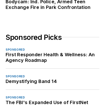
Bodycam: Ind. Police, Armed Teen
Exchange Fire in Park Confrontation
Sponsored Picks
SPONSORED
First Responder Health & Wellness: An
Agency Roadmap
SPONSORED
Demystifying Band 14
SPONSORED
The FBI's Expanded Use of FirstNet