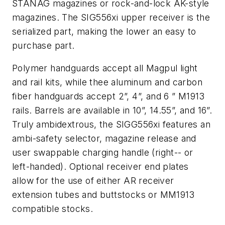
STANAG magazines or rock-and-lock AK-style
magazines. The SIG556xi upper receiver is the
serialized part, making the lower an easy to
purchase part.
Polymer handguards accept all Magpul light
and rail kits, while thee aluminum and carbon
fiber handguards accept 2”, 4”, and 6 ” M1913
rails. Barrels are available in 10”, 14.55”, and 16”.
Truly ambidextrous, the SIGG556xi features an
ambi-safety selector, magazine release and
user swappable charging handle (right-- or
left-handed). Optional receiver end plates
allow for the use of either AR receiver
extension tubes and buttstocks or MM1913
compatible stocks.