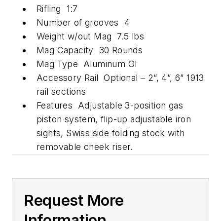
Rifling 1:7
Number of grooves 4
Weight w/out Mag 7.5 lbs
Mag Capacity 30 Rounds
Mag Type Aluminum GI
Accessory Rail Optional – 2”, 4”, 6” 1913
rail sections
Features Adjustable 3-position gas
piston system, flip-up adjustable iron
sights, Swiss side folding stock with
removable cheek riser.
Request More
Information