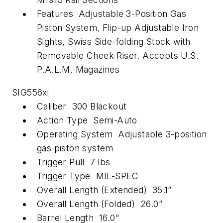
Features Adjustable 3-Position Gas
Piston System, Flip-up Adjustable Iron
Sights, Swiss Side-folding Stock with
Removable Cheek Riser. Accepts U.S.
P.A.L.M. Magazines
SIG556xi
Caliber 300 Blackout
Action Type Semi-Auto
Operating System Adjustable 3-position
gas piston system
Trigger Pull 7 lbs
Trigger Type MIL-SPEC
Overall Length (Extended) 35.1”
Overall Length (Folded) 26.0”
Barrel Length 16.0”