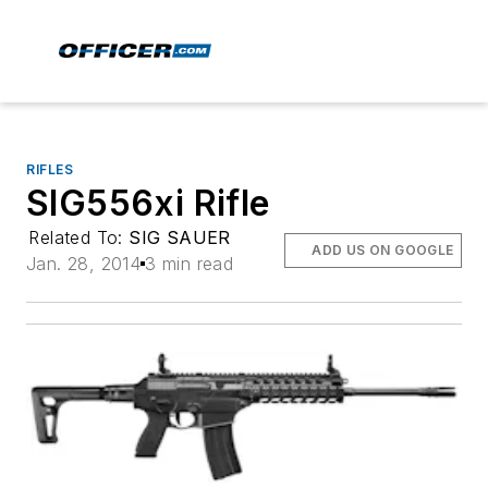
RIFLES
SIG556xi Rifle
Related To:
SIG SAUER
ADD US ON GOOGLE
Jan. 28, 2014
3 min read