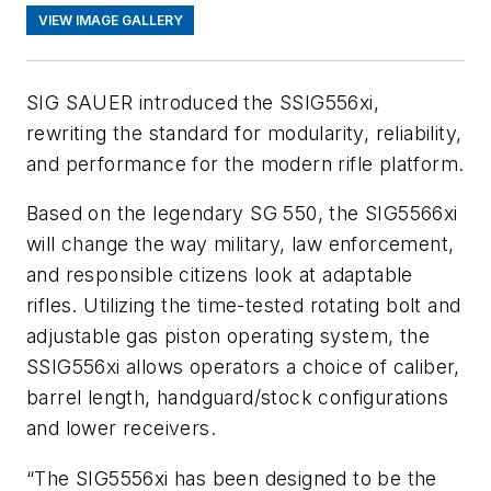
VIEW IMAGE GALLERY
SIG SAUER introduced the SSIG556xi,
rewriting the standard for modularity, reliability,
and performance for the modern rifle platform.
Based on the legendary SG 550, the SIG5566xi
will change the way military, law enforcement,
and responsible citizens look at adaptable
rifles. Utilizing the time-tested rotating bolt and
adjustable gas piston operating system, the
SSIG556xi allows operators a choice of caliber,
barrel length, handguard/stock configurations
and lower receivers.
“The SIG5556xi has been designed to be the