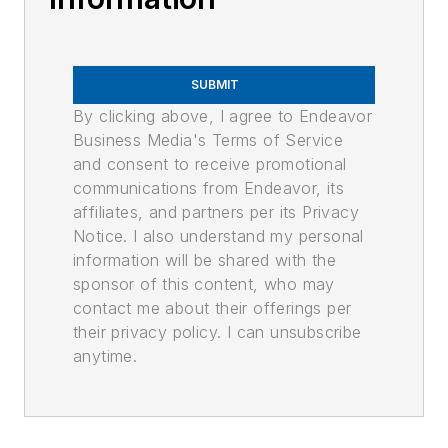
SUBMIT
By clicking above, I agree to Endeavor
Business Media's Terms of Service
and consent to receive promotional
communications from Endeavor, its
affiliates, and partners per its Privacy
Notice. I also understand my personal
information will be shared with the
sponsor of this content, who may
contact me about their offerings per
their privacy policy. I can unsubscribe
anytime.