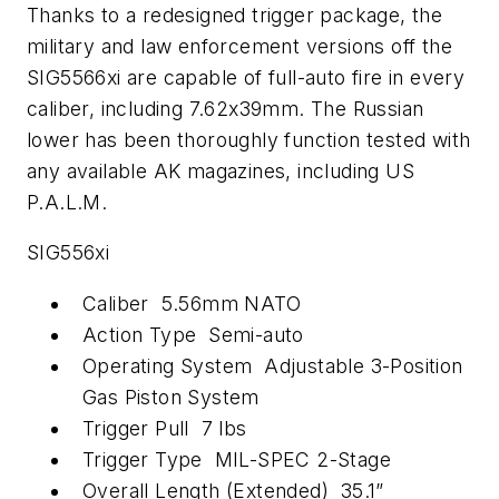
Thanks to a redesigned trigger package, the
military and law enforcement versions off the
SIG5566xi are capable of full-auto fire in every
caliber, including 7.62x39mm. The Russian
lower has been thoroughly function tested with
any available AK magazines, including US
P.A.L.M.
SIG556xi
Caliber 5.56mm NATO
Action Type Semi-auto
Operating System Adjustable 3-Position
Gas Piston System
Trigger Pull 7 lbs
Trigger Type MIL-SPEC 2-Stage
Overall Length (Extended) 35.1”