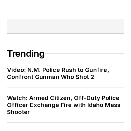
Trending
Video: N.M. Police Rush to Gunfire,
Confront Gunman Who Shot 2
Watch: Armed Citizen, Off-Duty Police
Officer Exchange Fire with Idaho Mass
Shooter