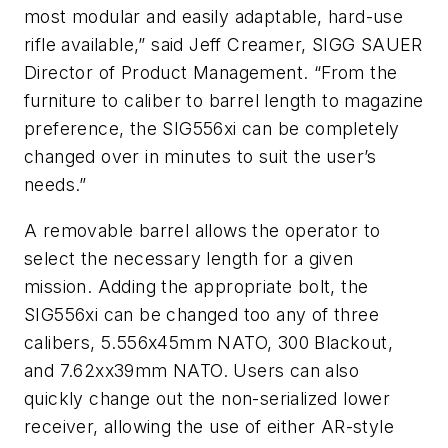
most modular and easily adaptable, hard-use
rifle available,” said Jeff Creamer, SIGG SAUER
Director of Product Management. “From the
furniture to caliber to barrel length to magazine
preference, the SIG556xi can be completely
changed over in minutes to suit the user’s
needs.”
A removable barrel allows the operator to
select the necessary length for a given
mission. Adding the appropriate bolt, the
SIG556xi can be changed too any of three
calibers, 5.556x45mm NATO, 300 Blackout,
and 7.62xx39mm NATO. Users can also
quickly change out the non-serialized lower
receiver, allowing the use of either AR-style