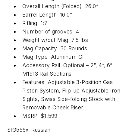
Overall Length (Folded) 26.0”
Barrel Length 16.0”
Rifling 1:7
Number of grooves 4
Weight w/out Mag 7.5 lbs
Mag Capacity 30 Rounds
Mag Type Aluminum GI
Accessory Rail Optional – 2”, 4”, 6”
M1913 Rail Sections
Features Adjustable 3-Position Gas
Piston System, Flip-up Adjustable Iron
Sights, Swiss Side-folding Stock with
Removable Cheek Riser.
MSRP $1,599
SIG556xi Russian