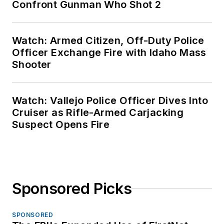
Confront Gunman Who Shot 2
Watch: Armed Citizen, Off-Duty Police
Officer Exchange Fire with Idaho Mass
Shooter
Watch: Vallejo Police Officer Dives Into
Cruiser as Rifle-Armed Carjacking
Suspect Opens Fire
Sponsored Picks
SPONSORED