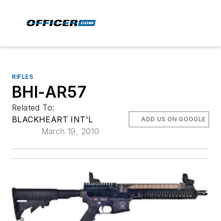
RIFLES
BHI-AR57
Related To:
BLACKHEART INT'L
ADD US ON GOOGLE
March 19, 2010