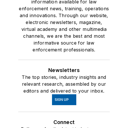
information available for law
enforcement news, training, operations
and innovations. Through our website,
electronic newsletters, magazine,
virtual academy and other multimedia
channels, we are the best and most
informative source for law
enforcement professionals.
Newsletters
The top stories, industry insights and
relevant research, assembled by our
editors and delivered to your inbox.
SIGN UP
Connect