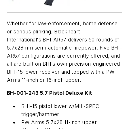
Whether for law-enforcement, home defense
or serious plinking, Blackheart
International's BHI-AR57 delivers 50 rounds of
5.7x28mm semi-automatic firepower. Five BHI-
AR57 configurations are currently offered, and
all are built on BHI's own precision-engineered
BHI-15 lower receiver and topped with a PW
Arms 11-inch or 16-inch upper.
BH-001-243 5.7 Pistol Deluxe Kit
BHI-15 pistol lower w/MIL-SPEC
trigger/hammer
PW Arms 5.7x28 11-inch upper