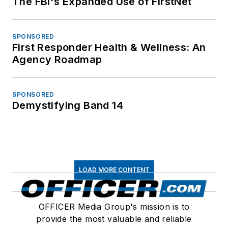
The FBI's Expanded Use of FirstNet
SPONSORED
First Responder Health & Wellness: An
Agency Roadmap
SPONSORED
Demystifying Band 14
LOAD MORE CONTENT
OFFICER Media Group's mission is to
provide the most valuable and reliable