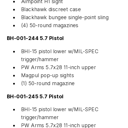
Aimpoint H1 sight
Blackhawk discreet case
Blackhawk bungee single-point sling
(4) 50-round magazines
BH-001-244 5.7 Pistol
BHI-15 pistol lower w/MIL-SPEC
trigger/hammer
PW Arms 5.7x28 11-inch upper
Magpul pop-up sights
(1) 50-round magazine
BH-001-245 5.7 Pistol
BHI-15 pistol lower w/MIL-SPEC
trigger/hammer
PW Arms 5.7x28 11-inch upper