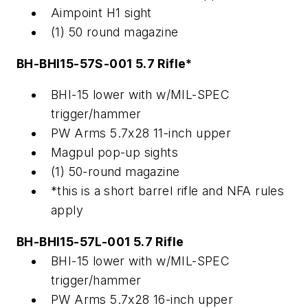
Aimpoint H1 sight
(1) 50 round magazine
BH-BHI15-57S-001 5.7 Rifle*
BHI-15 lower with w/MIL-SPEC
trigger/hammer
PW Arms 5.7x28 11-inch upper
Magpul pop-up sights
(1) 50-round magazine
*this is a short barrel rifle and NFA rules
apply
BH-BHI15-57L-001 5.7 Rifle
BHI-15 lower with w/MIL-SPEC
trigger/hammer
PW Arms 5.7x28 16-inch upper