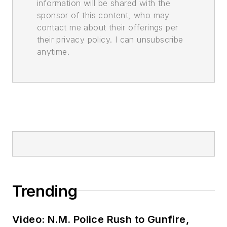
information will be shared with the
sponsor of this content, who may
contact me about their offerings per
their privacy policy. I can unsubscribe
anytime.
Trending
Video: N.M. Police Rush to Gunfire,