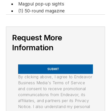
Magpul pop-up sights
(1) 50-round magazine
Request More
Information
SUBMIT
By clicking above, I agree to Endeavor
Business Media's Terms of Service
and consent to receive promotional
communications from Endeavor, its
affiliates, and partners per its Privacy
Notice. I also understand my personal