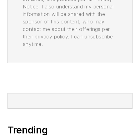
Notice. I also understand my personal
information will be shared with the
sponsor of this content, who may
contact me about their offerings per
their privacy policy. I can unsubscribe
anytime.
Trending