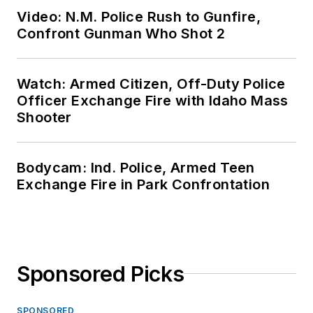
Video: N.M. Police Rush to Gunfire,
Confront Gunman Who Shot 2
Watch: Armed Citizen, Off-Duty Police
Officer Exchange Fire with Idaho Mass
Shooter
Bodycam: Ind. Police, Armed Teen
Exchange Fire in Park Confrontation
Sponsored Picks
SPONSORED