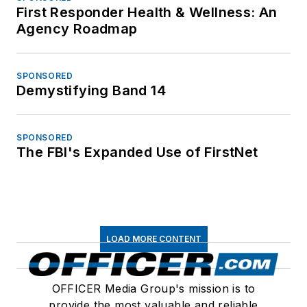
First Responder Health & Wellness: An
Agency Roadmap
SPONSORED
Demystifying Band 14
SPONSORED
The FBI's Expanded Use of FirstNet
LOAD MORE CONTENT
OFFICER Media Group's mission is to
provide the most valuable and reliable