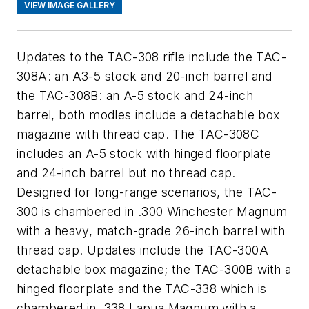
VIEW IMAGE GALLERY
Updates to the TAC-308 rifle include the TAC-
308A: an A3-5 stock and 20-inch barrel and
the TAC-308B: an A-5 stock and 24-inch
barrel, both modles include a detachable box
magazine with thread cap. The TAC-308C
includes an A-5 stock with hinged floorplate
and 24-inch barrel but no thread cap.
Designed for long-range scenarios, the TAC-
300 is chambered in .300 Winchester Magnum
with a heavy, match-grade 26-inch barrel with
thread cap. Updates include the TAC-300A
detachable box magazine; the TAC-300B with a
hinged floorplate and the TAC-338 which is
chambered in .338 Lapua Magnum with a