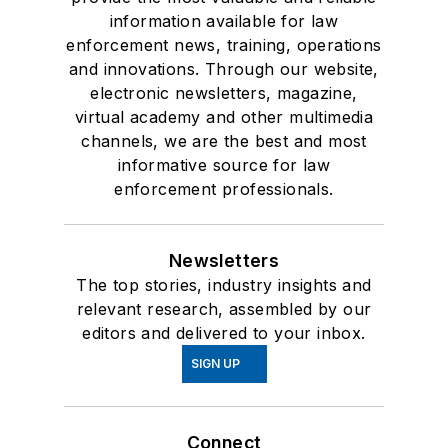
information available for law
enforcement news, training, operations
and innovations. Through our website,
electronic newsletters, magazine,
virtual academy and other multimedia
channels, we are the best and most
informative source for law
enforcement professionals.
Newsletters
The top stories, industry insights and
relevant research, assembled by our
editors and delivered to your inbox.
SIGN UP
Connect