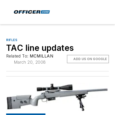
RIFLES
TAC line updates
Related To:
MCMILLAN
ADD US ON GOOGLE
March 20, 2008