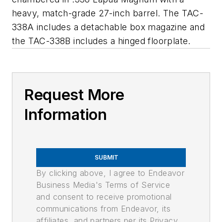
heavy, match-grade 27-inch barrel. The TAC-
338A includes a detachable box magazine and
the TAC-338B includes a hinged floorplate.
Request More
Information
SUBMIT
By clicking above, I agree to Endeavor
Business Media's Terms of Service
and consent to receive promotional
communications from Endeavor, its
affiliates, and partners per its Privacy