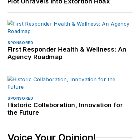
Plot Unravels into Extortion Hoax
SPONSORED
First Responder Health & Wellness: An
Agency Roadmap
SPONSORED
Historic Collaboration, Innovation for
the Future
Voice Your Opinion!