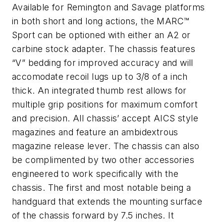
Available for Remington and Savage platforms
in both short and long actions, the MARC™
Sport can be optioned with either an A2 or
carbine stock adapter. The chassis features
“V” bedding for improved accuracy and will
accomodate recoil lugs up to 3/8 of a inch
thick. An integrated thumb rest allows for
multiple grip positions for maximum comfort
and precision. All chassis’ accept AICS style
magazines and feature an ambidextrous
magazine release lever. The chassis can also
be complimented by two other accessories
engineered to work specifically with the
chassis. The first and most notable being a
handguard that extends the mounting surface
of the chassis forward by 7.5 inches. It