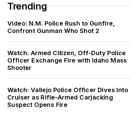
Trending
Video: N.M. Police Rush to Gunfire,
Confront Gunman Who Shot 2
Watch: Armed Citizen, Off-Duty Police
Officer Exchange Fire with Idaho Mass
Shooter
Watch: Vallejo Police Officer Dives Into
Cruiser as Rifle-Armed Carjacking
Suspect Opens Fire