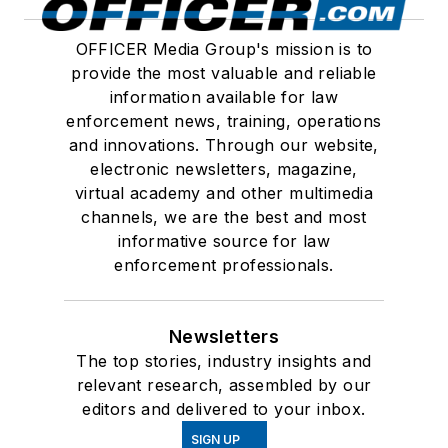
OFFICER Media Group's mission is to
provide the most valuable and reliable
information available for law
enforcement news, training, operations
and innovations. Through our website,
electronic newsletters, magazine,
virtual academy and other multimedia
channels, we are the best and most
informative source for law
enforcement professionals.
Newsletters
The top stories, industry insights and
relevant research, assembled by our
editors and delivered to your inbox.
SIGN UP