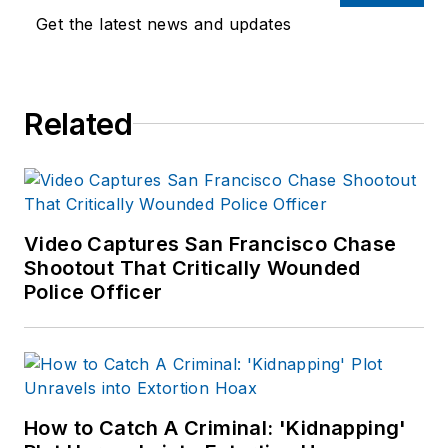
Get the latest news and updates
Related
Video Captures San Francisco Chase
Shootout That Critically Wounded
Police Officer
How to Catch A Criminal: 'Kidnapping'