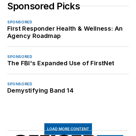
Sponsored Picks
SPONSORED
First Responder Health & Wellness: An
Agency Roadmap
SPONSORED
The FBI's Expanded Use of FirstNet
SPONSORED
Demystifying Band 14
LOAD MORE CONTENT