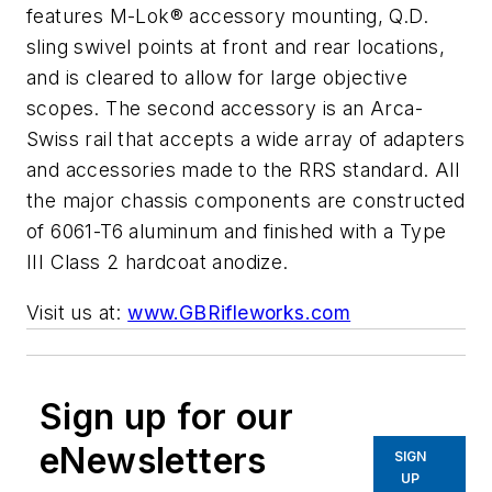
features M-Lok® accessory mounting, Q.D.
sling swivel points at front and rear locations,
and is cleared to allow for large objective
scopes. The second accessory is an Arca-
Swiss rail that accepts a wide array of adapters
and accessories made to the RRS standard. All
the major chassis components are constructed
of 6061-T6 aluminum and finished with a Type
III Class 2 hardcoat anodize.
Visit us at:
www.GBRifleworks.com
Sign up for our
eNewsletters
SIGN
UP