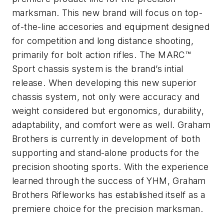
marksman. This new brand will focus on top-
of-the-line accesories and equipment designed
for competition and long distance shooting,
primarily for bolt action rifles. The MARC™
Sport chassis system is the brand’s intial
release. When developing this new superior
chassis system, not only were accuracy and
weight considered but ergonomics, durability,
adaptability, and comfort were as well. Graham
Brothers is currently in development of both
supporting and stand-alone products for the
precision shooting sports. With the experience
learned through the success of YHM, Graham
Brothers Rifleworks has established itself as a
premiere choice for the precision marksman.