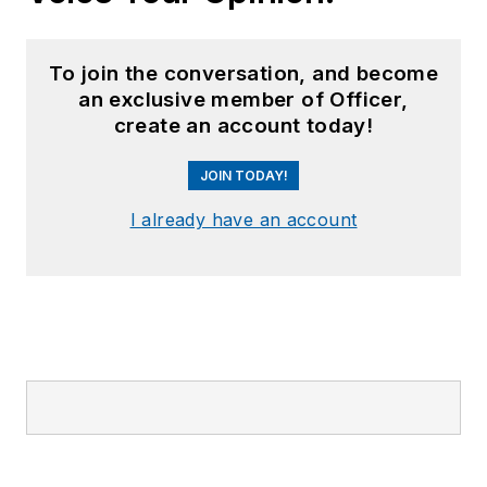
To join the conversation, and become
an exclusive member of Officer,
create an account today!
JOIN TODAY!
I already have an account