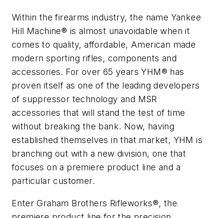
Within the firearms industry, the name Yankee
Hill Machine® is almost unavoidable when it
comes to quality, affordable, American made
modern sporting rifles, components and
accessories. For over 65 years YHM® has
proven itself as one of the leading developers
of suppressor technology and MSR
accessories that will stand the test of time
without breaking the bank. Now, having
established themselves in that market, YHM is
branching out with a new division, one that
focuses on a premiere product line and a
particular customer.
Enter Graham Brothers Rifleworks®, the
premiere product line for the precision