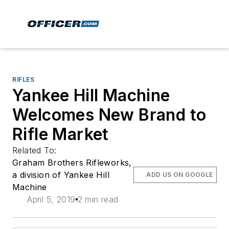
RIFLES
Yankee Hill Machine
Welcomes New Brand to
Rifle Market
Related To:
Graham Brothers Rifleworks,
a division of Yankee Hill
ADD US ON GOOGLE
Machine
April 5, 2019
2 min read