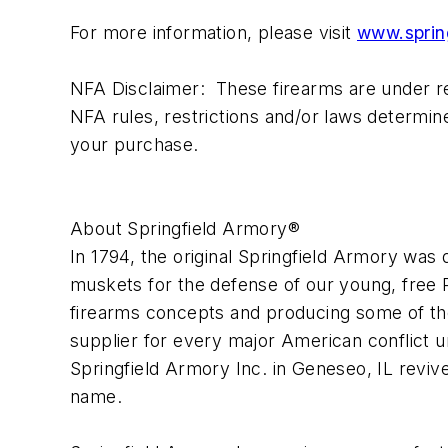
For more information, please visit
www.sprin
NFA Disclaimer: These firearms are under reg
NFA rules, restrictions and/or laws determin
your purchase.
About Springfield Armory®
In 1794, the original Springfield Armory wa
muskets for the defense of our young, free R
firearms concepts and producing some of the 
supplier for every major American conflict un
Springfield Armory Inc. in Geneseo, IL reviv
name.