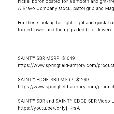
nickel boron coated for a smooth and grit-fre
A Bravo Company stock, pistol grip and Mag
For those looking for light, tight and quick-h
forged lower and the upgraded billet-lower
SAINT™ SBR MSRP: $1049
https://www.springfield-armory.com/products
SAINT™ EDGE SBR MSRP: $1299
https://www.springfield-armory.com/product
SAINT™ SBR and SAINT™ EDGE SBR Video L
https://youtu.be/Jdr1yj_KrsA