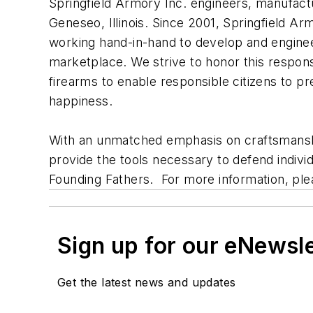
Springfield Armory Inc. engineers, manufact
Geneseo, Illinois. Since 2001, Springfield Ar
working hand-in-hand to develop and enginee
marketplace. We strive to honor this responsi
firearms to enable responsible citizens to pre
happiness.
With an unmatched emphasis on craftsmanshi
provide the tools necessary to defend indiv
Founding Fathers. For more information, plea
Sign up for our eNewsl
Get the latest news and updates