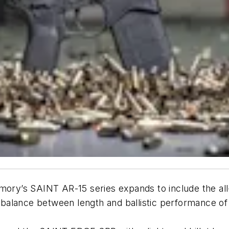
Armory’s SAINT AR-15 series expands to include the
st balance between length and ballistic performance o