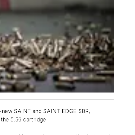
 all-new SAINT and SAINT EDGE SBR,
f the 5.56 cartridge.