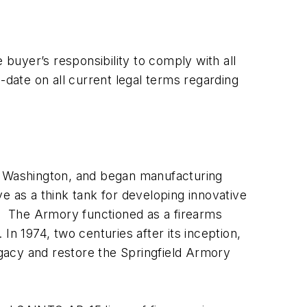
buyer’s responsibility to comply with all
-date on all current legal terms regarding
ge Washington, and began manufacturing
e as a think tank for developing innovative
y. The Armory functioned as a firearms
In 1974, two centuries after its inception,
egacy and restore the Springfield Armory