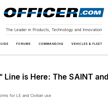
The Leader in Products, Technology and Innovation
UIDE
FORUMS
COMMAND/HQ
VEHICLES & FLEET
™ Line is Here: The SAINT a
rms for LE and Civilian use