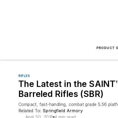
PRODUCT G
RIFLES
The Latest in the SAINT
Barreled Rifles (SBR)
Compact, fast-handling, combat grade 5.56 platfo
Related To:
Springfield Armory
April 30, 2018
4 min read