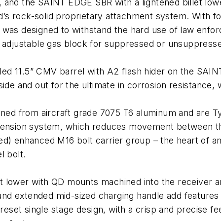
 and the SAINT EDGE SBR with a lightened billet lowe
ld’s rock-solid proprietary attachment system. With f
 was designed to withstand the hard use of law enfor
e adjustable gas block for suppressed or unsuppress
filed 11.5” CMV barrel with A2 flash hider on the SA
de and out for the ultimate in corrosion resistance, w
ined from aircraft grade 7075 T6 aluminum and are Ty
 tension system, which reduces movement between t
ed) enhanced M16 bolt carrier group – the heart of a
l bolt.
 lower with QD mounts machined into the receiver and
d extended mid-sized charging handle add features t
-reset single stage design, with a crisp and precise fe