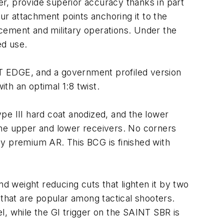
r, provide superior accuracy thanks in part
our attachment points anchoring it to the
cement and military operations. Under the
ed use.
INT EDGE, and a government profiled version
ith an optimal 1:8 twist.
pe III hard coat anodized, and the lower
he upper and lower receivers. No corners
ny premium AR. This BCG is finished with
 weight reducing cuts that lighten it by two
hat are popular among tactical shooters.
el, while the GI trigger on the SAINT SBR is