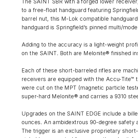
The SAINT SBR with a forged lower receiver,
to a free-float handguard featuring Springfie
barrel nut, this M-Lok compatible handguard
handguard is Springfield’s pinned multi/mod
Adding to the accuracy is a light-weight pro
on the SAINT. Both are Melonite® finished insi
Each of these short-barreled rifles are mach
receivers are equipped with the Accu-Tite™
were cut on the MPT (magnetic particle test
super-hard Melonite® and carries a 9310 stee
Upgrades on the SAINT EDGE include a billet
ounces. An ambidextrous 90-degree safety an
The trigger is an exclusive proprietary short