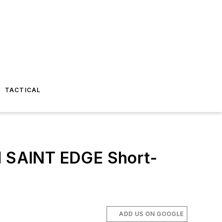
TACTICAL
nd SAINT EDGE Short-
ADD US ON GOOGLE