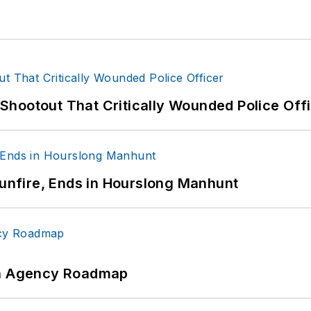
hootout That Critically Wounded Police Off
Gunfire, Ends in Hourslong Manhunt
 An Agency Roadmap