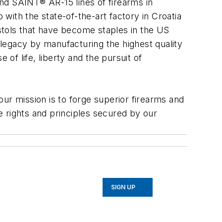
nd SAINT® AR-15 lines of firearms in
 with the state-of-the-art factory in Croatia
stols that have become staples in the US
y legacy by manufacturing the highest quality
 of life, liberty and the pursuit of
r mission is to forge superior firearms and
 rights and principles secured by our
SIGN UP