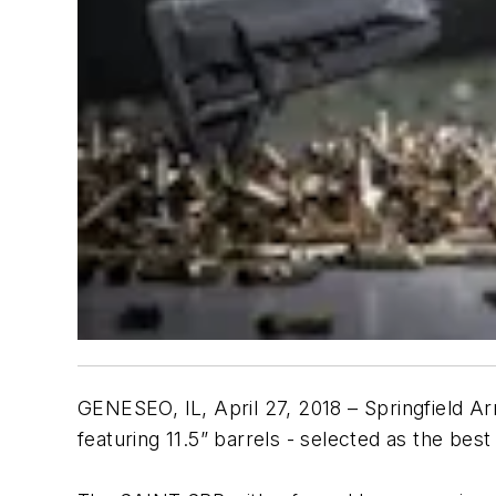
GENESEO, IL, April 27, 2018 – Springfield 
featuring 11.5” barrels - selected as the be