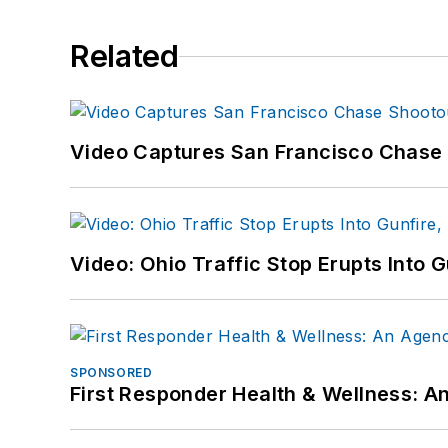
Related
Video Captures San Francisco Chase S
Video: Ohio Traffic Stop Erupts Into 
SPONSORED
First Responder Health & Wellness: