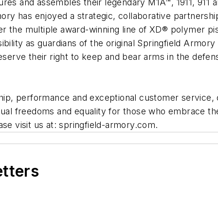
ures and assembles their legendary M1A™, 1911, 911 a
mory has enjoyed a strategic, collaborative partnership
r the multiple award-winning line of XD® polymer pi
bility as guardians of the original Springfield Armor
serve their right to keep and bear arms in the defense
p, performance and exceptional customer service, ou
idual freedoms and equality for those who embrace the
se visit us at: springfield-armory.com.
etters