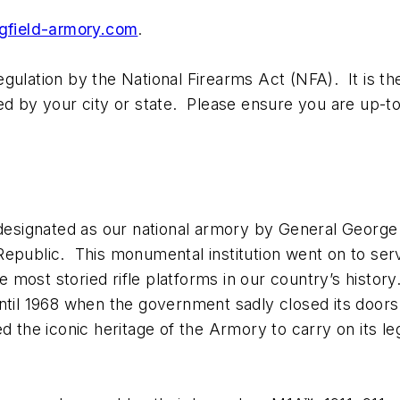
gfield-armory.com
.
ulation by the National Firearms Act (NFA). It is the 
ed by your city or state. Please ensure you are up-to
s designated as our national armory by General Geor
epublic. This monumental institution went on to serv
most storied rifle platforms in our country’s histor
til 1968 when the government sadly closed its doors. 
ed the iconic heritage of the Armory to carry on its l