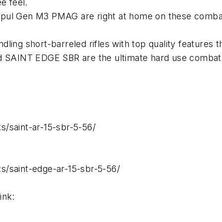
e feel.
pul Gen M3 PMAG are right at home on these combat 
andling short-barreled rifles with top quality features
ed SAINT EDGE SBR are the ultimate hard use combat
/saint-ar-15-sbr-5-56/
s/saint-edge-ar-15-sbr-5-56/
ink: