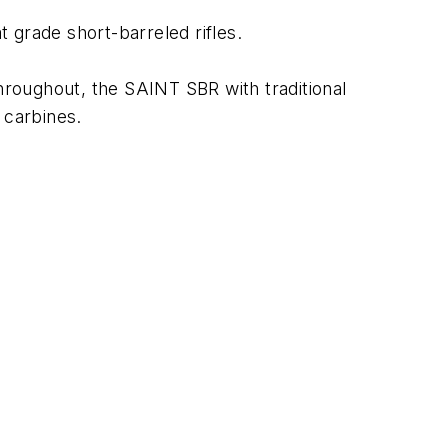
grade short-barreled rifles.
 throughout, the SAINT SBR with traditional
 carbines.