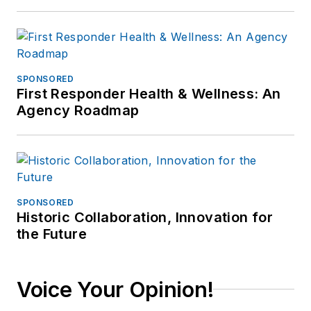
SPONSORED
First Responder Health & Wellness: An
Agency Roadmap
SPONSORED
Historic Collaboration, Innovation for
the Future
Voice Your Opinion!