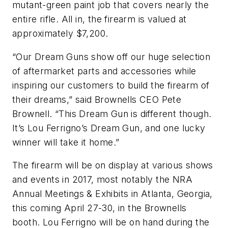
mutant-green paint job that covers nearly the
entire rifle. All in, the firearm is valued at
approximately $7,200.
“Our Dream Guns show off our huge selection
of aftermarket parts and accessories while
inspiring our customers to build the firearm of
their dreams,” said Brownells CEO Pete
Brownell. “This Dream Gun is different though.
It’s Lou Ferrigno’s Dream Gun, and one lucky
winner will take it home.”
The firearm will be on display at various shows
and events in 2017, most notably the NRA
Annual Meetings & Exhibits in Atlanta, Georgia,
this coming April 27-30, in the Brownells
booth. Lou Ferrigno will be on hand during the