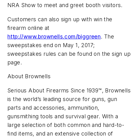
NRA Show to meet and greet booth visitors.
Customers can also sign up with win the
firearm online at
http://www.brownells.com/biggreen
. The
sweepstakes end on May 1, 2017;
sweepstakes rules can be found on the sign up
page.
About Brownells
Serious About Firearms Since 1939™, Brownells
is the world’s leading source for guns, gun
parts and accessories, ammunition,
gunsmithing tools and survival gear. With a
large selection of both common and hard-to-
find items, and an extensive collection of