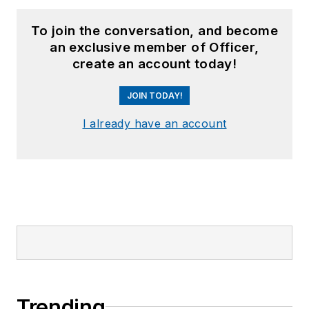
To join the conversation, and become
an exclusive member of Officer,
create an account today!
JOIN TODAY!
I already have an account
Trending