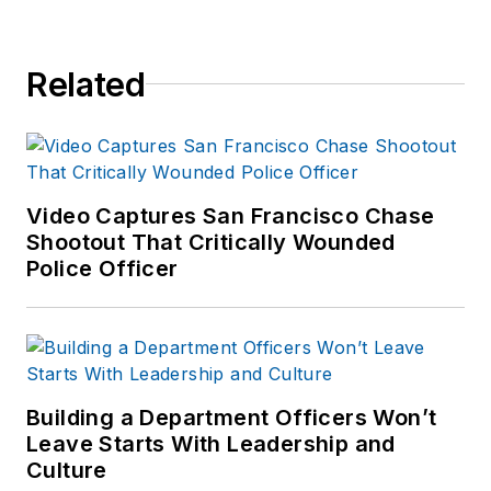
Related
Video Captures San Francisco Chase
Shootout That Critically Wounded
Police Officer
Building a Department Officers Won’t
Leave Starts With Leadership and
Culture