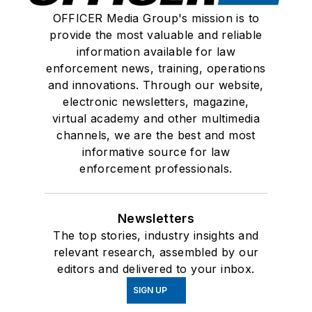
OFFICER Media Group's mission is to
provide the most valuable and reliable
information available for law
enforcement news, training, operations
and innovations. Through our website,
electronic newsletters, magazine,
virtual academy and other multimedia
channels, we are the best and most
informative source for law
enforcement professionals.
Newsletters
The top stories, industry insights and
relevant research, assembled by our
editors and delivered to your inbox.
SIGN UP