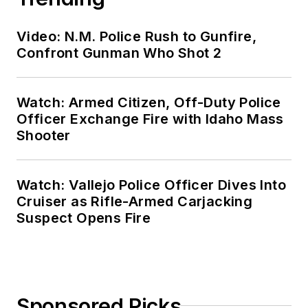
Video: N.M. Police Rush to Gunfire,
Confront Gunman Who Shot 2
Watch: Armed Citizen, Off-Duty Police
Officer Exchange Fire with Idaho Mass
Shooter
Watch: Vallejo Police Officer Dives Into
Cruiser as Rifle-Armed Carjacking
Suspect Opens Fire
Sponsored Picks