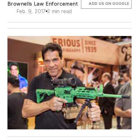
Brownells Law Enforcement
ADD US ON GOOGLE
Feb. 9, 2017
2 min read