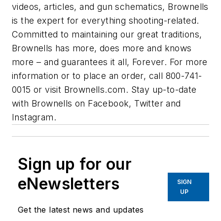
videos, articles, and gun schematics, Brownells
is the expert for everything shooting-related.
Committed to maintaining our great traditions,
Brownells has more, does more and knows
more – and guarantees it all, Forever. For more
information or to place an order, call 800-741-
0015 or visit Brownells.com. Stay up-to-date
with Brownells on Facebook, Twitter and
Instagram.
Sign up for our
eNewsletters
SIGN
UP
Get the latest news and updates