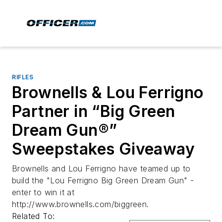
RIFLES
Brownells & Lou Ferrigno
Partner in “Big Green
Dream Gun®”
Sweepstakes Giveaway
Brownells and Lou Ferrigno have teamed up to
build the "Lou Ferrigno Big Green Dream Gun" -
enter to win it at
http://www.brownells.com/biggreen.
Related To: