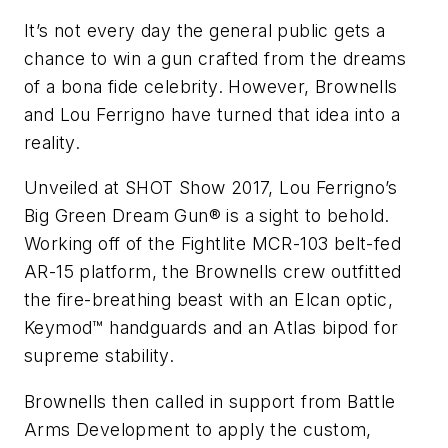
It’s not every day the general public gets a
chance to win a gun crafted from the dreams
of a bona fide celebrity. However, Brownells
and Lou Ferrigno have turned that idea into a
reality.
Unveiled at SHOT Show 2017, Lou Ferrigno’s
Big Green Dream Gun® is a sight to behold.
Working off of the Fightlite MCR-103 belt-fed
AR-15 platform, the Brownells crew outfitted
the fire-breathing beast with an Elcan optic,
Keymod™ handguards and an Atlas bipod for
supreme stability.
Brownells then called in support from Battle
Arms Development to apply the custom,