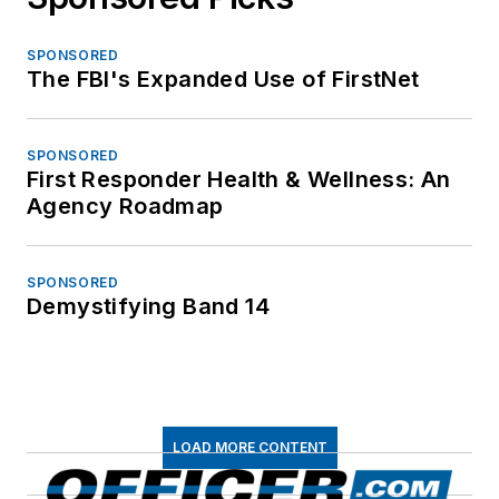
SPONSORED
The FBI's Expanded Use of FirstNet
SPONSORED
First Responder Health & Wellness: An
Agency Roadmap
SPONSORED
Demystifying Band 14
LOAD MORE CONTENT