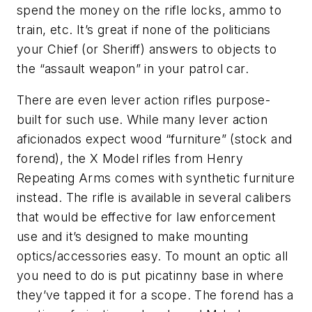
spend the money on the rifle locks, ammo to
train, etc. It’s great if none of the politicians
your Chief (or Sheriff) answers to objects to
the “assault weapon” in your patrol car.
There are even lever action rifles purpose-
built for such use. While many lever action
aficionados expect wood “furniture” (stock and
forend), the X Model rifles from Henry
Repeating Arms comes with synthetic furniture
instead. The rifle is available in several calibers
that would be effective for law enforcement
use and it’s designed to make mounting
optics/accessories easy. To mount an optic all
you need to do is put picatinny base in where
they’ve tapped it for a scope. The forend has a