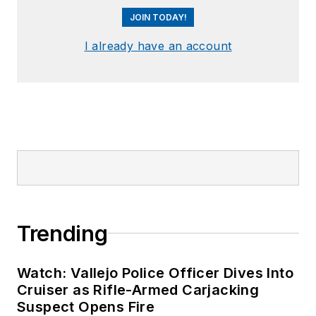
JOIN TODAY!
I already have an account
Trending
Watch: Vallejo Police Officer Dives Into
Cruiser as Rifle-Armed Carjacking
Suspect Opens Fire