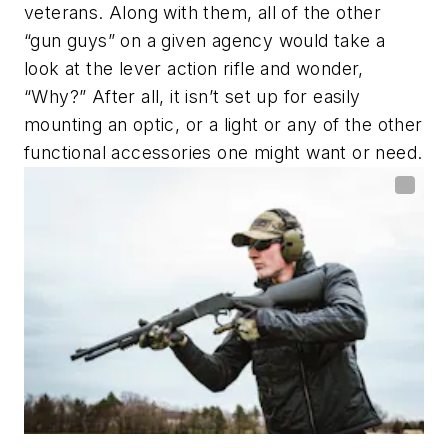
veterans. Along with them, all of the other
“gun guys” on a given agency would take a
look at the lever action rifle and wonder,
“Why?” After all, it isn’t set up for easily
mounting an optic, or a light or any of the other
functional accessories one might want or need.