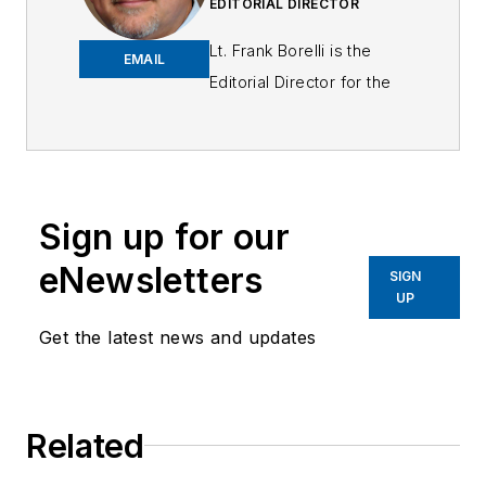
EDITORIAL DIRECTOR
Lt. Frank Borelli is the
EMAIL
Editorial Director for the
Officer Media Group.
Frank brings 25+ years of
writing and editing
experience in addition to
Sign up for our
40 years of law
eNewsletters
enforcement operations,
SIGN
UP
administration and
training experience to the
Get the latest news and updates
team.
Frank has had
Related
numerous books
published which are