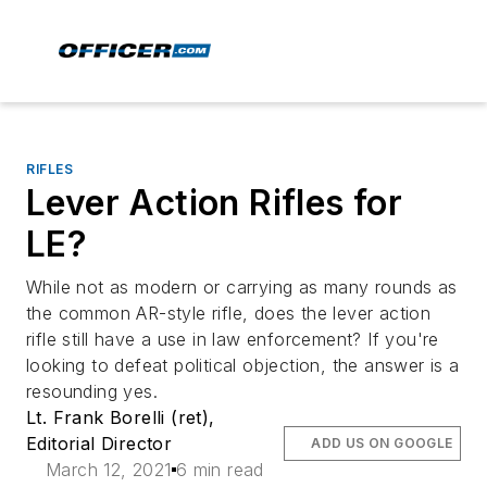
RIFLES
Lever Action Rifles for
LE?
While not as modern or carrying as many rounds as
the common AR-style rifle, does the lever action
rifle still have a use in law enforcement? If you're
looking to defeat political objection, the answer is a
resounding yes.
Lt. Frank Borelli (ret),
Editorial Director
ADD US ON GOOGLE
March 12, 2021
6 min read