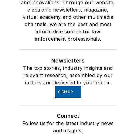
and innovations. Through our website,
electronic newsletters, magazine,
virtual academy and other multimedia
channels, we are the best and most
informative source for law
enforcement professionals.
Newsletters
The top stories, industry insights and
relevant research, assembled by our
editors and delivered to your inbox.
SIGN UP
Connect
Follow us for the latest industry news
and insights.