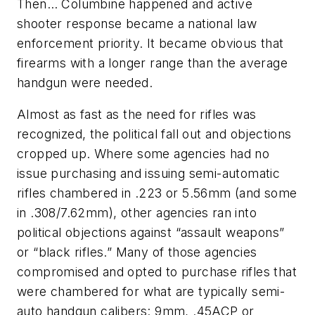
Then… Columbine happened and active
shooter response became a national law
enforcement priority. It became obvious that
firearms with a longer range than the average
handgun were needed.
Almost as fast as the need for rifles was
recognized, the political fall out and objections
cropped up. Where some agencies had no
issue purchasing and issuing semi-automatic
rifles chambered in .223 or 5.56mm (and some
in .308/7.62mm), other agencies ran into
political objections against “assault weapons”
or “black rifles.” Many of those agencies
compromised and opted to purchase rifles that
were chambered for what are typically semi-
auto handgun calibers: 9mm, .45ACP or