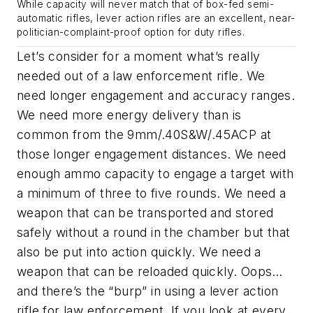
While capacity will never match that of box-fed semi-
automatic rifles, lever action rifles are an excellent, near-
politician-complaint-proof option for duty rifles.
Let’s consider for a moment what’s really
needed out of a law enforcement rifle. We
need longer engagement and accuracy ranges.
We need more energy delivery than is
common from the 9mm/.40S&W/.45ACP at
those longer engagement distances. We need
enough ammo capacity to engage a target with
a minimum of three to five rounds. We need a
weapon that can be transported and stored
safely without a round in the chamber but that
also be put into action quickly. We need a
weapon that can be reloaded quickly. Oops…
and there’s the “burp” in using a lever action
rifle for law enforcement. If you look at every