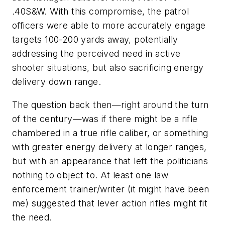
.40S&W. With this compromise, the patrol
officers were able to more accurately engage
targets 100-200 yards away, potentially
addressing the perceived need in active
shooter situations, but also sacrificing energy
delivery down range.
The question back then—right around the turn
of the century—was if there might be a rifle
chambered in a true rifle caliber, or something
with greater energy delivery at longer ranges,
but with an appearance that left the politicians
nothing to object to. At least one law
enforcement trainer/writer (it might have been
me) suggested that lever action rifles might fit
the need.