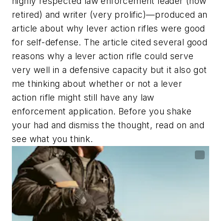
highly respected law enforcement leader (now
retired) and writer (very prolific)—produced an
article about why lever action rifles were good
for self-defense. The article cited several good
reasons why a lever action rifle could serve
very well in a defensive capacity but it also got
me thinking about whether or not a lever
action rifle might still have any law
enforcement application. Before you shake
your had and dismiss the thought, read on and
see what you think.