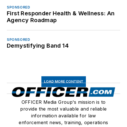
SPONSORED
First Responder Health & Wellness: An
Agency Roadmap
SPONSORED
Demystifying Band 14
LOAD MORE CONTENT
OFFICER Media Group's mission is to
provide the most valuable and reliable
information available for law
enforcement news, training, operations