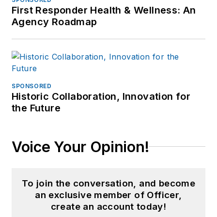
First Responder Health & Wellness: An
Agency Roadmap
SPONSORED
Historic Collaboration, Innovation for
the Future
Voice Your Opinion!
To join the conversation, and become
an exclusive member of Officer,
create an account today!