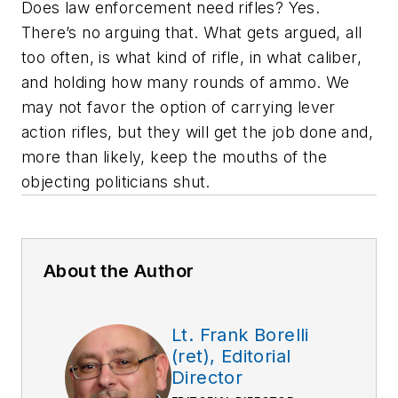
Does law enforcement need rifles? Yes.
There’s no arguing that. What gets argued, all
too often, is what kind of rifle, in what caliber,
and holding how many rounds of ammo. We
may not favor the option of carrying lever
action rifles, but they will get the job done and,
more than likely, keep the mouths of the
objecting politicians shut.
About the Author
Lt. Frank Borelli
(ret), Editorial
Director