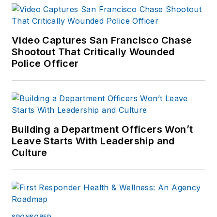
available on
Amazon.com
and
other major retail
Video Captures San Francisco Chase
outlets.
Shootout That Critically Wounded
Police Officer
If you have any
comments or
questions, you can
contact him via email
at
Building a Department Officers Won’t
frank@officer.com
.
Leave Starts With Leadership and
Culture
SPONSORED