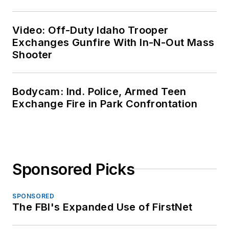
Video: Off-Duty Idaho Trooper
Exchanges Gunfire With In-N-Out Mass
Shooter
Bodycam: Ind. Police, Armed Teen
Exchange Fire in Park Confrontation
Sponsored Picks
SPONSORED
The FBI's Expanded Use of FirstNet