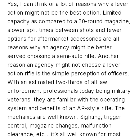
Yes, I can think of a lot of reasons why a lever
action might not be the best option. Limited
capacity as compared to a 30-round magazine,
slower split times between shots and fewer
options for aftermarket accessories are all
reasons why an agency might be better
served choosing a semi-auto rifle. Another
reason an agency might not choose a lever
action rifle is the simple perception of officers.
With an estimated two-thirds of all law
enforcement professionals today being military
veterans, they are familiar with the operating
system and benefits of an AR-style rifle. The
mechanics are well known. Sighting, trigger
control, magazine changes, malfunction
clearance, etc… it’s all well known for most