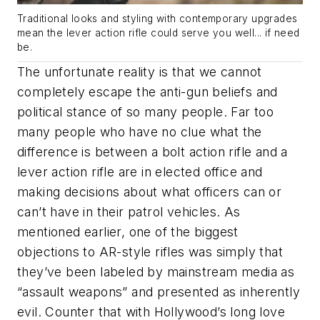
Traditional looks and styling with contemporary upgrades
mean the lever action rifle could serve you well... if need
be.
The unfortunate reality is that we cannot
completely escape the anti-gun beliefs and
political stance of so many people. Far too
many people who have no clue what the
difference is between a bolt action rifle and a
lever action rifle are in elected office and
making decisions about what officers can or
can’t have in their patrol vehicles. As
mentioned earlier, one of the biggest
objections to AR-style rifles was simply that
they’ve been labeled by mainstream media as
“assault weapons” and presented as inherently
evil. Counter that with Hollywood’s long love