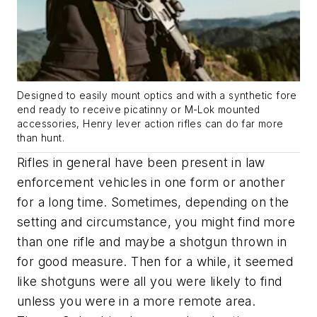
Designed to easily mount optics and with a synthetic fore
end ready to receive picatinny or M-Lok mounted
accessories, Henry lever action rifles can do far more
than hunt.
Rifles in general have been present in law
enforcement vehicles in one form or another
for a long time. Sometimes, depending on the
setting and circumstance, you might find more
than one rifle and maybe a shotgun thrown in
for good measure. Then for a while, it seemed
like shotguns were all you were likely to find
unless you were in a more remote area.