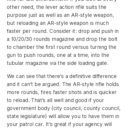
other need, the lever action rifle suits the
purpose just as well as an AR-style weapon,
but reloading an AR-style weapon is much
faster per round. Consider it: drop and push in
a 10/20/30 rounds magazine and drop the bolt
to chamber the first round versus turning the
gun to push rounds, one at a time, into the
tubular magazine via the side loading gate.
We can see that there’s a definitive difference
and it can’t be argued. The AR-style rifle holds
more rounds, fires faster shots and is quicker
to reload. That’s all well and good if your
government body (city council, county council,
state legislature) will allow you to have them in
your patrol car. It’s great if your agency will