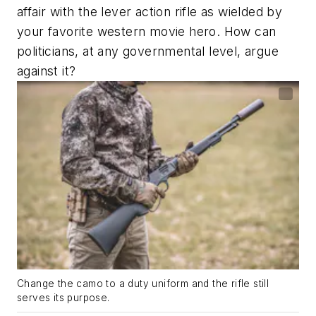
affair with the lever action rifle as wielded by
your favorite western movie hero. How can
politicians, at any governmental level, argue
against it?
Change the camo to a duty uniform and the rifle still
serves its purpose.