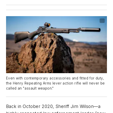
Even with contemporary accessories and fitted for duty,
the Henry Repeating Arms lever action rifle will never be
called an "assault weapon."
Back in October 2020, Sheriff Jim Wilson—a