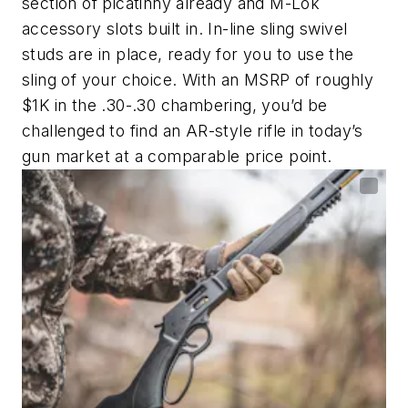
section of picatinny already and M-Lok
accessory slots built in. In-line sling swivel
studs are in place, ready for you to use the
sling of your choice. With an MSRP of roughly
$1K in the .30-.30 chambering, you’d be
challenged to find an AR-style rifle in today’s
gun market at a comparable price point.