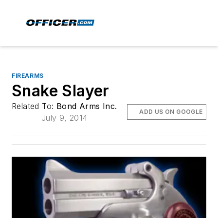
FIREARMS
Snake Slayer
Related To:
Bond Arms Inc.
ADD US ON GOOGLE
July 9, 2014