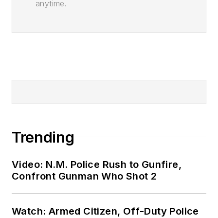
anytime.
Trending
Video: N.M. Police Rush to Gunfire,
Confront Gunman Who Shot 2
Watch: Armed Citizen, Off-Duty Police