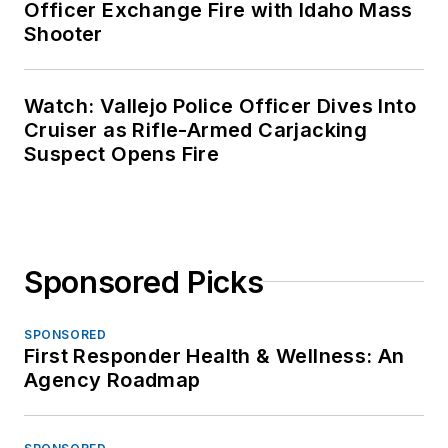
Officer Exchange Fire with Idaho Mass
Shooter
Watch: Vallejo Police Officer Dives Into
Cruiser as Rifle-Armed Carjacking
Suspect Opens Fire
Sponsored Picks
SPONSORED
First Responder Health & Wellness: An
Agency Roadmap