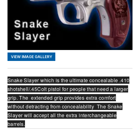
VIEW IMAGE GALLERY
Snake Slayer which is the ultimate concealable .410
shotshell/.45Colt pistol for people that need a larger
grip. The extended grip provides extra comfort
without detracting from concealability The Snake
Slayer will accept all the extra interchangeable
barrels.