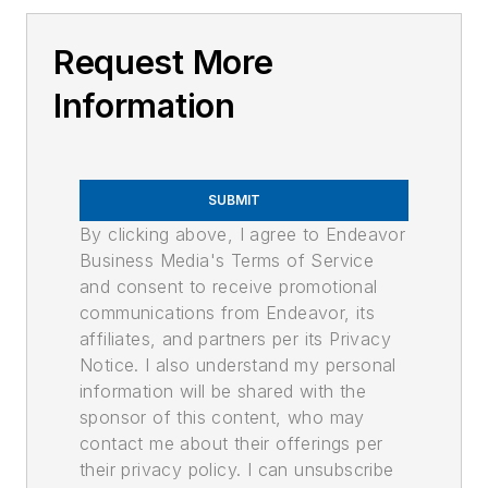
Request More
Information
SUBMIT
By clicking above, I agree to Endeavor
Business Media's Terms of Service
and consent to receive promotional
communications from Endeavor, its
affiliates, and partners per its Privacy
Notice. I also understand my personal
information will be shared with the
sponsor of this content, who may
contact me about their offerings per
their privacy policy. I can unsubscribe