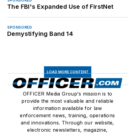
SPONSORED
The FBI's Expanded Use of FirstNet
SPONSORED
Demystifying Band 14
LOAD MORE CONTENT
OFFICER Media Group's mission is to
provide the most valuable and reliable
information available for law
enforcement news, training, operations
and innovations. Through our website,
electronic newsletters, magazine,