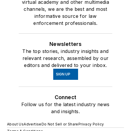
virtual academy and other multimedia
channels, we are the best and most
informative source for law
enforcement professionals.
Newsletters
The top stories, industry insights and
relevant research, assembled by our
editors and delivered to your inbox.
SIGN UP
Connect
Follow us for the latest industry news
and insights.
About Us
Advertise
Do Not Sell or Share
Privacy Policy