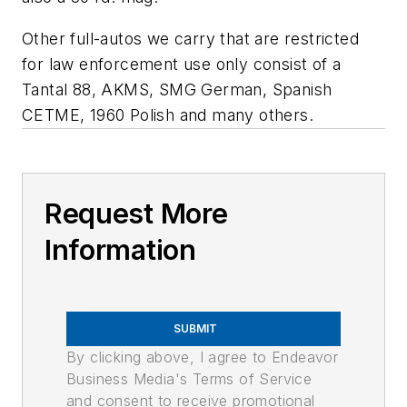
Other full-autos we carry that are restricted
for law enforcement use only consist of a
Tantal 88, AKMS, SMG German, Spanish
CETME, 1960 Polish and many others.
Request More
Information
SUBMIT
By clicking above, I agree to Endeavor
Business Media's Terms of Service
and consent to receive promotional