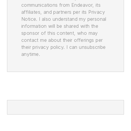
communications from Endeavor, its
affiliates, and partners per its Privacy
Notice. I also understand my personal
information will be shared with the
sponsor of this content, who may
contact me about their offerings per
their privacy policy. I can unsubscribe
anytime.