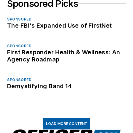
Sponsored Picks
SPONSORED
The FBI's Expanded Use of FirstNet
SPONSORED
First Responder Health & Wellness: An
Agency Roadmap
SPONSORED
Demystifying Band 14
LOAD MORE CONTENT