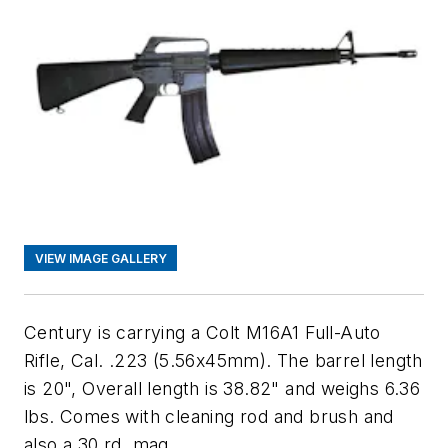
VIEW IMAGE GALLERY
Century is carrying a Colt M16A1 Full-Auto
Rifle, Cal. .223 (5.56x45mm). The barrel length
is 20", Overall length is 38.82" and weighs 6.36
lbs. Comes with cleaning rod and brush and
also a 30 rd. mag.