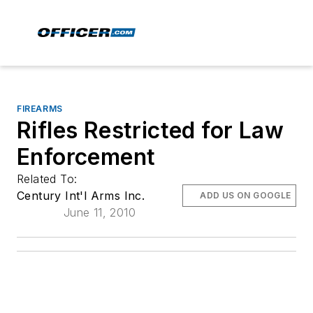
FIREARMS
Rifles Restricted for Law
Enforcement
Related To:
Century Int'l Arms Inc.
ADD US ON GOOGLE
June 11, 2010