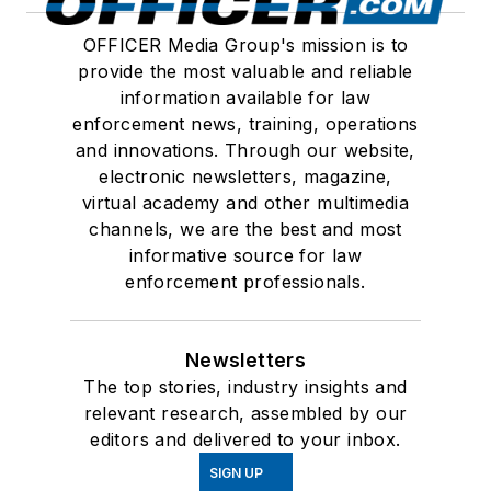
OFFICER Media Group's mission is to
provide the most valuable and reliable
information available for law
enforcement news, training, operations
and innovations. Through our website,
electronic newsletters, magazine,
virtual academy and other multimedia
channels, we are the best and most
informative source for law
enforcement professionals.
Newsletters
The top stories, industry insights and
relevant research, assembled by our
editors and delivered to your inbox.
SIGN UP