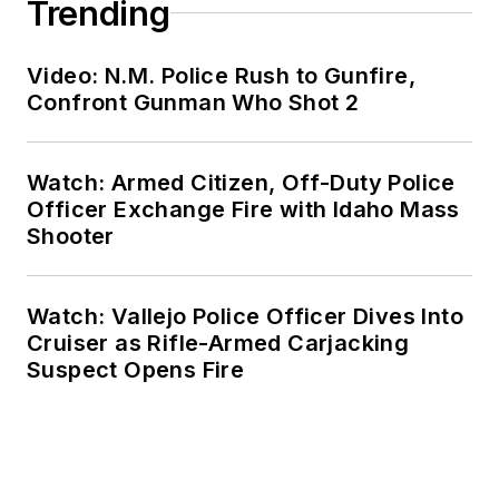
Trending
Video: N.M. Police Rush to Gunfire,
Confront Gunman Who Shot 2
Watch: Armed Citizen, Off-Duty Police
Officer Exchange Fire with Idaho Mass
Shooter
Watch: Vallejo Police Officer Dives Into
Cruiser as Rifle-Armed Carjacking
Suspect Opens Fire