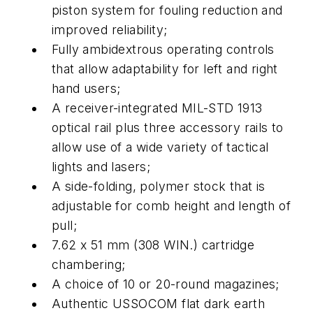
piston system for fouling reduction and
improved reliability;
Fully ambidextrous operating controls
that allow adaptability for left and right
hand users;
A receiver-integrated MIL-STD 1913
optical rail plus three accessory rails to
allow use of a wide variety of tactical
lights and lasers;
A side-folding, polymer stock that is
adjustable for comb height and length of
pull;
7.62 x 51 mm (308 WIN.) cartridge
chambering;
A choice of 10 or 20-round magazines;
Authentic USSOCOM flat dark earth