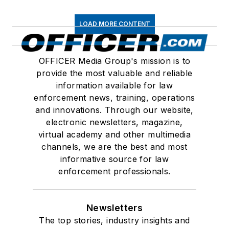
LOAD MORE CONTENT
OFFICER Media Group's mission is to
provide the most valuable and reliable
information available for law
enforcement news, training, operations
and innovations. Through our website,
electronic newsletters, magazine,
virtual academy and other multimedia
channels, we are the best and most
informative source for law
enforcement professionals.
Newsletters
The top stories, industry insights and