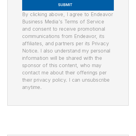
SUBMIT
By clicking above, I agree to Endeavor
Business Media's Terms of Service
and consent to receive promotional
communications from Endeavor, its
affiliates, and partners per its Privacy
Notice. I also understand my personal
information will be shared with the
sponsor of this content, who may
contact me about their offerings per
their privacy policy. I can unsubscribe
anytime.