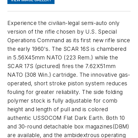
Experience the civilian-legal semi-auto only
version of the rifle chosen by U.S. Special
Operations Command as its first new rifle since
the early 1960's. The SCAR 16S is chambered
in 5.56X45mm NATO (223 Rem.) while the
SCAR 17S (pictured) fires the 7.62X51mm
NATO (308 Win.) cartridge. The innovative gas-
operated, short stroke piston system reduces
fouling for greater reliability. The side folding
polymer stock is fully adjustable for comb
height and length of pull and is colored
authentic USSOCOM Flat Dark Earth. Both 10
and 30-round detachable box magazines(DBM)
are available, and the ambidextrous operating