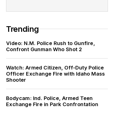
Trending
Video: N.M. Police Rush to Gunfire,
Confront Gunman Who Shot 2
Watch: Armed Citizen, Off-Duty Police
Officer Exchange Fire with Idaho Mass
Shooter
Bodycam: Ind. Police, Armed Teen
Exchange Fire in Park Confrontation