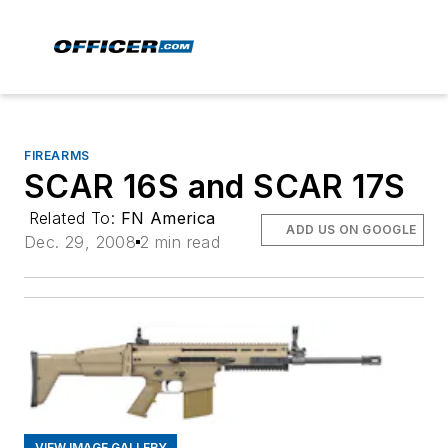
FIREARMS
SCAR 16S and SCAR 17S
Related To:
FN America
ADD US ON GOOGLE
Dec. 29, 2008
2 min read
VIEW IMAGE GALLERY