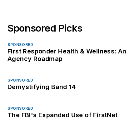
Sponsored Picks
SPONSORED
First Responder Health & Wellness: An
Agency Roadmap
SPONSORED
Demystifying Band 14
SPONSORED
The FBI's Expanded Use of FirstNet