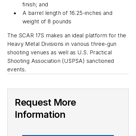
finish; and
A barrel length of 16.25-inches and
weight of 8 pounds
The SCAR 17S makes an ideal platform for the
Heavy Metal Divisions in various three-gun
shooting venues as well as U.S. Practical
Shooting Association (USPSA) sanctioned
events.
Request More
Information