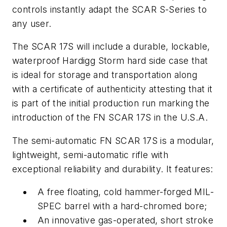
controls instantly adapt the SCAR S-Series to
any user.
The SCAR 17S will include a durable, lockable,
waterproof Hardigg Storm hard side case that
is ideal for storage and transportation along
with a certificate of authenticity attesting that it
is part of the initial production run marking the
introduction of the FN SCAR 17S in the U.S.A.
The semi-automatic FN SCAR 17S is a modular,
lightweight, semi-automatic rifle with
exceptional reliability and durability. It features:
A free floating, cold hammer-forged MIL-
SPEC barrel with a hard-chromed bore;
An innovative gas-operated, short stroke