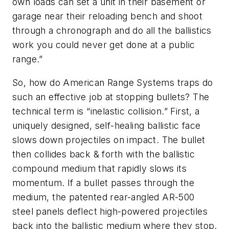
own loads can set a unit in their basement or
garage near their reloading bench and shoot
through a chronograph and do all the ballistics
work you could never get done at a public
range.”
So, how do American Range Systems traps do
such an effective job at stopping bullets? The
technical term is “inelastic collision.” First, a
uniquely designed, self-healing ballistic face
slows down projectiles on impact. The bullet
then collides back & forth with the ballistic
compound medium that rapidly slows its
momentum. If a bullet passes through the
medium, the patented rear-angled AR-500
steel panels deflect high-powered projectiles
back into the ballistic medium where they stop.