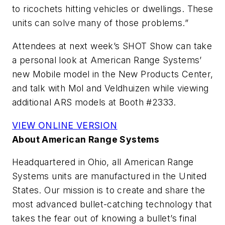
to ricochets hitting vehicles or dwellings. These
units can solve many of those problems.”
Attendees at next week’s SHOT Show can take
a personal look at American Range Systems’
new Mobile model in the New Products Center,
and talk with Mol and Veldhuizen while viewing
additional ARS models at Booth #2333.
VIEW ONLINE VERSION
About American Range Systems
Headquartered in Ohio, all American Range
Systems units are manufactured in the United
States. Our mission is to create and share the
most advanced bullet-catching technology that
takes the fear out of knowing a bullet’s final