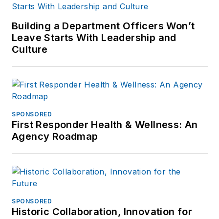
Building a Department Officers Won’t
Leave Starts With Leadership and
Culture
SPONSORED
First Responder Health & Wellness: An
Agency Roadmap
SPONSORED
Historic Collaboration, Innovation for