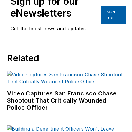
Sign up for our
eNewsletters
SIGN
UP
Get the latest news and updates
Related
Video Captures San Francisco Chase
Shootout That Critically Wounded
Police Officer