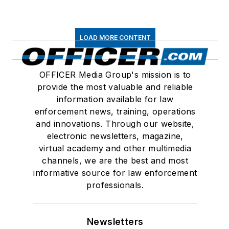
LOAD MORE CONTENT
OFFICER Media Group's mission is to
provide the most valuable and reliable
information available for law
enforcement news, training, operations
and innovations. Through our website,
electronic newsletters, magazine,
virtual academy and other multimedia
channels, we are the best and most
informative source for law enforcement
professionals.
Newsletters