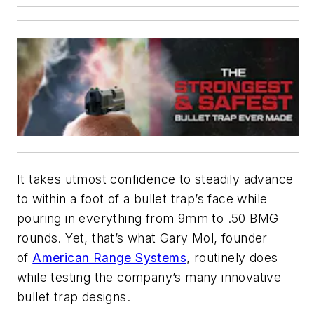
It takes utmost confidence to steadily advance
to within a foot of a bullet trap’s face while
pouring in everything from 9mm to .50 BMG
rounds. Yet, that’s what Gary Mol, founder
of
American Range Systems
, routinely does
while testing the company’s many innovative
bullet trap designs.