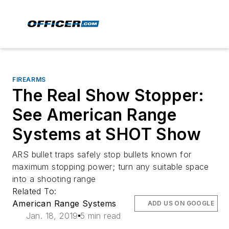
FIREARMS
The Real Show Stopper:
See American Range
Systems at SHOT Show
ARS bullet traps safely stop bullets known for
maximum stopping power; turn any suitable space
into a shooting range
Related To:
American Range Systems
ADD US ON GOOGLE
Jan. 18, 2019
5 min read