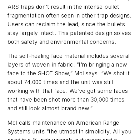
ARS traps don’t result in the intense bullet
fragmentation often seen in other trap designs.
Users can reclaim the lead, since the bullets
stay largely intact. This patented design solves
both safety and environmental concerns.
The self-healing face material includes several
layers of woven-in fabric. “I’m bringing a new
face to the SHOT Show,” Mol says. “We shot it
about 74,000 times and the unit was still
working with that face. We’ve got some faces
that have been shot more than 30,000 times
and still look almost brand new.”
Mol calls maintenance on American Range
Systems units “the utmost in simplicity. All you