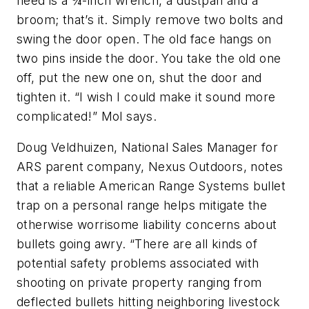
need is a ¾-inch wrench, a dustpan and a
broom; that’s it. Simply remove two bolts and
swing the door open. The old face hangs on
two pins inside the door. You take the old one
off, put the new one on, shut the door and
tighten it. “I wish I could make it sound more
complicated!” Mol says.
Doug Veldhuizen, National Sales Manager for
ARS parent company, Nexus Outdoors, notes
that a reliable American Range Systems bullet
trap on a personal range helps mitigate the
otherwise worrisome liability concerns about
bullets going awry. “There are all kinds of
potential safety problems associated with
shooting on private property ranging from
deflected bullets hitting neighboring livestock