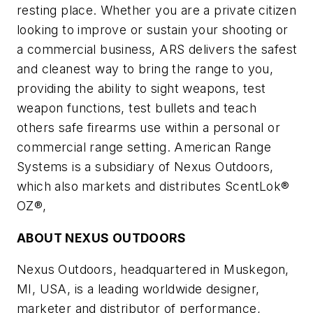
resting place. Whether you are a private citizen
looking to improve or sustain your shooting or
a commercial business, ARS delivers the safest
and cleanest way to bring the range to you,
providing the ability to sight weapons, test
weapon functions, test bullets and teach
others safe firearms use within a personal or
commercial range setting. American Range
Systems is a subsidiary of Nexus Outdoors,
which also markets and distributes ScentLok®
OZ®,
ABOUT NEXUS OUTDOORS
Nexus Outdoors, headquartered in Muskegon,
MI, USA, is a leading worldwide designer,
marketer and distributor of performance,