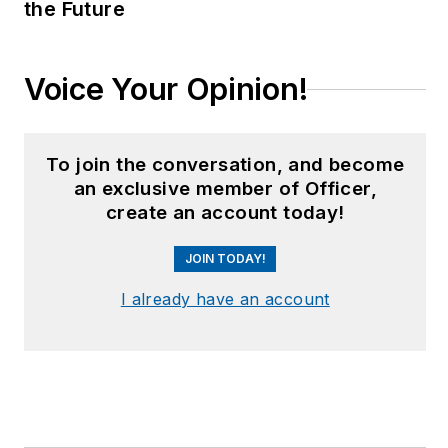
the Future
Voice Your Opinion!
To join the conversation, and become
an exclusive member of Officer,
create an account today!
JOIN TODAY!
I already have an account