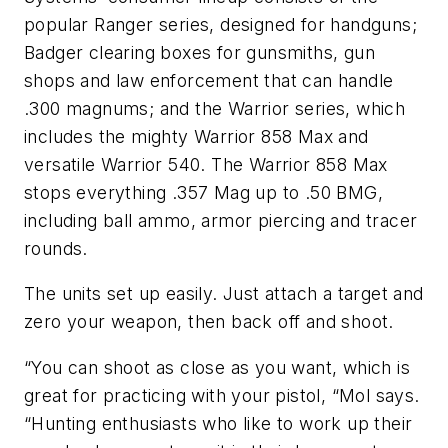
popular Ranger series, designed for handguns;
Badger clearing boxes for gunsmiths, gun
shops and law enforcement that can handle
.300 magnums; and the Warrior series, which
includes the mighty Warrior 858 Max and
versatile Warrior 540. The Warrior 858 Max
stops everything .357 Mag up to .50 BMG,
including ball ammo, armor piercing and tracer
rounds.
The units set up easily. Just attach a target and
zero your weapon, then back off and shoot.
“You can shoot as close as you want, which is
great for practicing with your pistol, “Mol says.
“Hunting enthusiasts who like to work up their