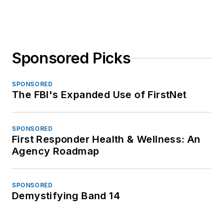
Sponsored Picks
SPONSORED
The FBI's Expanded Use of FirstNet
SPONSORED
First Responder Health & Wellness: An
Agency Roadmap
SPONSORED
Demystifying Band 14