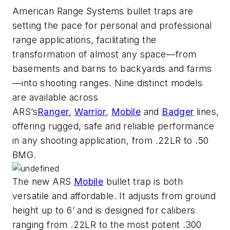
American Range Systems bullet traps are
setting the pace for personal and professional
range applications, facilitating the
transformation of almost any space—from
basements and barns to backyards and farms
—into shooting ranges. Nine distinct models
are available across
ARS’s
Ranger
,
Warrior
,
Mobile
and
Badger
lines,
offering rugged, safe and reliable performance
in any shooting application, from .22LR to .50
BMG.
The new ARS
Mobile
bullet trap is both
versatile and affordable. It adjusts from ground
height up to 6’ and is designed for calibers
ranging from .22LR to the most potent .300