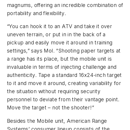
magnums, offering an incredible combination of
portability and flexibility.
“You can hook it to an ATV and take it over
uneven terrain, or put in in the back of a
pickup and easily move it around in training
settings,” says Mol. “Shooting paper targets at
a range has its place, but the mobile unit is
invaluable in terms of injecting challenge and
authenticity. Tape a standard 16x24-inch target
to it and move it around, creating variability for
the situation without requiring security
personnel to deviate from their vantage point.
Move the target – not the shooter!”
Besides the Mobile unit, American Range
Systems’ consumer lineup consists of the