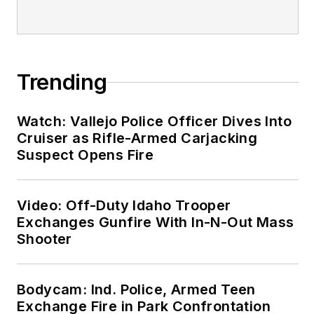
Trending
Watch: Vallejo Police Officer Dives Into
Cruiser as Rifle-Armed Carjacking
Suspect Opens Fire
Video: Off-Duty Idaho Trooper
Exchanges Gunfire With In-N-Out Mass
Shooter
Bodycam: Ind. Police, Armed Teen
Exchange Fire in Park Confrontation