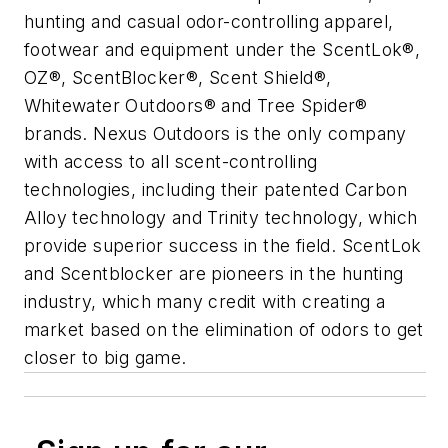
hunting and casual odor-controlling apparel,
footwear and equipment under the ScentLok®,
OZ®, ScentBlocker®, Scent Shield®,
Whitewater Outdoors® and Tree Spider®
brands. Nexus Outdoors is the only company
with access to all scent-controlling
technologies, including their patented Carbon
Alloy technology and Trinity technology, which
provide superior success in the field. ScentLok
and Scentblocker are pioneers in the hunting
industry, which many credit with creating a
market based on the elimination of odors to get
closer to big game.